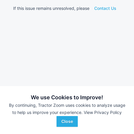
If this issue remains unresolved, please
Contact Us
We use Cookies to Improve!
By continuing, Tractor Zoom uses cookies to analyze usage
to help us improve your experience.
View Privacy Policy
Close