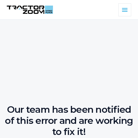
Our team has been notified
of this error and are working
to fix it!