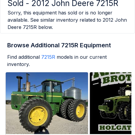
Sold -
2012 John Deere 7215R
Sorry, this equipment has sold or is no longer
available. See similar inventory related to
2012 John
Deere 7215R
below.
Browse Additional 7215R Equipment
Find additional
7215R
models in our current
inventory.