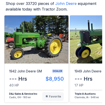
Shop over
33720
pieces of
John Deere
equipment
available today with Tractor Zoom.
1942 John Deere GM
1949 John Deere B
DEALER
--- Hrs
$8,950
--- Hrs
40 HP
17 HP
D&J Sales & Service Inc
Triple A Auctions
Favorite
Cadiz, OH - 183 mi
Clarinda, IA - 548 mi