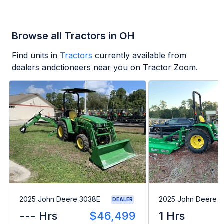
Browse all Tractors in OH
Find units in
Tractors
currently available from
dealers andctioneers near you on Tractor Zoom.
2025 John Deere 3038E
2025 John Deere 
DEALER
--- Hrs
$46,499
1 Hrs