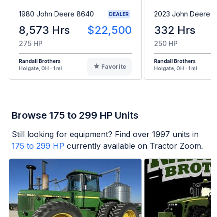
1980 John Deere 8640
2023 John Deere 8
DEALER
8,573 Hrs
$22,500
332 Hrs
275 HP
250 HP
Randall Brothers
Randall Brothers
Favorite
Holgate, OH - 1 mi
Holgate, OH - 1 mi
Browse 175 to 299 HP Units
Still looking for equipment? Find over
1997
units in
175 to 299 HP
currently available on Tractor Zoom.