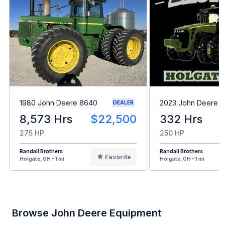
1980 John Deere 8640
2023 John Deere 8
DEALER
8,573 Hrs
$22,500
332 Hrs
275 HP
250 HP
Randall Brothers
Randall Brothers
Favorite
Holgate, OH - 1 mi
Holgate, OH - 1 mi
Browse John Deere Equipment