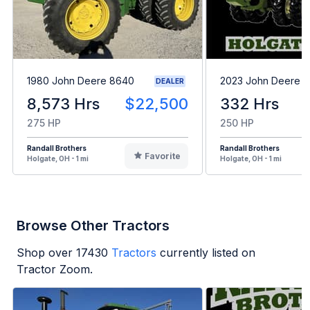
1980 John Deere 8640
2023 John Deere 8
DEALER
8,573 Hrs
$22,500
332 Hrs
275 HP
250 HP
Randall Brothers
Randall Brothers
Favorite
Holgate, OH - 1 mi
Holgate, OH - 1 mi
Browse Other Tractors
Shop over
17430
Tractors
currently listed on
Tractor Zoom.