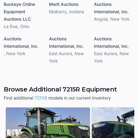
Buckeye Online
Merit Auctions
Auctions
Equipment
Mulberry
,
Indiana
International, Inc.
Auctions LLC
Angola
,
New York
La Rue
,
Ohio
Auctions
Auctions
Auctions
International, Inc.
International, Inc.
International, Inc.
,
New York
East Aurora
,
New
East Aurora
,
New
York
York
Browse Additional 7215R Equipment
Find additional
7215R
models in our current inventory