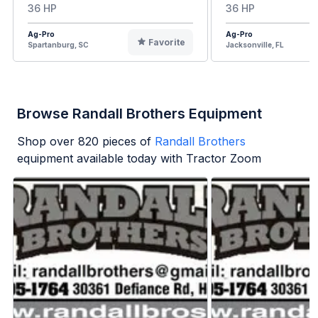
36 HP
36 HP
Ag-Pro
Ag-Pro
Favorite
Spartanburg, SC
Jacksonville, FL
Browse Randall Brothers Equipment
Shop over
820
pieces of
Randall Brothers
equipment available today with Tractor Zoom