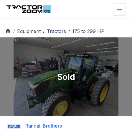
Equipment
Tractors
175 to 299 HP
/
/
/
Sold
Randall Brothers
DEALER