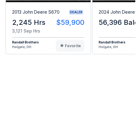
2013 John Deere S670
2024 John Deere L
DEALER
2,245 Hrs
$59,900
56,396 Bale
3,121 Sep Hrs
Randall Brothers
Randall Brothers
Favorite
Holgate, OH
Holgate, OH