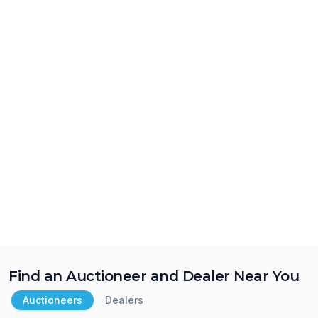
Find an Auctioneer and Dealer Near You
Auctioneers
Dealers