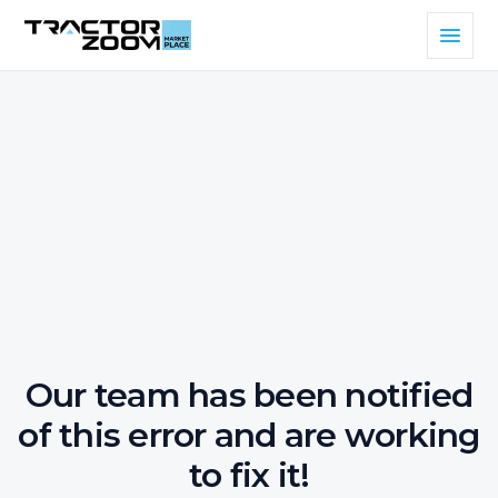
Our team has been notified
of this error and are working
to fix it!