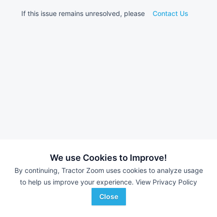
If this issue remains unresolved, please
Contact Us
We use Cookies to Improve!
By continuing, Tractor Zoom uses cookies to analyze usage
to help us improve your experience.
View Privacy Policy
Close