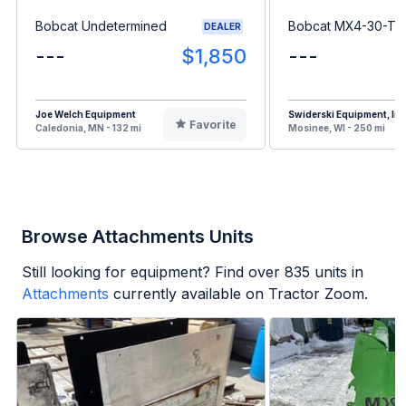
Bobcat Undetermined
Bobcat MX4-30-T
DEALER
---
$1,850
---
Joe Welch Equipment
Swiderski Equipment, Inc
Favorite
Caledonia, MN - 132 mi
Mosinee, WI - 250 mi
Browse Attachments Units
Still looking for equipment? Find over
835
units in
Attachments
currently available on Tractor Zoom.