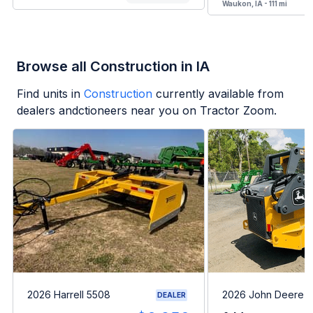
Waukon, IA - 111 mi
Browse all Construction in IA
Find units in
Construction
currently available from
dealers andctioneers near you on Tractor Zoom.
2026 Harrell 5508
2026 John Deere 
DEALER