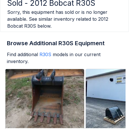
Sold -
2012 Bobcat R30S
Sorry, this equipment has sold or is no longer
available. See similar inventory related to
2012
Bobcat R30S
below.
Browse Additional R30S Equipment
Find additional
R30S
models in our current
inventory.