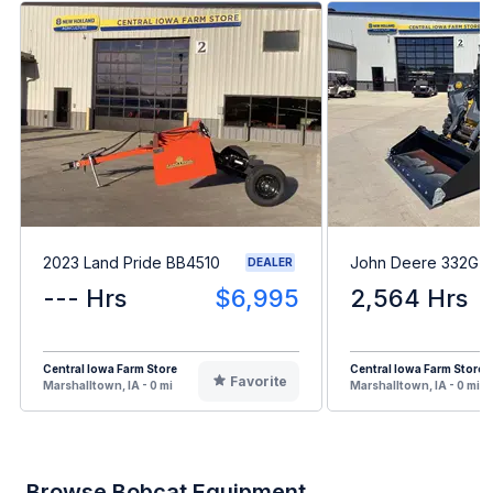
2023 Land Pride BB4510
John Deere 332G
DEALER
--- Hrs
$6,995
2,564 Hrs
Central Iowa Farm Store
Central Iowa Farm Store
Favorite
Marshalltown, IA - 0 mi
Marshalltown, IA - 0 mi
Browse Bobcat Equipment