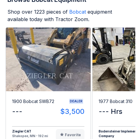
Shop over
1223
pieces of
Bobcat
equipment
available today with Tractor Zoom.
1900 Bobcat SWB72
1977 Bobcat 310
DEALER
---
$3,500
--- Hrs
Ziegler CAT
Bodensteiner Implement
Favorite
Shakopee, MN - 192 mi
Company