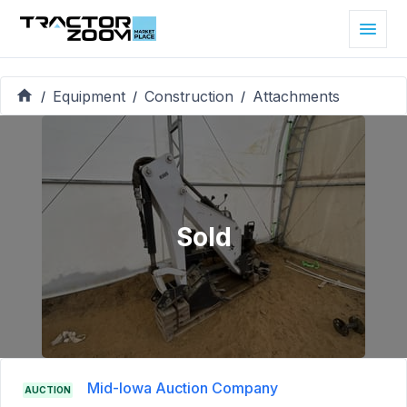
Equipment
Construction
Attachments
/
/
/
Sold
Mid-Iowa Auction Company
AUCTION