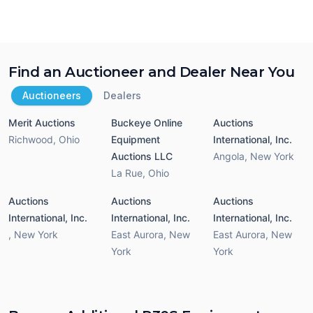
Find an Auctioneer and Dealer Near You
Auctioneers
Dealers
Merit Auctions
Buckeye Online
Auctions
Richwood
,
Ohio
Equipment
International, Inc.
Auctions LLC
Angola
,
New York
La Rue
,
Ohio
Auctions
Auctions
Auctions
International, Inc.
International, Inc.
International, Inc.
,
New York
East Aurora
,
New
East Aurora
,
New
York
York