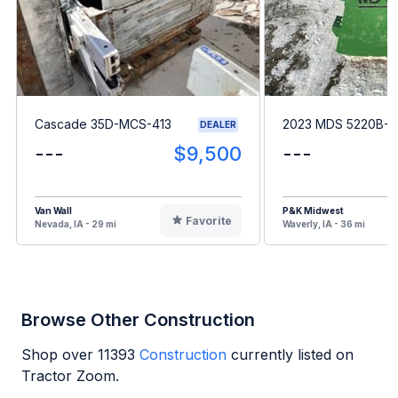
Cascade 35D-MCS-413
2023 MDS 5220B-8
DEALER
---
$9,500
---
Van Wall
P&K Midwest
Favorite
Nevada, IA - 29 mi
Waverly, IA - 36 mi
Browse Other Construction
Shop over
11393
Construction
currently listed on
Tractor Zoom.