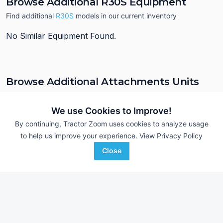
Browse Additional R30S Equipment
Find additional
R30S
models in our current inventory
No Similar Equipment Found.
Browse Additional Attachments Units
Still looking for equipment? Find over 754
units in
Attachments
currently available on Tractor Zoom.
We use Cookies to Improve!
By continuing, Tractor Zoom uses cookies to analyze usage
to help us improve your experience.
View Privacy Policy
Close