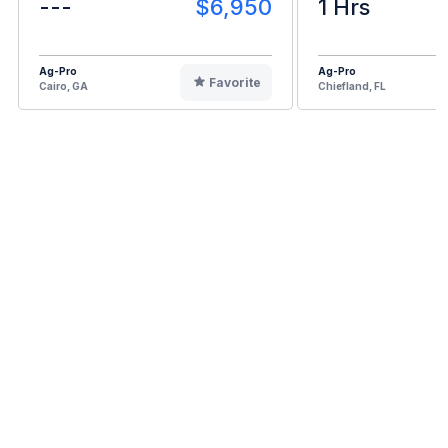
---
$6,950
1 Hrs
Ag-Pro
Ag-Pro
Favorite
Cairo, GA
Chiefland, FL