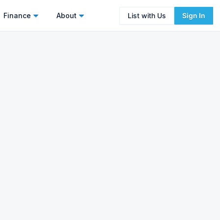
Finance
About
List with Us
Sign In