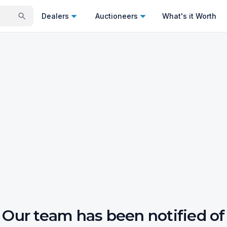
Dealers
Auctioneers
What's it Worth
Our team has been notified of