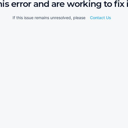
his error and are working to fix i
If this issue remains unresolved, please
Contact Us