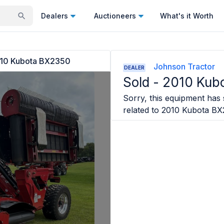
Dealers
Auctioneers
What's it Worth
10 Kubota BX2350
Johnson Tractor
DEALER
Sold -
2010 Kub
Sorry, this equipment has s
related to
2010 Kubota BX