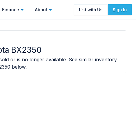
Finance
About
List with Us
Sign In
ota BX2350
old or is no longer available. See similar inventory
2350
below.