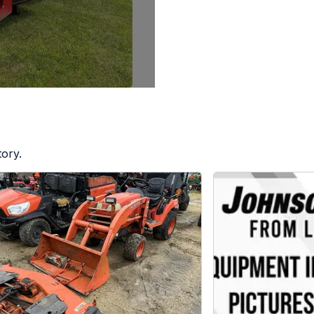
tory.