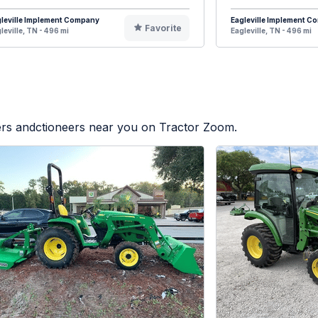
leville Implement Company
Eagleville Implement 
Favorite
leville, TN - 496 mi
Eagleville, TN - 496 mi
lers andctioneers near you on Tractor Zoom.