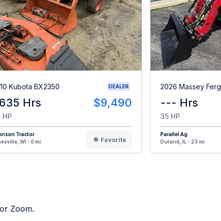
10 Kubota BX2350
2026 Massey Ferg
DEALER
,635 Hrs
$9,490
--- Hrs
 HP
35 HP
hnson Tractor
Parallel Ag
Favorite
esville, WI - 0 mi
Durand, IL - 23 mi
tor Zoom.