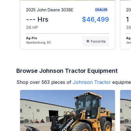
2025 John Deere 3038E
20
DEALER
--- Hrs
$46,499
1
36 HP
36
Ag-Pro
Ag
Favorite
Spartanburg, SC
Jac
Browse Johnson Tractor Equipment
Shop over
563
pieces of
Johnson Tractor
equipmen