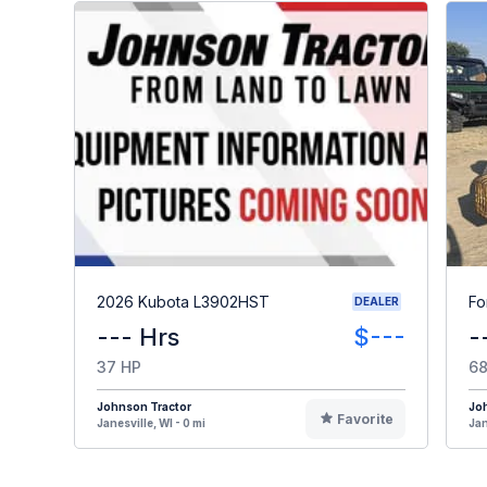
2026 Kubota L3902HST
Fo
DEALER
--- Hrs
$---
-
37 HP
68
Johnson Tractor
Jo
Favorite
Janesville, WI - 0 mi
Jan