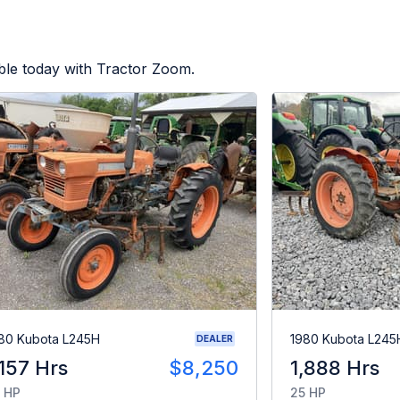
ble today with Tractor Zoom.
80 Kubota L245H
1980 Kubota L245
DEALER
,157 Hrs
$8,250
1,888 Hrs
 HP
25 HP