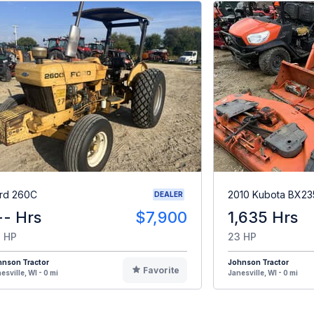
rd 260C
2010 Kubota BX23
DEALER
-- Hrs
$7,900
1,635 Hrs
 HP
23 HP
hnson Tractor
Johnson Tractor
Favorite
esville, WI - 0 mi
Janesville, WI - 0 mi