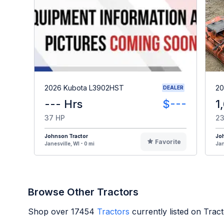
2026 Kubota L3902HST
20
DEALER
--- Hrs
$---
1
37 HP
23
Johnson Tractor
Jo
Favorite
Janesville, WI - 0 mi
Jan
Browse Other Tractors
Shop over
17454
Tractors
currently listed on Trac