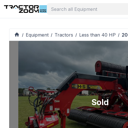
Equipment
Tractors
Less than 40 HP
20
/
/
/
/
Sold