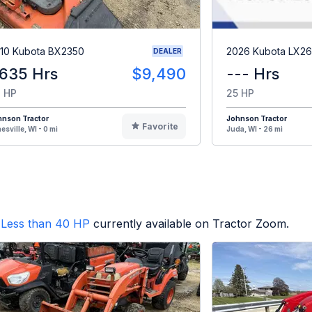
10 Kubota BX2350
2026 Kubota LX2
DEALER
,635 Hrs
$9,490
--- Hrs
 HP
25 HP
hnson Tractor
Johnson Tractor
Favorite
esville, WI - 0 mi
Juda, WI - 26 mi
Less than 40 HP
currently available on Tractor Zoom.