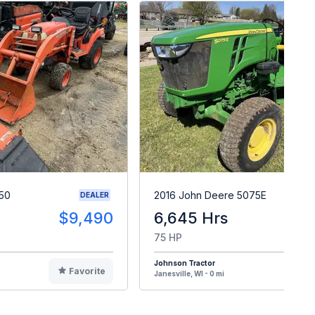
50
2016 John Deere 5075E
DEALER
$9,490
6,645 Hrs
$1
75 HP
Johnson Tractor
Favorite
F
Janesville, WI - 0 mi