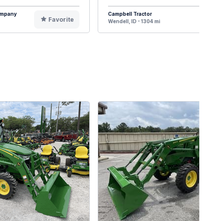
Company
Campbell Tractor
Favorite
F
Wendell, ID - 1304 mi