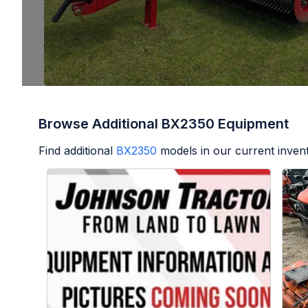
Browse Additional BX2350 Equipment
Find additional
BX2350
models in our current inven