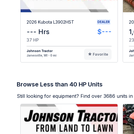
2026 Kubota L3902HST
20
DEALER
--- Hrs
$---
1
37 HP
23
Johnson Tractor
Jo
Favorite
Janesville, WI - 0 mi
Jan
Browse Less than 40 HP Units
Still looking for equipment? Find over
3686
units in