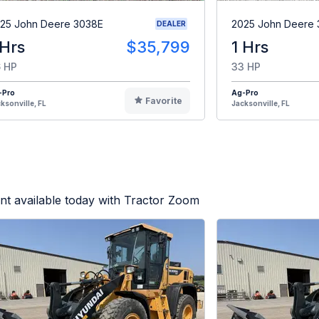
25 John Deere 3038E
2025 John Deere
DEALER
 Hrs
$35,799
1 Hrs
 HP
33 HP
-Pro
Ag-Pro
Favorite
ksonville, FL
Jacksonville, FL
t available today with Tractor Zoom