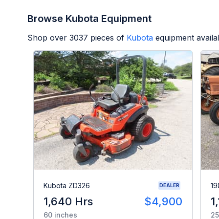
Browse Kubota Equipment
Shop over
3037
pieces of
Kubota
equipment availa
Kubota ZD326
19
DEALER
1,640 Hrs
$4,900
1
60 inches
25