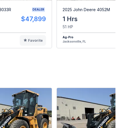
 3033R
2025 John Deere 4052M
DEALER
$47,899
1 Hrs
$4
51 HP
Ag-Pro
Favorite
F
Jacksonville, FL