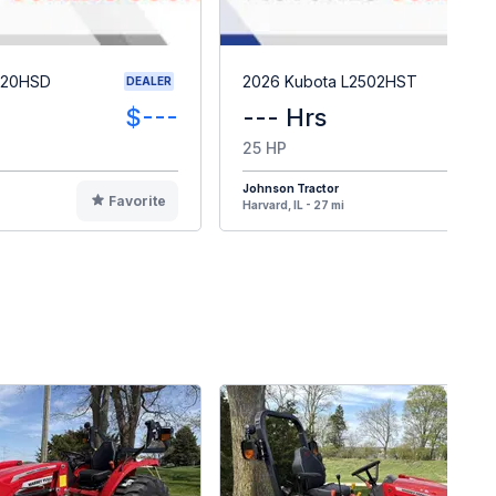
620HSD
2026 Kubota L2502HST
DEALER
$---
--- Hrs
25 HP
Johnson Tractor
Favorite
F
Harvard, IL - 27 mi