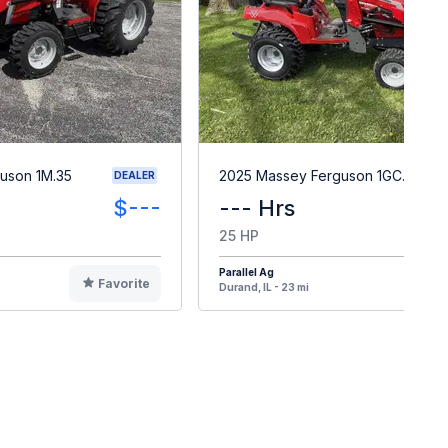
uson 1M.35
2025 Massey Ferguson 1GC.25
DEALER
$---
--- Hrs
25 HP
Parallel Ag
Favorite
F
Durand, IL - 23 mi