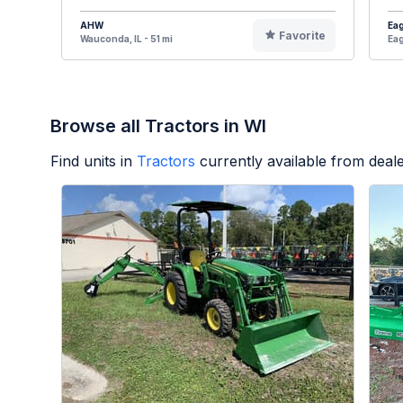
AHW
Eag
Favorite
Wauconda, IL - 51 mi
Eag
Browse all Tractors in WI
Find units in
Tractors
currently available from dea