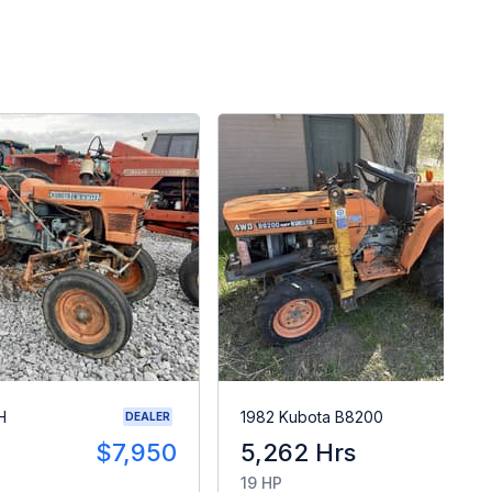
H
1982 Kubota B8200
DEALER
$7,950
5,262 Hrs
$
19 HP