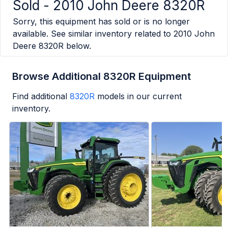
Sold -
2010 John Deere 8320R
Sorry, this equipment has sold or is no longer
available. See similar inventory related to
2010 John
Deere 8320R
below.
Browse Additional 8320R Equipment
Find additional
8320R
models in our current
inventory.