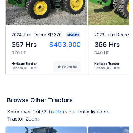
2024 John Deere 8R 370
2023 John Deere 8
DEALER
357 Hrs
$453,900
366 Hrs
370 HP
340 HP
Heritage Tractor
Heritage Tractor
Favorite
Seneca, KS - 0 mi
Seneca, KS - 0 mi
Browse Other Tractors
Shop over
17472
Tractors
currently listed on
Tractor Zoom.