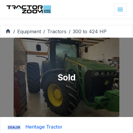
Equipment
Tractors
300 to 424 HP
/
/
/
Sold
Heritage Tractor
DEALER