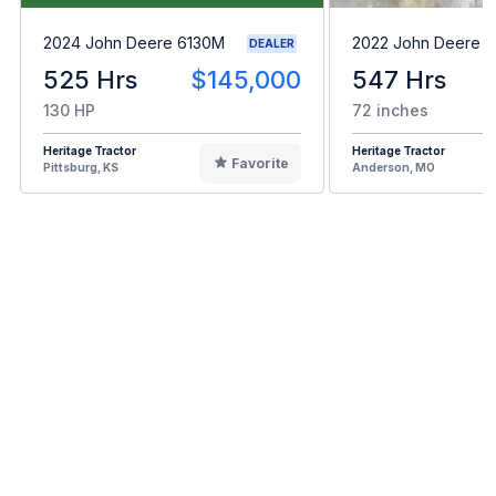
2024 John Deere 6130M
2022 John Deere 
DEALER
525 Hrs
$145,000
547 Hrs
130 HP
72 inches
Heritage Tractor
Heritage Tractor
Favorite
Pittsburg, KS
Anderson, MO