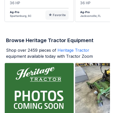
36 HP
36 HP
Ag-Pro
Ag-Pro
Favorite
Spartanburg, SC
Jacksonville, FL
Browse Heritage Tractor Equipment
Shop over
2459
pieces of
Heritage Tractor
equipment available today with Tractor Zoom