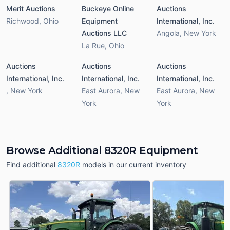
Merit Auctions
Buckeye Online
Auctions
Richwood
,
Ohio
Equipment
International, Inc.
Auctions LLC
Angola
,
New York
La Rue
,
Ohio
Auctions
Auctions
Auctions
International, Inc.
International, Inc.
International, Inc.
,
New York
East Aurora
,
New
East Aurora
,
New
York
York
Browse Additional 8320R Equipment
Find additional
8320R
models in our current inventory