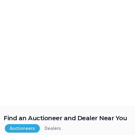
Find an Auctioneer and Dealer Near You
Auctioneers
Dealers