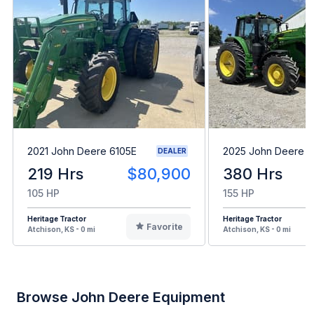
2021 John Deere 6105E
2025 John Deere 
DEALER
219 Hrs
$80,900
380 Hrs
105 HP
155 HP
Heritage Tractor
Heritage Tractor
Favorite
Atchison, KS - 0 mi
Atchison, KS - 0 mi
Browse John Deere Equipment