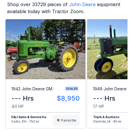
Shop over
33729
pieces of
John Deere
equipment
available today with Tractor Zoom.
1942 John Deere GM
1949 John Deere B
DEALER
--- Hrs
$8,950
--- Hrs
40 HP
17 HP
D&J Sales & Service Inc
Triple A Auctions
Favorite
Cadiz, OH - 752 mi
Clarinda, IA - 80 mi