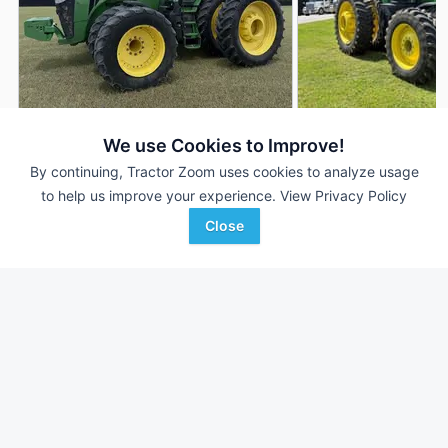
2018 John Deere 8320R
2020 John Deere 
DEALER
We use Cookies to Improve!
4,241 Hrs
$154,500
1,421 Hrs
By continuing, Tractor Zoom uses cookies to analyze usage
to help us improve your experience.
View Privacy Policy
320 HP
320 HP
Close
DeMott Machinery
Tennessee Tractor
Favorite
Moultrie, GA
Trenton, TN
Browse Additional 300 to 424 HP Units
Still looking for equipment? Find over 3,251
units in
300 to 424
HP
currently available on Tractor Zoom.