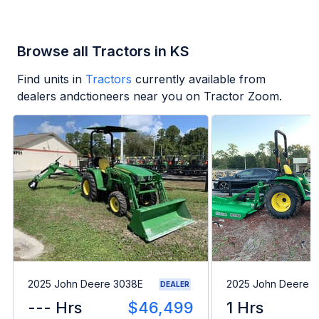
Browse all Tractors in KS
Find units in
Tractors
currently available from
dealers andctioneers near you on Tractor Zoom.
2025 John Deere 3038E
2025 John Deere 
DEALER
--- Hrs
$46,499
1 Hrs