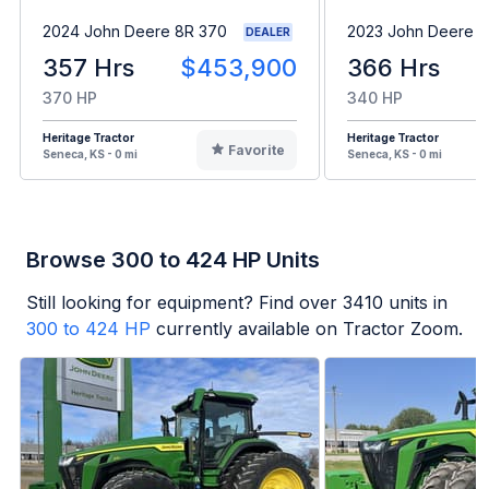
2024 John Deere 8R 370
2023 John Deere 8
DEALER
357 Hrs
$453,900
366 Hrs
370 HP
340 HP
Heritage Tractor
Heritage Tractor
Favorite
Seneca, KS - 0 mi
Seneca, KS - 0 mi
Browse 300 to 424 HP Units
Still looking for equipment? Find over
3410
units in
300 to 424 HP
currently available on Tractor Zoom.