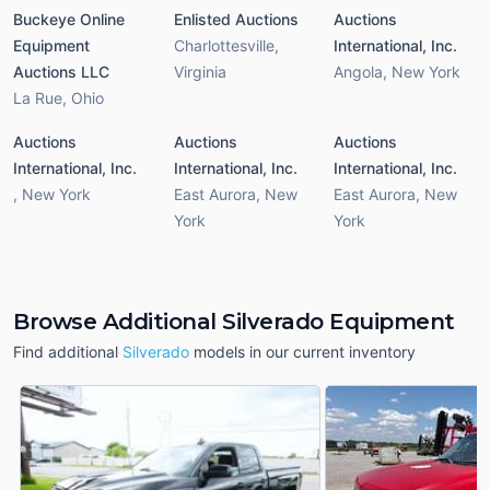
Buckeye Online
Enlisted Auctions
Auctions
Equipment
Charlottesville
,
International, Inc.
Auctions LLC
Virginia
Angola
,
New York
La Rue
,
Ohio
Auctions
Auctions
Auctions
International, Inc.
International, Inc.
International, Inc.
,
New York
East Aurora
,
New
East Aurora
,
New
York
York
Browse Additional Silverado Equipment
Find additional
Silverado
models in our current inventory