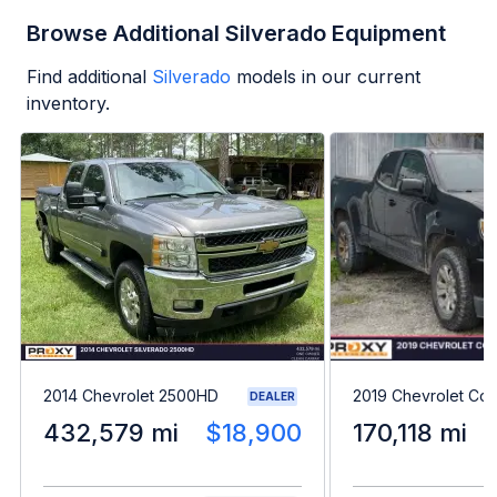
Browse Additional Silverado Equipment
Find additional
Silverado
models in our current
inventory.
2014 Chevrolet 2500HD
2019 Chevrolet Col
DEALER
432,579 mi
$18,900
170,118 mi