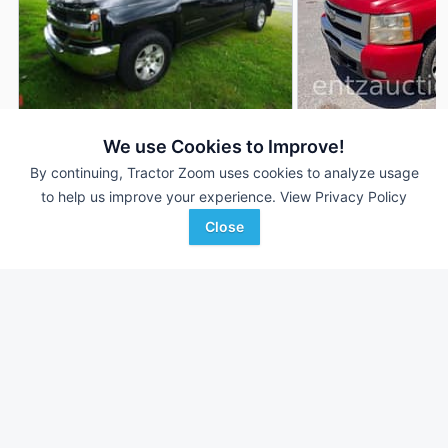
2009 Chevrolet
2018 Chevrolet Silverado
AUCTION
We use Cookies to Improve!
Silverado
169,752 mi
Aug 4
By continuing, Tractor Zoom uses cookies to analyze usage
--- mi
to help us improve your experience.
View Privacy Policy
Close
Auctions International, Inc.
Favorite
Entz Auction & Realty
Cheektowaga , NY
Hydro, OK
Browse Additional Vehicles Units
Still looking for equipment? Find over 180
units in
Vehicles
currently available on Tractor Zoom.