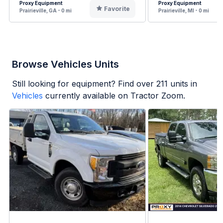
Proxy Equipment
Proxy Equipment
Favorite
Prairieville, GA - 0 mi
Prairieville, MI - 0 mi
Browse Vehicles Units
Still looking for equipment? Find over
211
units in
Vehicles
currently available on Tractor Zoom.