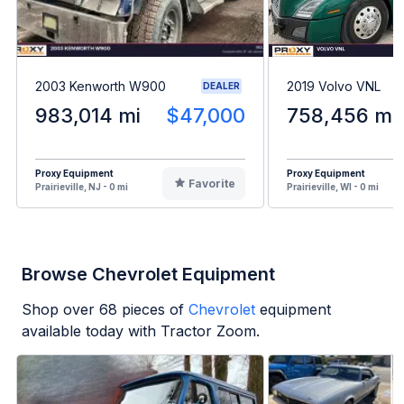
2003 Kenworth W900
2019 Volvo VNL
DEALER
983,014 mi
$47,000
758,456 mi
Proxy Equipment
Proxy Equipment
Favorite
Prairieville, NJ - 0 mi
Prairieville, WI - 0 mi
Browse Chevrolet Equipment
Shop over
68
pieces of
Chevrolet
equipment
available today with Tractor Zoom.