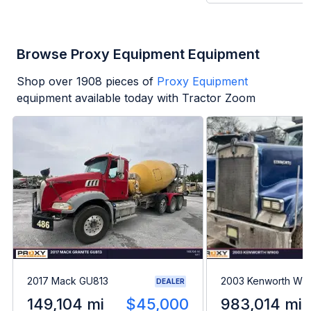
Browse Proxy Equipment Equipment
Shop over
1908
pieces of
Proxy Equipment
equipment available today with Tractor Zoom
2017 Mack GU813
2003 Kenworth W9
DEALER
149,104 mi
$45,000
983,014 mi