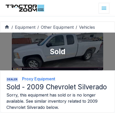
Equipment
Other Equipment
Vehicles
/
/
/
Sold
Proxy Equipment
DEALER
Sold -
2009 Chevrolet Silverado
Sorry, this equipment has sold or is no longer
available. See similar inventory related to
2009
Chevrolet Silverado
below.