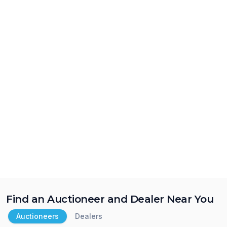
Find an Auctioneer and Dealer Near You
Auctioneers
Dealers