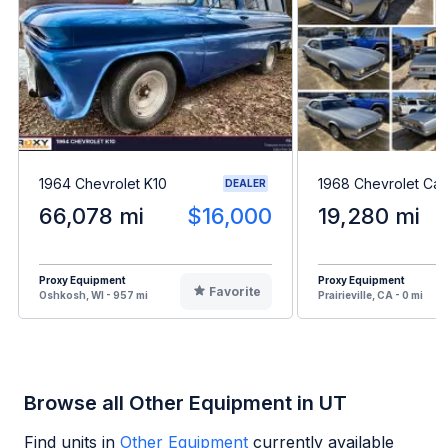
1964 Chevrolet K10
1968 Chevrolet Ca
DEALER
66,078 mi
$16,000
19,280 mi
Proxy Equipment
Proxy Equipment
Favorite
Oshkosh, WI - 957 mi
Prairieville, CA - 0 mi
Browse all Other Equipment in UT
Find units in
Other Equipment
currently available