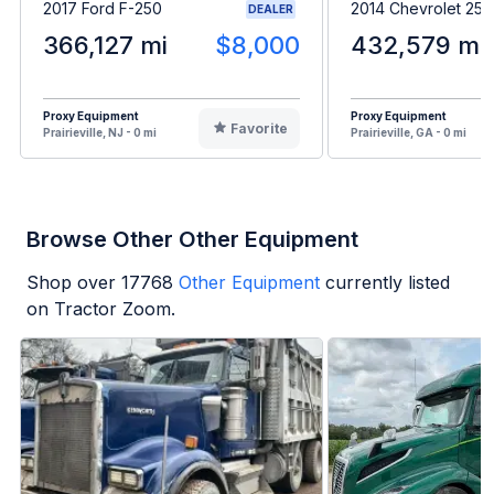
2017 Ford F-250
2014 Chevrolet 25
DEALER
366,127 mi
$8,000
432,579 mi
Proxy Equipment
Proxy Equipment
Favorite
Prairieville, NJ - 0 mi
Prairieville, GA - 0 mi
Browse Other Other Equipment
Shop over
17768
Other Equipment
currently listed
on Tractor Zoom.