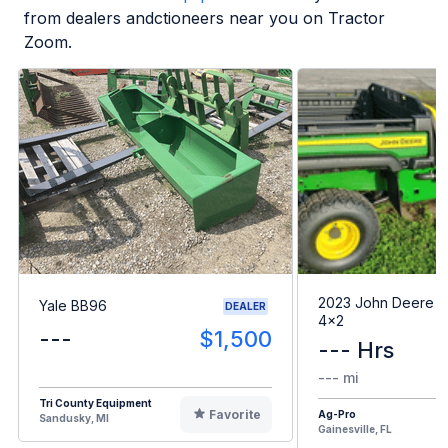
from dealers andctioneers near you on Tractor
Zoom.
2023 John Deere G
Yale BB96
DEALER
4x2
---
$1,500
--- Hrs
--- mi
Tri County Equipment
Favorite
Ag-Pro
Sandusky, MI
Gainesville, FL