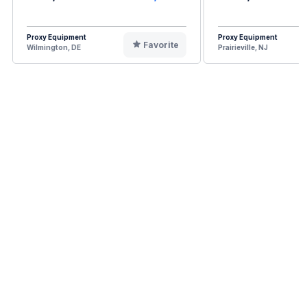
Proxy Equipment
Proxy Equipment
Favorite
Wilmington, DE
Prairieville, NJ