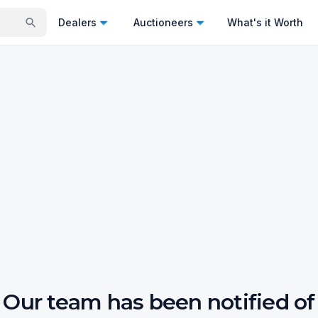
Dealers
Auctioneers
What's it Worth
Our team has been notified of