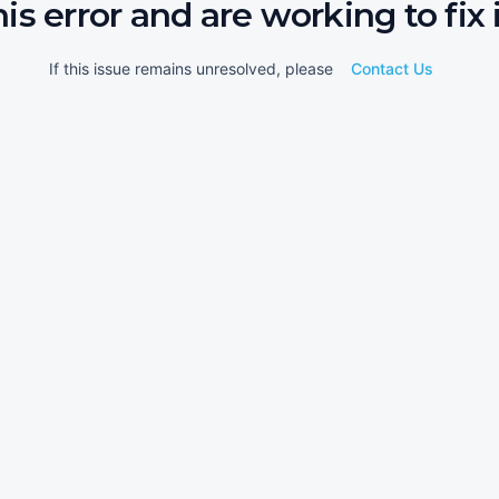
his error and are working to fix i
If this issue remains unresolved, please
Contact Us