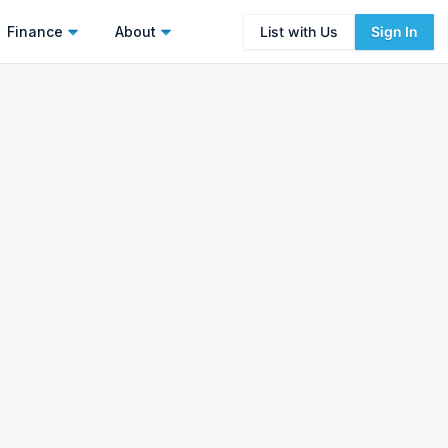
Finance
About
List with Us
Sign In