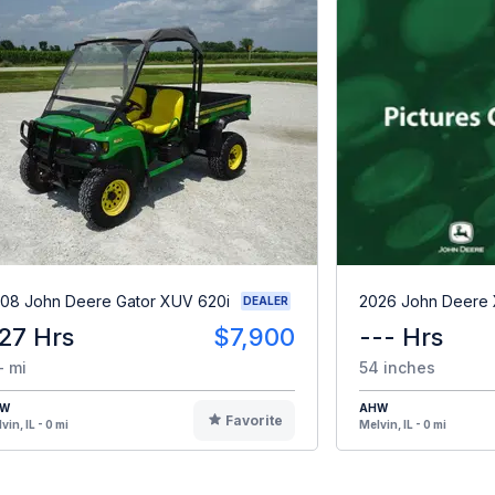
08 John Deere Gator XUV 620i
2026 John Deere
DEALER
27 Hrs
$7,900
--- Hrs
- mi
54 inches
HW
AHW
Favorite
vin, IL - 0 mi
Melvin, IL - 0 mi