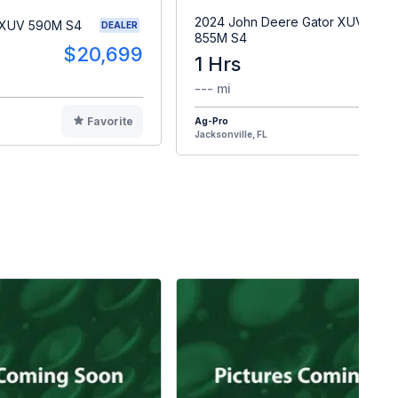
2024 John Deere Gator XUV
 XUV 590M S4
DEALER
855M S4
$20,699
1 Hrs
$2
--- mi
Favorite
Ag-Pro
F
Jacksonville, FL