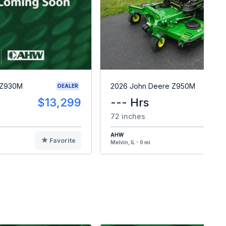
 Z930M
2026 John Deere Z950M
DEALER
$13,299
--- Hrs
$1
72 inches
AHW
Favorite
F
Melvin, IL - 0 mi