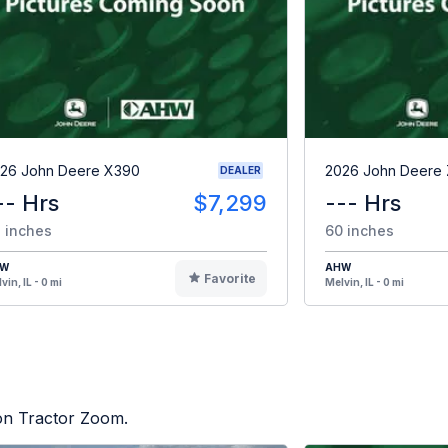
26 John Deere X390
2026 John Deere
DEALER
-- Hrs
$7,299
--- Hrs
 inches
60 inches
HW
AHW
Favorite
vin, IL - 0 mi
Melvin, IL - 0 mi
 on Tractor Zoom.