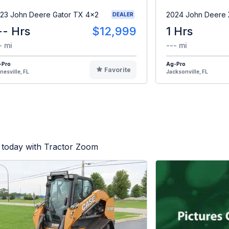
23 John Deere Gator TX 4x2
2024 John Deere
DEALER
-- Hrs
$12,999
1 Hrs
- mi
--- mi
-Pro
Ag-Pro
Favorite
nesville, FL
Jacksonville, FL
 today with Tractor Zoom