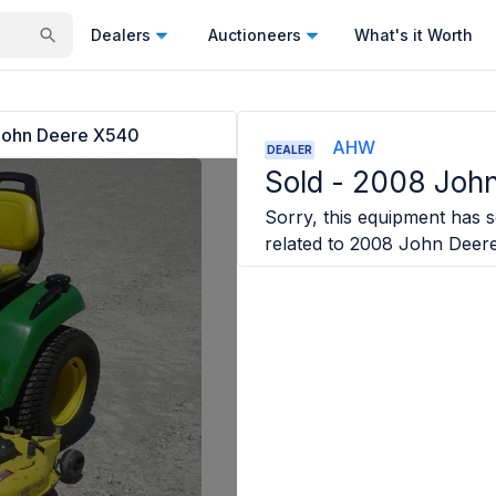
Dealers
Auctioneers
What's it Worth
ohn Deere X540
AHW
DEALER
Sold -
2008 Joh
Sorry, this equipment has so
related to
2008 John Deer