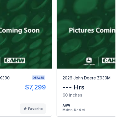
 X390
2026 John Deere Z930M
DEALER
$7,299
--- Hrs
$1
60 inches
AHW
Favorite
F
Melvin, IL - 0 mi