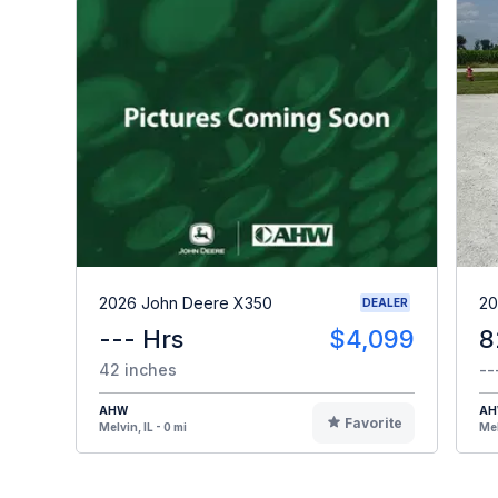
2026 John Deere X350
20
DEALER
--- Hrs
$4,099
8
42 inches
--
AHW
A
Favorite
Melvin, IL - 0 mi
Mel