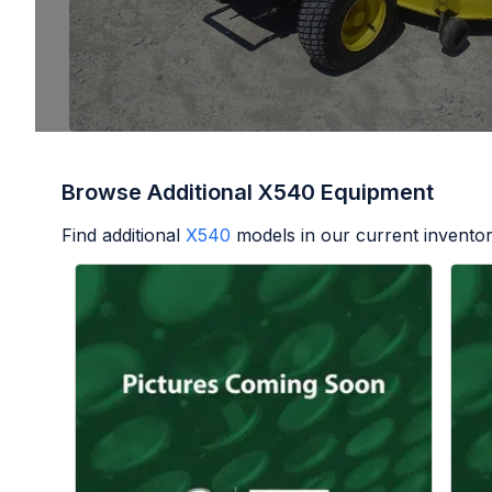
Browse Additional X540 Equipment
Find additional
X540
models in our current inventor