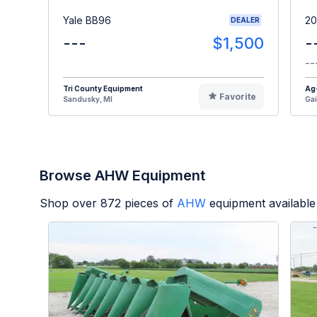
Yale BB96
20
DEALER
---
$1,500
-
--
Tri County Equipment
Ag
Favorite
Sandusky, MI
Gai
Browse AHW Equipment
Shop over
872
pieces of
AHW
equipment available