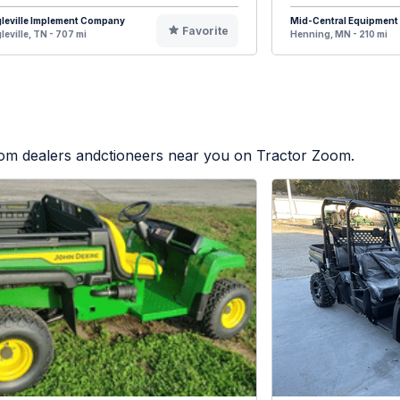
leville Implement Company
Mid-Central Equipment
Favorite
leville, TN - 707 mi
Henning, MN - 210 mi
from dealers andctioneers near you on Tractor Zoom.