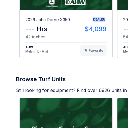
2026 John Deere X350
20
DEALER
--- Hrs
$4,099
-
42 inches
54
AHW
A
Favorite
Melvin, IL - 0 mi
Mel
Browse Turf Units
Still looking for equipment? Find over
6926
units in