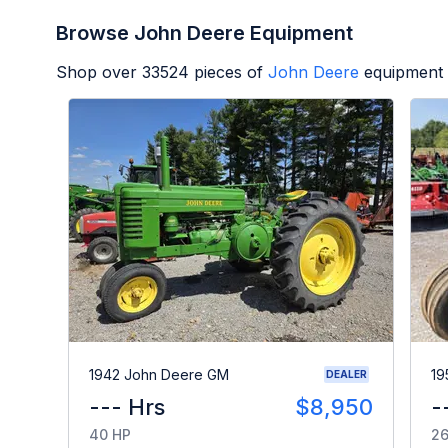
Browse John Deere Equipment
Shop over
33524
pieces of
John Deere
equipment 
1942 John Deere GM
19
DEALER
--- Hrs
$8,950
-
40 HP
26