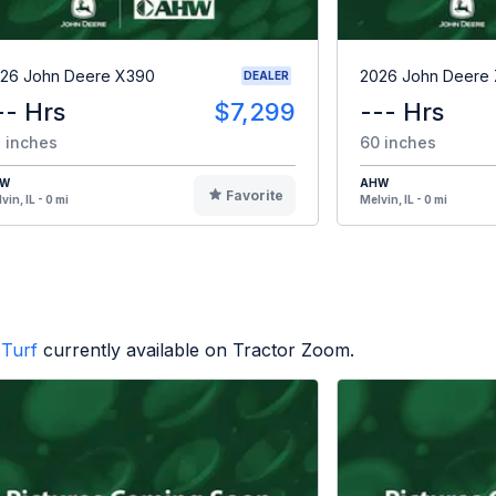
26 John Deere X390
2026 John Deere
DEALER
-- Hrs
$7,299
--- Hrs
 inches
60 inches
HW
AHW
Favorite
vin, IL - 0 mi
Melvin, IL - 0 mi
Turf
currently available on Tractor Zoom.