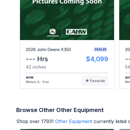
2026 John Deere X350
20
DEALER
--- Hrs
$4,099
-
42 inches
54
AHW
A
Favorite
Melvin, IL - 0 mi
Mel
Browse Other Other Equipment
Shop over
17931
Other Equipment
currently listed