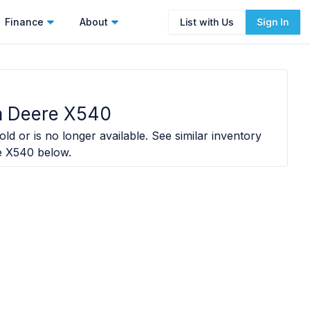
Finance
About
List with Us
Sign In
n Deere X540
ld or is no longer available. See similar inventory
e X540
below.