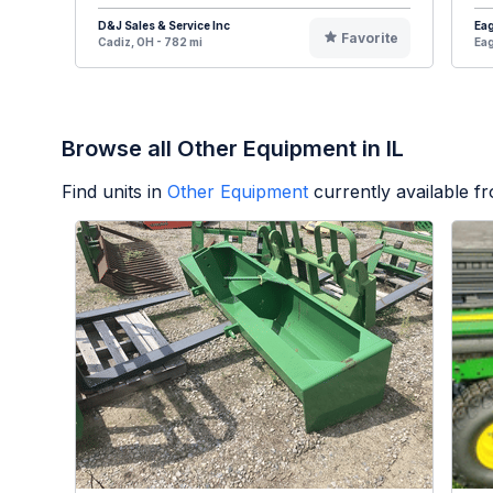
D&J Sales & Service Inc
Eag
Favorite
Cadiz, OH - 782 mi
Eag
Browse all Other Equipment in IL
Find units in
Other Equipment
currently available 