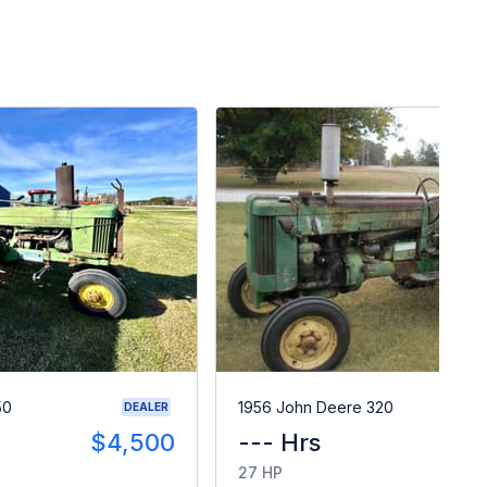
50
1956 John Deere 320
DEALER
$4,500
--- Hrs
$
27 HP