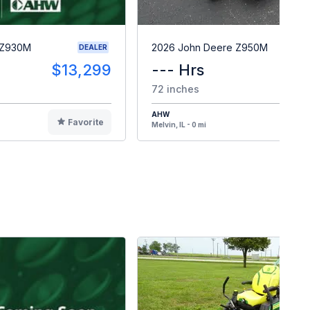
 Z930M
2026 John Deere Z950M
DEALER
$13,299
--- Hrs
$1
72 inches
AHW
Favorite
F
Melvin, IL - 0 mi