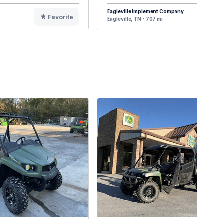
Eagleville Implement Company
Favorite
F
Eagleville, TN - 707 mi