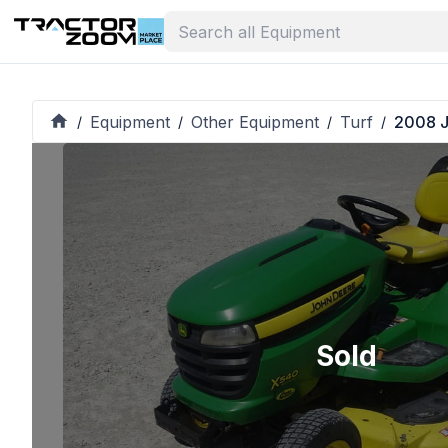
Equipment
Other Equipment
Turf
2008 J
/
/
/
/
Sold