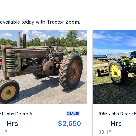
available today with Tractor Zoom.
51 John Deere A
1955 John Deere 
DEALER
-- Hrs
$2,650
--- Hrs
 HP
33 HP