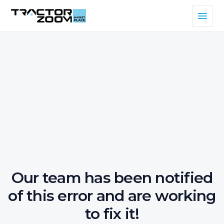
Our team has been notified
of this error and are working
to fix it!