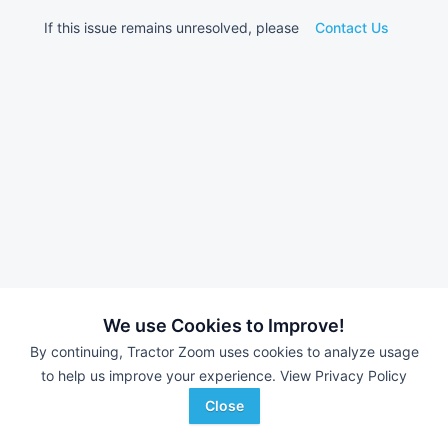
If this issue remains unresolved, please
Contact Us
We use Cookies to Improve!
By continuing, Tractor Zoom uses cookies to analyze usage
to help us improve your experience.
View Privacy Policy
Close