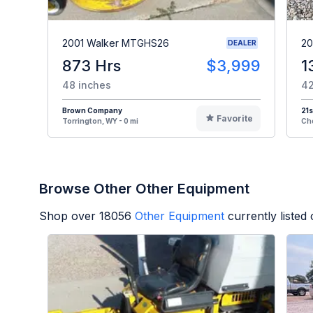
2001 Walker MTGHS26
20
DEALER
873 Hrs
$3,999
1
48 inches
42
Brown Company
21s
Favorite
Torrington, WY - 0 mi
Che
Browse Other Other Equipment
Shop over
18056
Other Equipment
currently liste