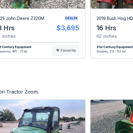
25 John Deere Z320M
2019 Bush Hog H
DEALER
3 Hrs
$3,695
16 Hrs
 inches
62 inches
t Century Equipment
21st Century Equipment
Favorite
yenne, WY - 71 mi
Greeley, CO - 117 mi
d on Tractor Zoom.