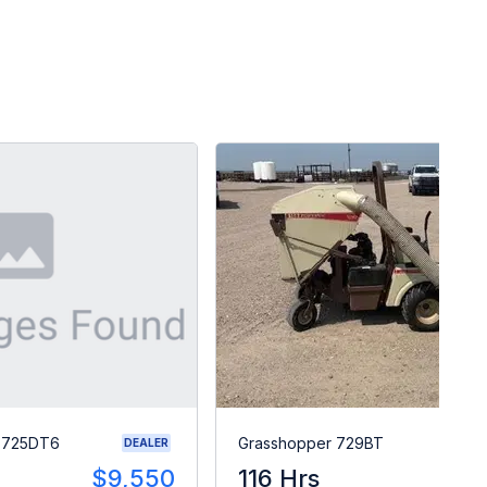
r 725DT6
Grasshopper 729BT
DEALER
$9,550
116 Hrs
$1