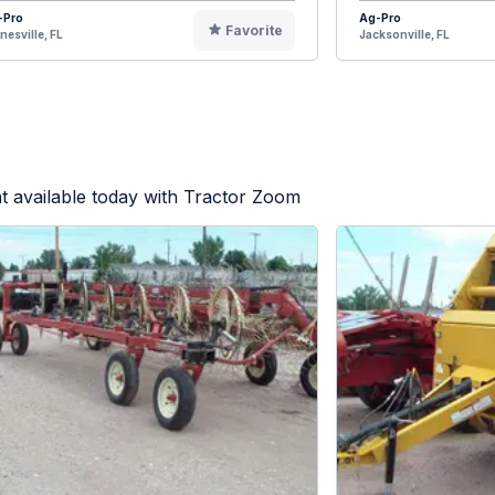
-Pro
Ag-Pro
Favorite
nesville, FL
Jacksonville, FL
 available today with Tractor Zoom