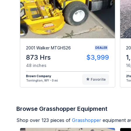
2001 Walker MTGHS26
20
DEALER
873 Hrs
$3,999
1
48 inches
16
Brown Company
21s
Favorite
Torrington, WY - 0 mi
Tor
Browse Grasshopper Equipment
Shop over
123
pieces of
Grasshopper
equipment av