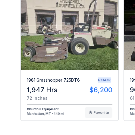
1981 Grasshopper 725DT6
19
DEALER
1,947 Hrs
$6,200
9
72 inches
61
Churchill Equipment
Chu
Favorite
Manhattan, MT - 440 mi
Man