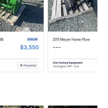
148
2011 Meyer Home Plow
DEALER
$3,550
---
$
21st Century Equipment
Favorite
F
Torrington, WY - 2 mi