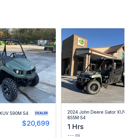
2024 John Deere Gator XUV
 XUV 590M S4
DEALER
855M S4
$20,699
1 Hrs
$2
--- mi