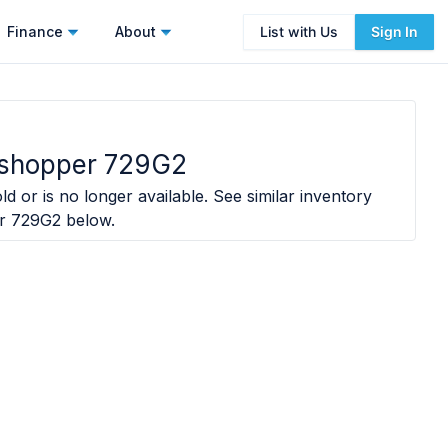
Finance
About
List with Us
Sign In
shopper 729G2
ld or is no longer available. See similar inventory
r 729G2
below.