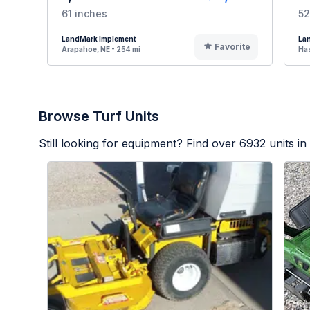
61 inches
52
LandMark Implement
La
Favorite
Arapahoe, NE - 254 mi
Has
Browse Turf Units
Still looking for equipment? Find over
6932
units in