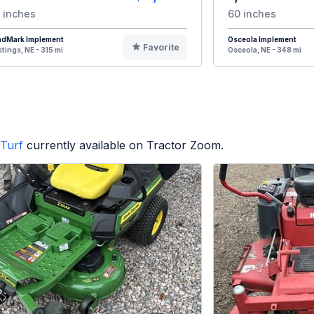
 inches
60 inches
ndMark Implement
Osceola Implement
Favorite
tings, NE - 315 mi
Osceola, NE - 348 mi
Turf
currently available on Tractor Zoom.