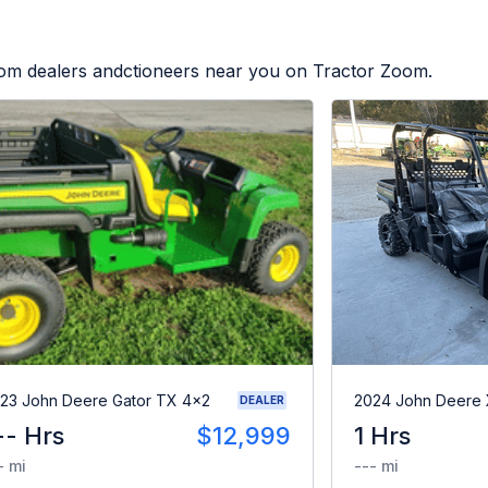
from dealers andctioneers near you on Tractor Zoom.
23 John Deere Gator TX 4x2
2024 John Deere
DEALER
-- Hrs
$12,999
1 Hrs
- mi
--- mi