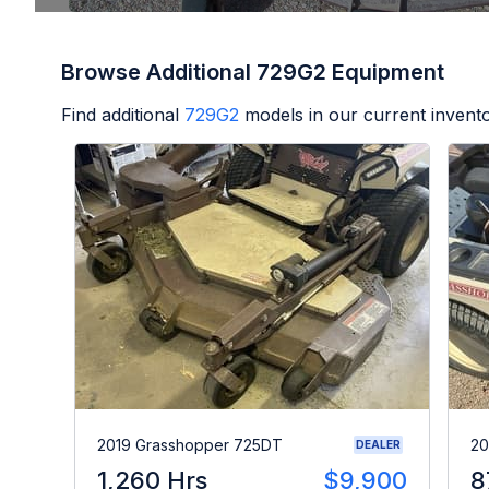
Browse Additional 729G2 Equipment
Find additional
729G2
models in our current invento
2019 Grasshopper 725DT
20
DEALER
1,260 Hrs
$9,900
8