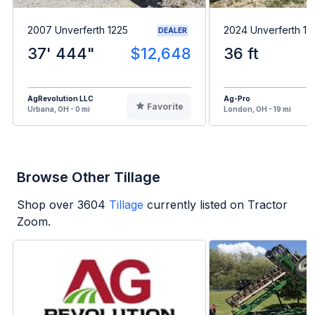
2007 Unverferth 1225
2024 Unverferth 1
DEALER
37' 444"
$12,648
36 ft
AgRevolution LLC
Ag-Pro
Favorite
Urbana, OH - 0 mi
London, OH - 19 mi
Browse Other Tillage
Shop over
3604
Tillage
currently listed on Tractor
Zoom.