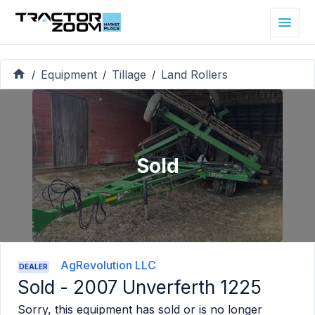
Equipment
Tillage
Land Rollers
/
/
/
Sold
AgRevolution LLC
DEALER
Sold -
2007 Unverferth 1225
Sorry, this equipment has sold or is no longer