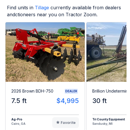
Find units in
Tillage
currently available from dealers
andctioneers near you on Tractor Zoom.
2026 Brown BDH-750
Brillion Undetermin
DEALER
7.5 ft
$4,995
30 ft
Ag-Pro
Tri County Equipment
Favorite
Cairo, GA
Sandusky, MI