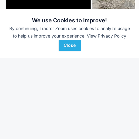
We use Cookies to Improve!
2011 Unverferth 1225
2015 Unverferth 12
DEALER
By continuing, Tractor Zoom uses cookies to analyze usage
37' 444"
$6,500
36 ft
to help us improve your experience.
View Privacy Policy
Close
Sievers Equipment Co
Sydenstricker Nobbe
Favorite
Hamel, IL
Partners
Albion, IL
Browse Additional Land Rollers Units
Still looking for equipment? Find over 276
units in
Land Rollers
currently available on Tractor Zoom.