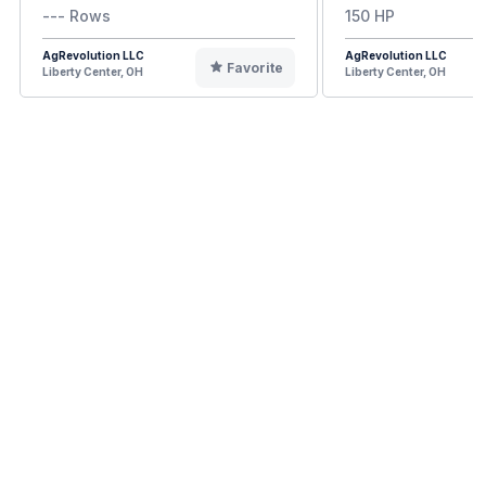
--- Rows
150 HP
AgRevolution LLC
AgRevolution LLC
Favorite
Liberty Center, OH
Liberty Center, OH