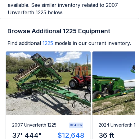
available. See similar inventory related to
2007
Unverferth 1225
below.
Browse Additional 1225 Equipment
Find additional
1225
models in our current inventory.
2007 Unverferth 1225
2024 Unverferth 1
DEALER
37' 444"
$12,648
36 ft