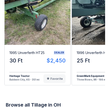
1995 Unverferth HT25
1996 Unverferth H
DEALER
30 Ft
$2,450
25 Ft
Heritage Tractor
GreenMark Equipment
Favorite
Baldwin City, KS - 351 mi
Three Rivers, MI - 166 mi
Browse all Tillage in OH