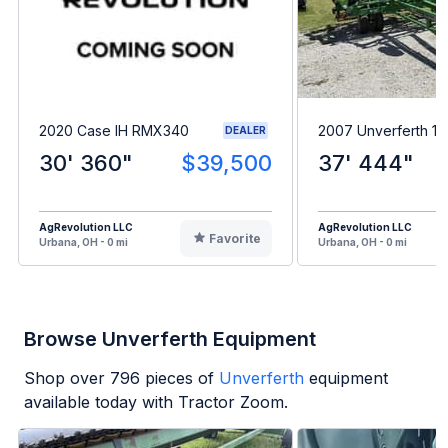
2020 Case IH RMX340
2007 Unverferth 12
DEALER
30' 360"
$39,500
37' 444"
AgRevolution LLC
AgRevolution LLC
Favorite
Urbana, OH - 0 mi
Urbana, OH - 0 mi
Browse Unverferth Equipment
Shop over
796
pieces of
Unverferth
equipment
available today with Tractor Zoom.