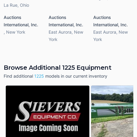
La Rue
,
Ohio
Auctions
Auctions
Auctions
International, Inc.
International, Inc.
International, Inc.
,
New York
East Aurora
,
New
East Aurora
,
New
York
York
Browse Additional 1225 Equipment
Find additional
1225
models in our current inventory