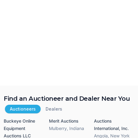
Find an Auctioneer and Dealer Near You
Auctioneers
Dealers
Buckeye Online
Merit Auctions
Auctions
Equipment
Mulberry
,
Indiana
International, Inc.
Auctions LLC
Angola
,
New York