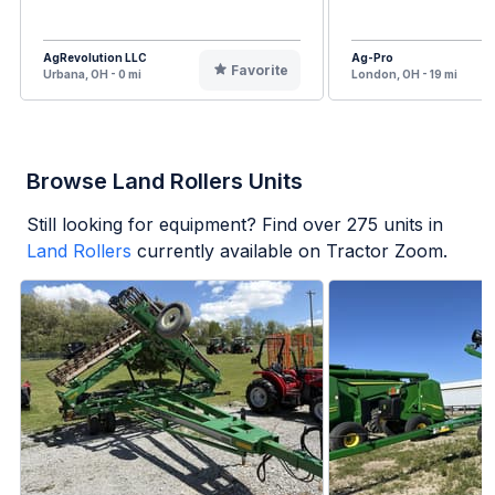
AgRevolution LLC
Ag-Pro
Favorite
Urbana, OH - 0 mi
London, OH - 19 mi
Browse Land Rollers Units
Still looking for equipment? Find over
275
units in
Land Rollers
currently available on Tractor Zoom.