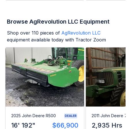
Browse AgRevolution LLC Equipment
Shop over
110
pieces of
AgRevolution LLC
equipment available today with Tractor Zoom
2025 John Deere R500
2011 John Deere 7
DEALER
16' 192"
$66,900
2,935 Hrs