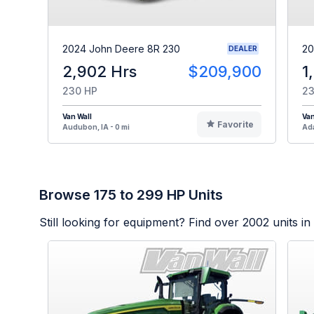
2024 John Deere 8R 230
20
DEALER
2,902 Hrs
$209,900
1
230 HP
23
Van Wall
Van
Favorite
Audubon, IA - 0 mi
Ada
Browse 175 to 299 HP Units
Still looking for equipment? Find over
2002
units in