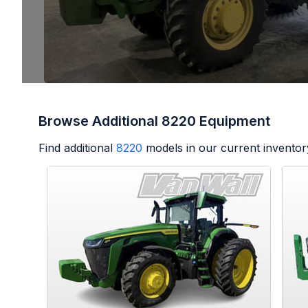
Browse Additional 8220 Equipment
Find additional
8220
models in our current inventor