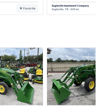
Eagleville Implement Company
Favorite
F
Eagleville, TN - 609 mi