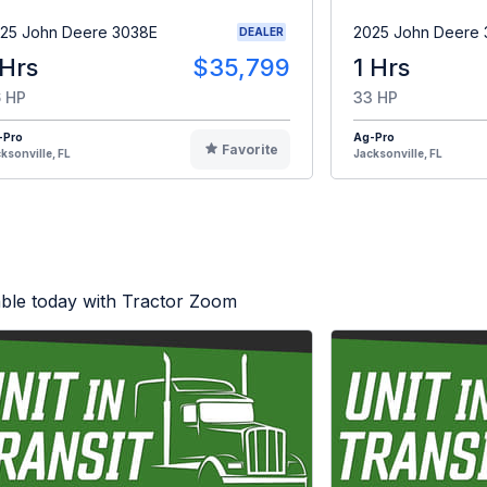
25 John Deere 3038E
2025 John Deere
DEALER
 Hrs
$35,799
1 Hrs
 HP
33 HP
-Pro
Ag-Pro
Favorite
ksonville, FL
Jacksonville, FL
able today with Tractor Zoom