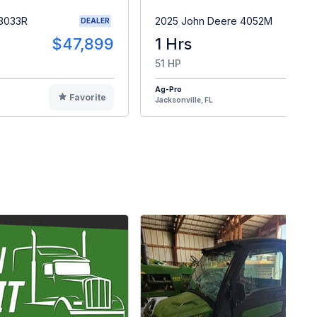
 3033R
2025 John Deere 4052M
DEALER
$47,899
1 Hrs
$4
51 HP
Ag-Pro
Favorite
F
Jacksonville, FL