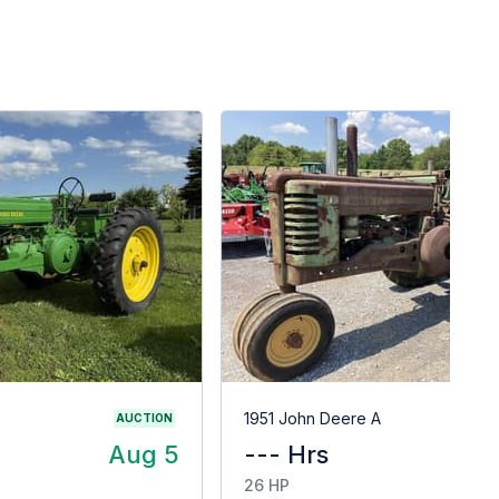
G
1951 John Deere A
AUCTION
Aug 5
--- Hrs
$
26 HP