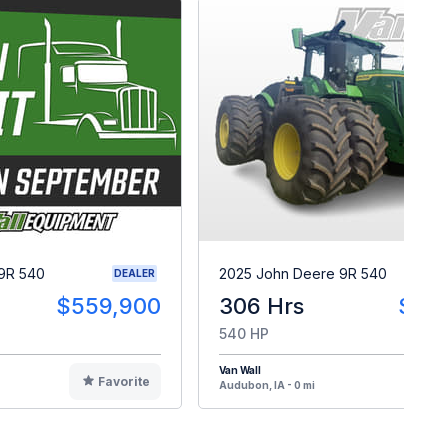
9R 540
2025 John Deere 9R 540
DEALER
$559,900
306 Hrs
$55
540 HP
Van Wall
Favorite
F
Audubon, IA - 0 mi