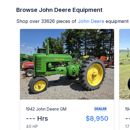
Browse John Deere Equipment
Shop over
33626
pieces of
John Deere
equipment 
1942 John Deere GM
19
DEALER
--- Hrs
$8,950
-
40 HP
17