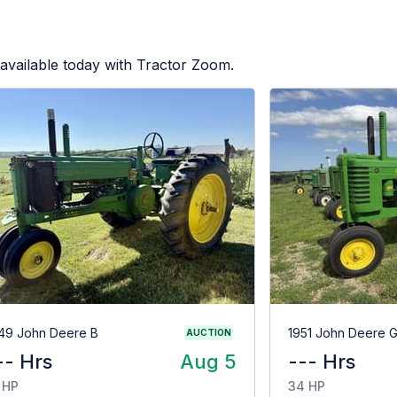
available today with Tractor Zoom.
49 John Deere B
1951 John Deere 
AUCTION
-- Hrs
Aug 5
--- Hrs
 HP
34 HP