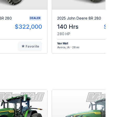
8R 280
2025 John Deere 8R 280
DEALER
$322,000
140 Hrs
$40
280 HP
Van Wall
Favorite
F
Avoca, IA - 28 mi