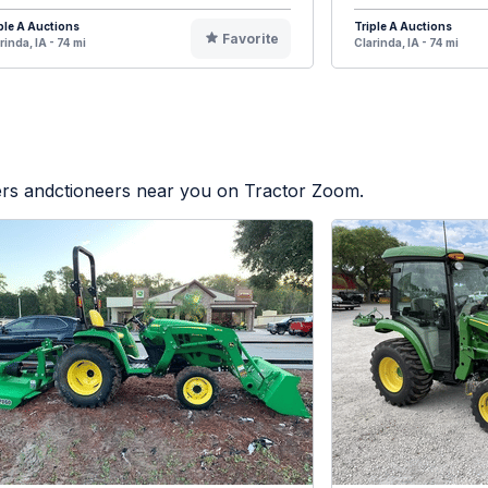
ple A Auctions
Triple A Auctions
Favorite
rinda, IA - 74 mi
Clarinda, IA - 74 mi
lers andctioneers near you on Tractor Zoom.