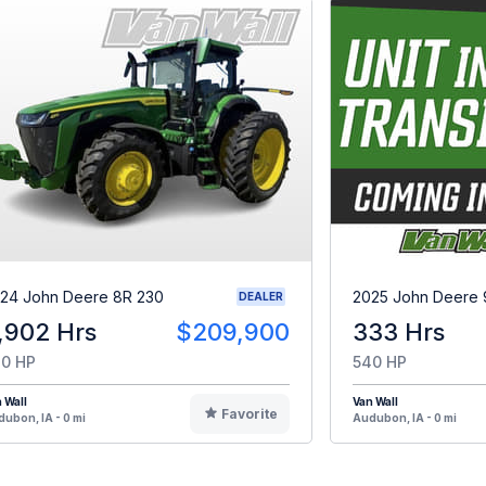
24 John Deere 8R 230
2025 John Deere 
DEALER
,902 Hrs
$209,900
333 Hrs
0 HP
540 HP
 Wall
Van Wall
Favorite
ubon, IA - 0 mi
Audubon, IA - 0 mi