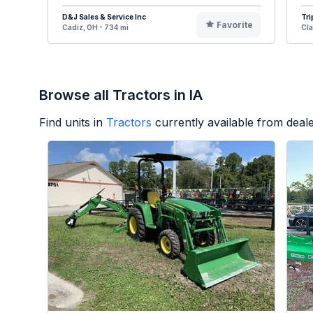
D&J Sales & Service Inc
Tri
Favorite
Cadiz, OH - 734 mi
Cla
Browse all Tractors in IA
Find units in
Tractors
currently available from dea