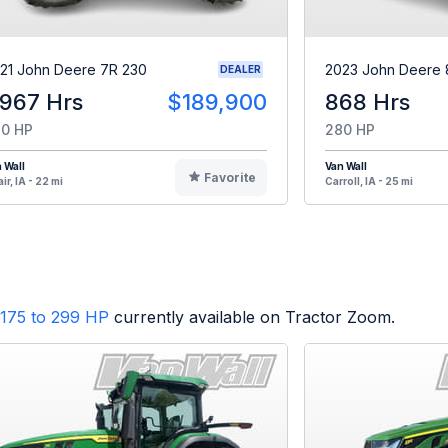
21 John Deere 7R 230
2023 John Deere 
DEALER
,967 Hrs
$189,900
868 Hrs
0 HP
280 HP
 Wall
Van Wall
Favorite
ir, IA - 22 mi
Carroll, IA - 25 mi
175 to 299 HP
currently available on Tractor Zoom.