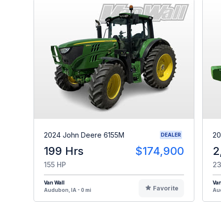
2024 John Deere 6155M
20
DEALER
199 Hrs
$174,900
2
155 HP
23
Van Wall
Van
Favorite
Audubon, IA - 0 mi
Aud