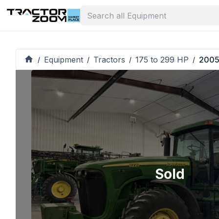
Equipment
Tractors
175 to 299 HP
2005
/
/
/
/
Sold