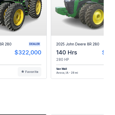
8R 280
2025 John Deere 8R 280
DEALER
$322,000
140 Hrs
$40
280 HP
Van Wall
Favorite
F
Avoca, IA - 28 mi