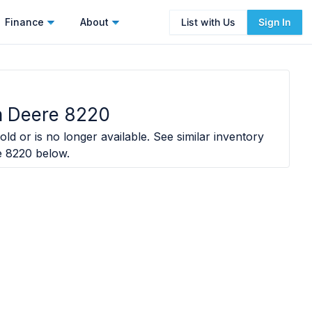
Finance
About
List with Us
Sign In
n Deere 8220
old or is no longer available. See similar inventory
e 8220
below.