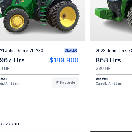
21 John Deere 7R 230
2023 John Deere 
DEALER
,967 Hrs
$189,900
868 Hrs
0 HP
280 HP
 Wall
Van Wall
Favorite
ir, IA - 22 mi
Carroll, IA - 25 mi
tor Zoom.