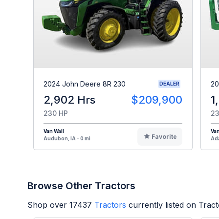
2024 John Deere 8R 230
20
DEALER
2,902 Hrs
$209,900
1
230 HP
23
Van Wall
Van
Favorite
Audubon, IA - 0 mi
Ada
Browse Other Tractors
Shop over
17437
Tractors
currently listed on Trac