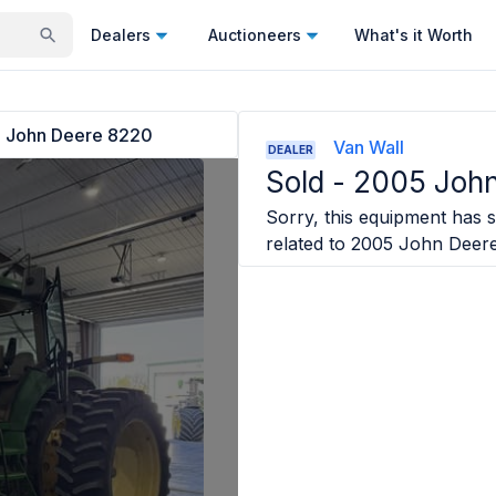
Dealers
Auctioneers
What's it Worth
 John Deere 8220
Van Wall
DEALER
Sold -
2005 Joh
Sorry, this equipment has s
related to
2005 John Deer