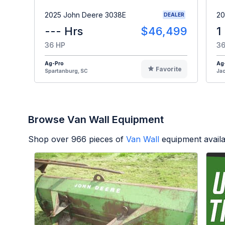
2025 John Deere 3038E
20
DEALER
--- Hrs
$46,499
1
36 HP
36
Ag-Pro
Ag
Favorite
Spartanburg, SC
Jac
Browse Van Wall Equipment
Shop over
966
pieces of
Van Wall
equipment avail