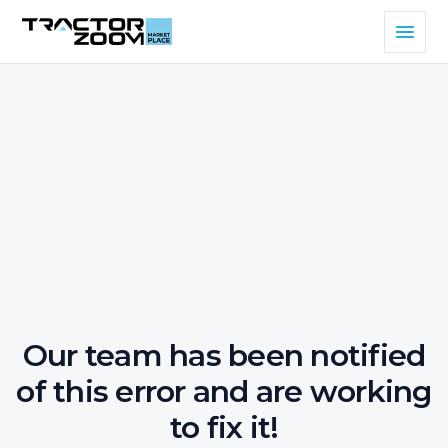
Our team has been notified
of this error and are working
to fix it!