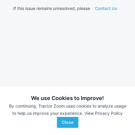
If this issue remains unresolved, please
Contact Us
We use Cookies to Improve!
By continuing, Tractor Zoom uses cookies to analyze usage
to help us improve your experience.
View Privacy Policy
Close