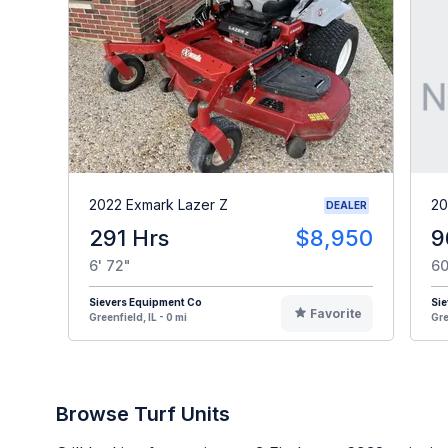
2022 Exmark Lazer Z
20
DEALER
291 Hrs
$8,950
9
6' 72"
60
Sievers Equipment Co
Sie
Favorite
Greenfield, IL - 0 mi
Gre
Browse Turf Units