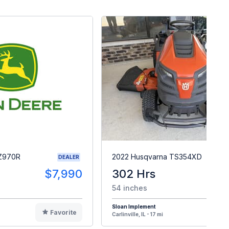
 Z970R
2022 Husqvarna TS354XD
DEALER
$7,990
302 Hrs
$
54 inches
Sloan Implement
Favorite
F
Carlinville, IL - 17 mi