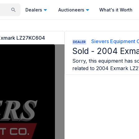
Dealers
Auctioneers
What's it Worth
Exmark LZ27KC604
Sievers Equipment 
DEALER
Sold -
2004 Exm
Sorry, this equipment has so
related to
2004 Exmark LZ