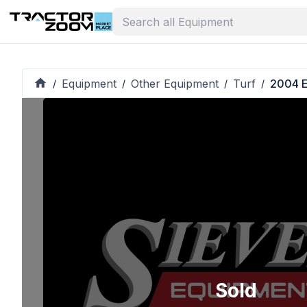
Equipment
Other Equipment
Turf
2004 
/
/
/
/
Sold