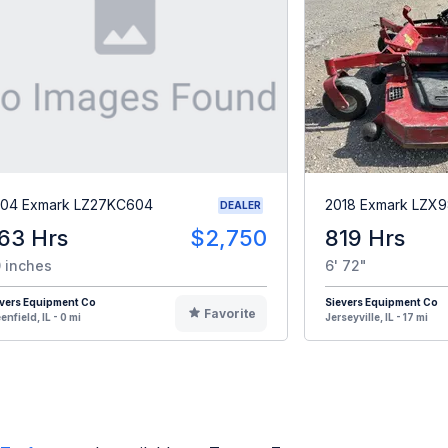
04 Exmark LZ27KC604
2018 Exmark LZ
DEALER
63 Hrs
$2,750
819 Hrs
 inches
6' 72"
vers Equipment Co
Sievers Equipment Co
Favorite
enfield, IL - 0 mi
Jerseyville, IL - 17 mi