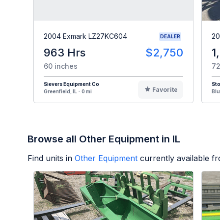
2004 Exmark LZ27KC604
20
DEALER
963 Hrs
$2,750
1
60 inches
72
Sievers Equipment Co
St
Favorite
Greenfield, IL - 0 mi
Blu
Browse all Other Equipment in IL
Find units in
Other Equipment
currently available 