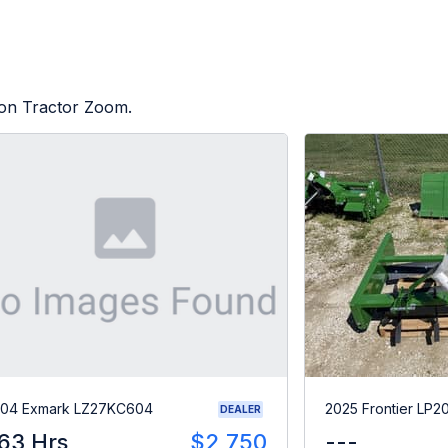
d on Tractor Zoom.
04 Exmark LZ27KC604
2025 Frontier LP2
DEALER
63 Hrs
$2,750
---