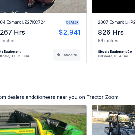
04 Exmark LZ27KC724
2007 Exmark LHP
DEALER
,267 Hrs
$2,941
826 Hrs
 inches
56 inches
otz Equipment
Sievers Equipment Co
Favorite
ffdale, UT - 1153 mi
Hillsboro, IL - 40 mi
from dealers andctioneers near you on Tractor Zoom.