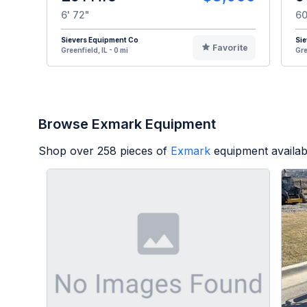
6' 72"
60
Sievers Equipment Co
Sie
Favorite
Greenfield, IL - 0 mi
Gre
Browse Exmark Equipment
Shop over
258
pieces of
Exmark
equipment availab