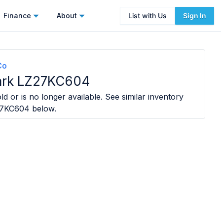
Finance
About
List with Us
Sign In
Co
ark LZ27KC604
ld or is no longer available. See similar inventory
27KC604
below.