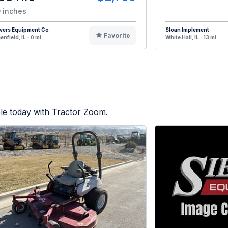
 inches
vers Equipment Co
Sloan Implement
Favorite
enfield, IL - 0 mi
White Hall, IL - 13 mi
le today with Tractor Zoom.