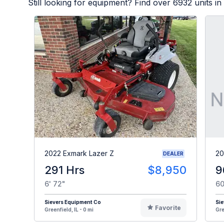
Still looking for equipment? Find over
6932
units in
2022 Exmark Lazer Z
20
DEALER
291 Hrs
$8,950
9
6' 72"
60
Sievers Equipment Co
Sie
Favorite
Greenfield, IL - 0 mi
Gre