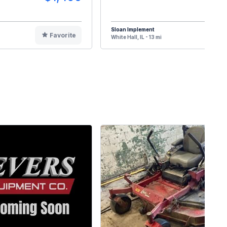
Sloan Implement
Favorite
F
White Hall, IL - 13 mi