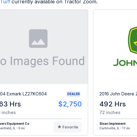
Turf
currently available on Tractor Zoom.
04 Exmark LZ27KC604
2016 John Deere
DEALER
63 Hrs
$2,750
492 Hrs
 inches
72 inches
vers Equipment Co
Sloan Implement
Favorite
enfield, IL - 0 mi
Carlinville, IL - 17 mi