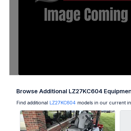
Browse Additional LZ27KC604 Equipmen
Find additional
LZ27KC604
models in our current i