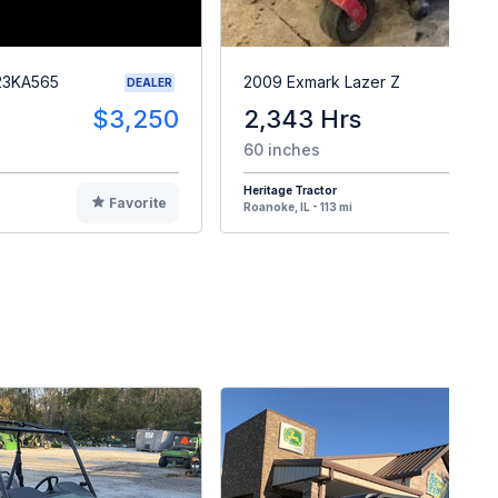
23KA565
2009 Exmark Lazer Z
DEALER
$3,250
2,343 Hrs
$
60 inches
Heritage Tractor
Favorite
F
Roanoke, IL - 113 mi