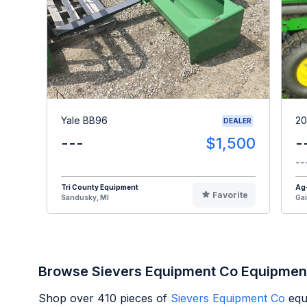
Yale BB96
20
DEALER
---
$1,500
-
--
Tri County Equipment
Ag
Favorite
Sandusky, MI
Gai
Browse Sievers Equipment Co Equipmen
Shop over
410
pieces of
Sievers Equipment Co
equ