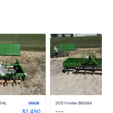
054L
2025 Frontier BB5084
DEALER
$1,490
---
$