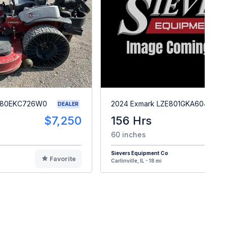
X980EKC726W0
2024 Exmark LZE801GKA604A1
DEALER
$7,250
156 Hrs
$
60 inches
Sievers Equipment Co
Favorite
F
Carlinville, IL - 18 mi