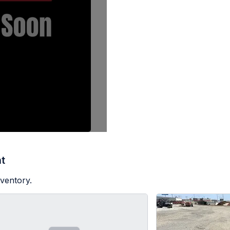
t
nventory.