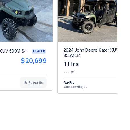
2024 John Deere Gator XUV
 XUV 590M S4
DEALER
855M S4
$20,699
1 Hrs
$2
--- mi
Favorite
Ag-Pro
F
Jacksonville, FL