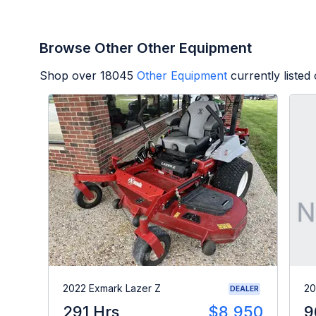
Browse Other Other Equipment
Shop over
18045
Other Equipment
currently liste
2022 Exmark Lazer Z
20
DEALER
291 Hrs
$8,950
9