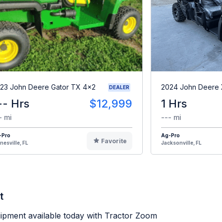
23 John Deere Gator TX 4x2
2024 John Deere
DEALER
-- Hrs
$12,999
1 Hrs
- mi
--- mi
-Pro
Ag-Pro
Favorite
nesville, FL
Jacksonville, FL
t
ipment available today with Tractor Zoom