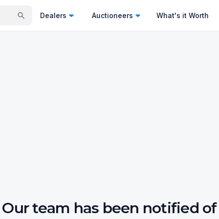
Dealers
Auctioneers
What's it Worth
Our team has been notified of