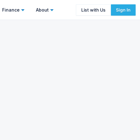
Finance
About
List with Us
Sign In