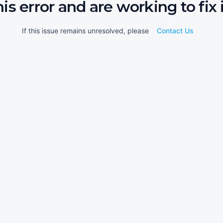
his error and are working to fix i
If this issue remains unresolved, please
Contact Us