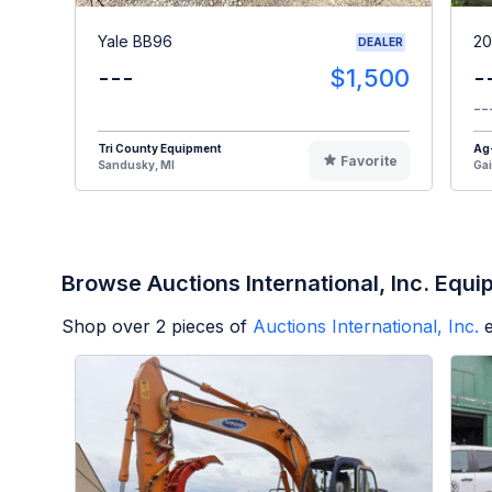
Yale BB96
20
DEALER
---
$1,500
-
--
Tri County Equipment
Ag
Favorite
Sandusky, MI
Gai
Browse Auctions International, Inc. Equ
Shop over
2
pieces of
Auctions International, Inc.