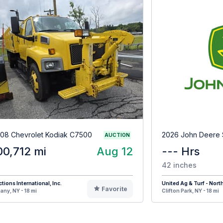
08 Chevrolet Kodiak C7500
2026 John Deere
AUCTION
00,712 mi
Aug 12
--- Hrs
42 inches
tions International, Inc.
United Ag & Turf - Nort
Favorite
any, NY - 18 mi
Clifton Park, NY - 18 mi