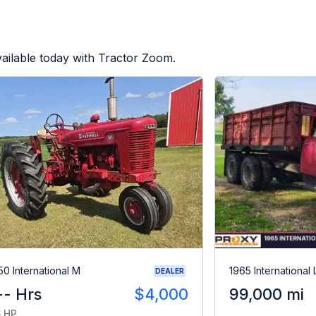
ailable today with Tractor Zoom.
50 International M
1965 International
DEALER
-- Hrs
$4,000
99,000 mi
 HP