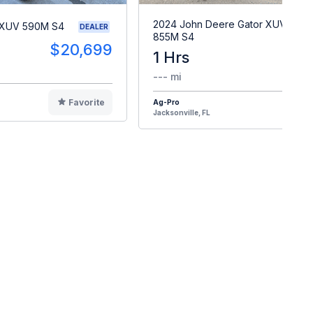
2024 John Deere Gator XUV
 XUV 590M S4
DEALER
855M S4
$20,699
1 Hrs
$2
--- mi
Favorite
Ag-Pro
F
Jacksonville, FL