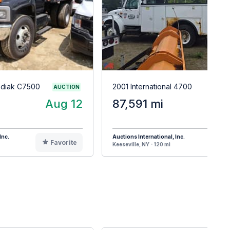
odiak C7500
2001 International 4700
AUCTION
Aug 12
87,591 mi
Inc.
Auctions International, Inc.
Favorite
F
Keeseville, NY - 120 mi