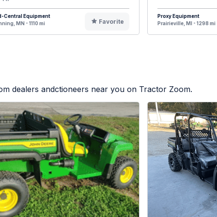
d-Central Equipment
Proxy Equipment
Favorite
ning, MN - 1110 mi
Prairieville, MI - 1298 mi
from dealers andctioneers near you on Tractor Zoom.