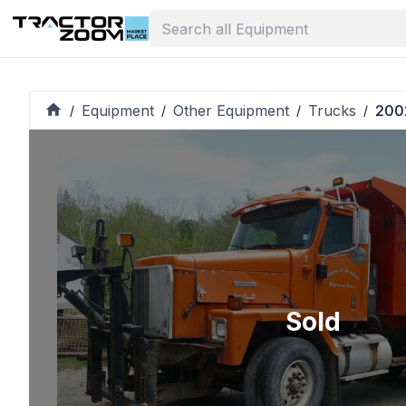
Equipment
Other Equipment
Trucks
2002
/
/
/
/
Sold