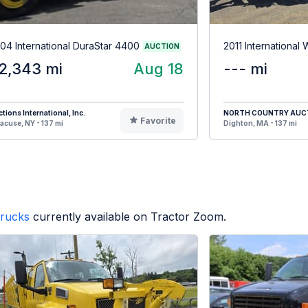
04 International DuraStar 4400
2011 International
AUCTION
2,343 mi
Aug 18
--- mi
tions International, Inc.
NORTH COUNTRY AUC
Favorite
acuse, NY - 137 mi
Dighton, MA - 137 mi
rucks
currently available on Tractor Zoom.