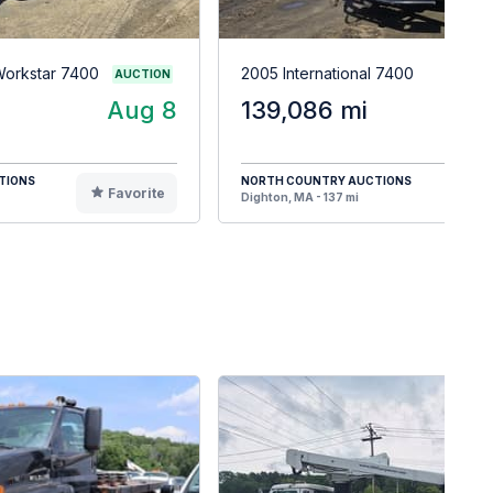
 Workstar 7400
2005 International 7400
AUCTION
Aug 8
139,086 mi
TIONS
NORTH COUNTRY AUCTIONS
Favorite
F
Dighton, MA - 137 mi