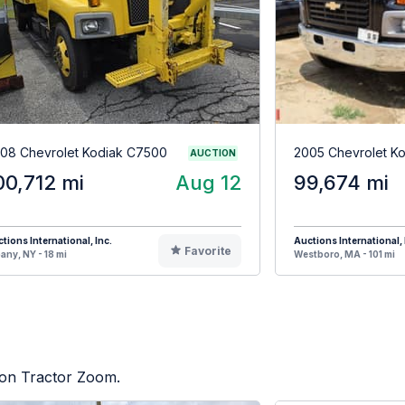
08 Chevrolet Kodiak C7500
2005 Chevrolet K
AUCTION
00,712 mi
Aug 12
99,674 mi
tions International, Inc.
Auctions International, 
Favorite
any, NY - 18 mi
Westboro, MA - 101 mi
d on Tractor Zoom.