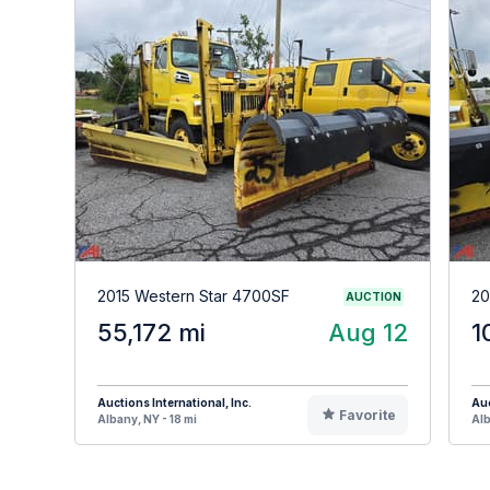
2015 Western Star 4700SF
20
AUCTION
55,172 mi
Aug 12
1
Auctions International, Inc.
Auc
Favorite
Albany, NY - 18 mi
Alb