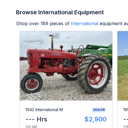
Browse International Equipment
Shop over
189
pieces of
International
equipment av
1942 International M
19
DEALER
--- Hrs
$2,900
-
26 HP
26