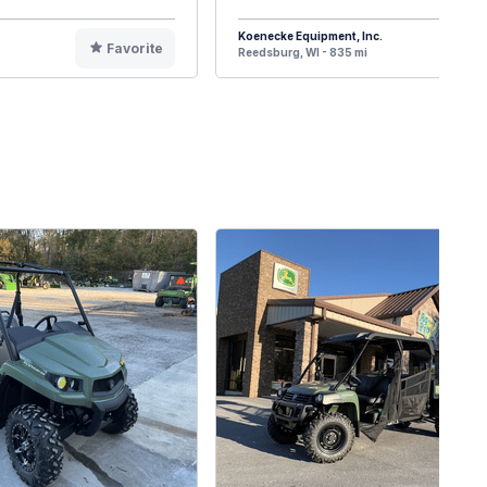
Koenecke Equipment, Inc.
Favorite
F
Reedsburg, WI - 835 mi