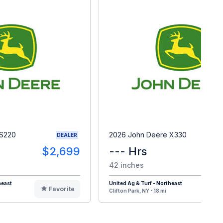
 S220
2026 John Deere X330
DEALER
$2,699
--- Hrs
$
42 inches
heast
United Ag & Turf - Northeast
Favorite
F
Clifton Park, NY - 18 mi