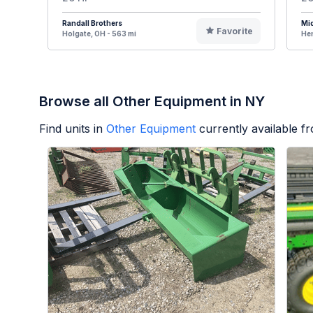
Randall Brothers
Mi
Favorite
Holgate, OH - 563 mi
Hen
Browse all Other Equipment in NY
Find units in
Other Equipment
currently available 