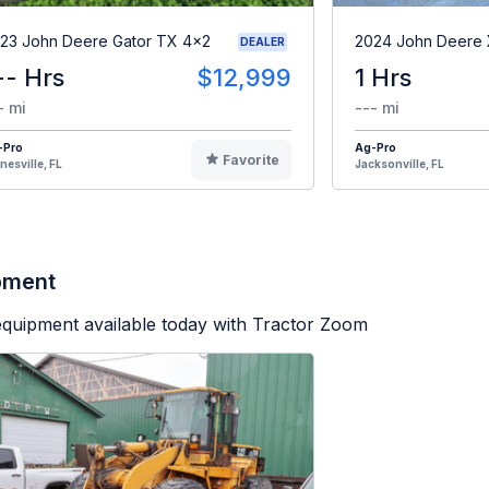
23 John Deere Gator TX 4x2
2024 John Deere
DEALER
-- Hrs
$12,999
1 Hrs
- mi
--- mi
-Pro
Ag-Pro
Favorite
nesville, FL
Jacksonville, FL
ipment
equipment available today with Tractor Zoom