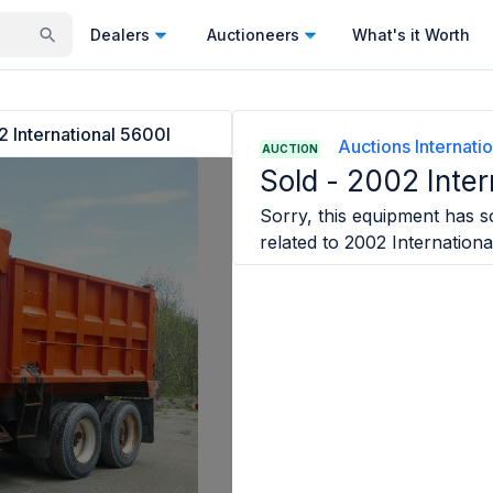
Dealers
Auctioneers
What's it Worth
 International 5600I
Auctions Internatio
AUCTION
Sold -
2002 Inter
Sorry, this equipment has so
related to
2002 Internationa