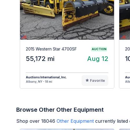
2015 Western Star 4700SF
20
AUCTION
55,172 mi
Aug 12
1
Auctions International, Inc.
Auc
Favorite
Albany, NY - 18 mi
Alb
Browse Other Other Equipment
Shop over
18046
Other Equipment
currently liste