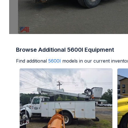
Browse Additional 5600I Equipment
Find additional
5600I
models in our current invento