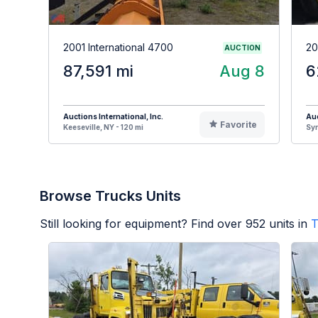
2001 International 4700
20
AUCTION
87,591 mi
Aug 8
6
Auctions International, Inc.
Auc
Favorite
Keeseville, NY - 120 mi
Syr
Browse Trucks Units
Still looking for equipment? Find over
952
units in
T