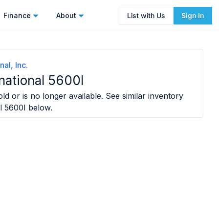
Finance
About
List with Us
Sign In
nal, Inc.
national 5600I
ld or is no longer available. See similar inventory
l 5600I
below.