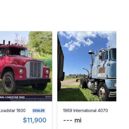
 Loadstar 1800
1969 International 4070
DEALER
$11,900
--- mi
$