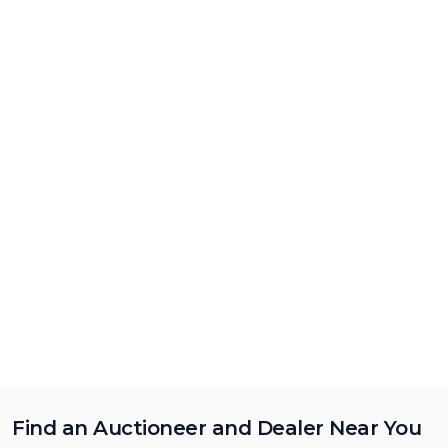
Find an Auctioneer and Dealer Near You