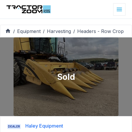
Equipment
Harvesting
Headers - Row Crop
/
/
/
Sold
Haley Equipment
DEALER