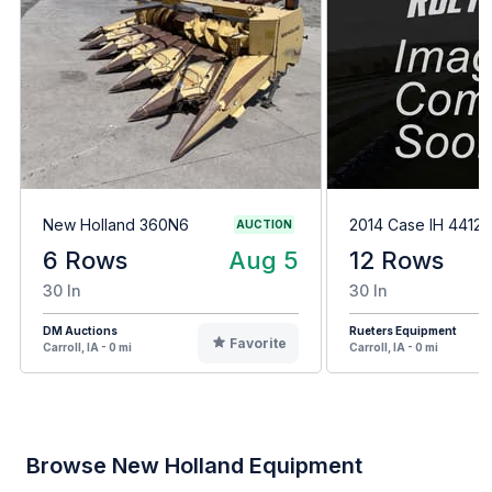
New Holland 360N6
2014 Case IH 4412
AUCTION
6 Rows
Aug 5
12 Rows
30 In
30 In
DM Auctions
Rueters Equipment
Favorite
Carroll, IA - 0 mi
Carroll, IA - 0 mi
Browse New Holland Equipment