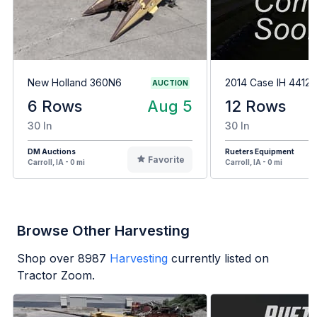
New Holland 360N6
2014 Case IH 4412
AUCTION
6 Rows
Aug 5
12 Rows
30 In
30 In
DM Auctions
Rueters Equipment
Favorite
Carroll, IA - 0 mi
Carroll, IA - 0 mi
Browse Other Harvesting
Shop over
8987
Harvesting
currently listed on
Tractor Zoom.