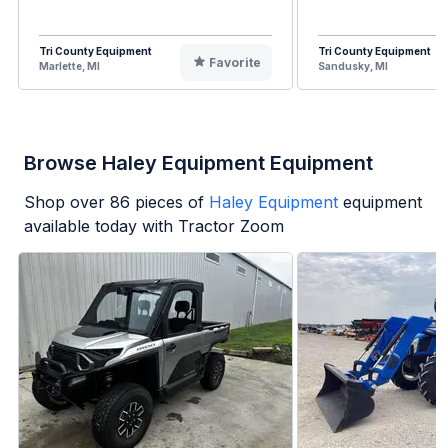
Tri County Equipment
Tri County Equipment
Favorite
Marlette, MI
Sandusky, MI
Browse Haley Equipment Equipment
Shop over
86
pieces of
Haley Equipment
equipment
available today with Tractor Zoom