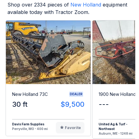
Shop over
2334
pieces of
New Holland
equipment
available today with Tractor Zoom.
New Holland 73C
1900 New Holland 
DEALER
30 ft
$9,500
---
Davis Farm Supplies
United Ag & Turf -
Favorite
Perryville, MO - 400 mi
Northeast
Auburn, ME - 1248 mi