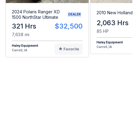
2024 Polaris Ranger XD
2010 New Holland 
DEALER
1500 NorthStar Ultimate
2,063 Hrs
321 Hrs
$32,500
85 HP
7,638 mi
Haley Equipment
Haley Equipment
Carroll, IA
Favorite
Carroll, IA