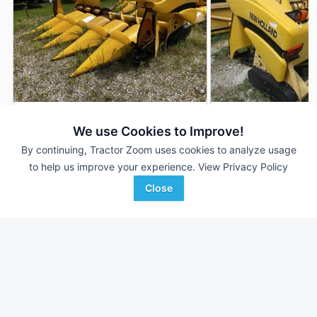
2001 New Holland 96C
2001 New Holland 
DEALER
We use Cookies to Improve!
6 Rows
$8,000
--- Rows
By continuing, Tractor Zoom uses cookies to analyze usage
to help us improve your experience.
View Privacy Policy
30 In
--- In
Close
Cove Equipment
Davis Farm Supplies
Favorite
Moscow, IA
Perryville, MO
Browse Additional Headers - Row Crop
Units