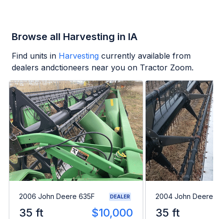
Browse all Harvesting in IA
Find units in
Harvesting
currently available from
dealers andctioneers near you on Tractor Zoom.
2006 John Deere 635F
2004 John Deere 
DEALER
35 ft
$10,000
35 ft