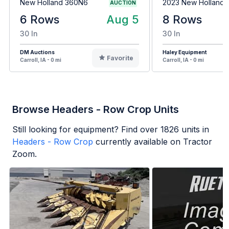
New Holland 360N6
2023 New Holland
AUCTION
6 Rows
Aug 5
8 Rows
30 In
30 In
DM Auctions
Haley Equipment
Favorite
Carroll, IA - 0 mi
Carroll, IA - 0 mi
Browse Headers - Row Crop Units
Still looking for equipment? Find over
1826
units in
Headers - Row Crop
currently available on Tractor
Zoom.