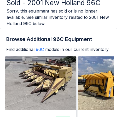
Sold -
2001 New Holland 96C
Sorry, this equipment has sold or is no longer
available. See similar inventory related to
2001 New
Holland 96C
below.
Browse Additional 96C Equipment
Find additional
96C
models in our current inventory.