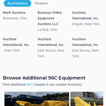
Auctioneers
Dealers
Merit Auctions
Buckeye Online
Auctions
Richwood
,
Ohio
Equipment
International, Inc.
Auctions LLC
Angola
,
New York
La Rue
,
Ohio
Auctions
Auctions
Auctions
International, Inc.
International, Inc.
International, Inc.
,
New York
East Aurora
,
New
East Aurora
,
New
York
York
Browse Additional 96C Equipment
Find additional
96C
models in our current inventory