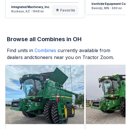
Ironhide Equipment Co.
Integrated Machinery, Inc.
Bemidji, MN - 680 mi
Favorite
Buckeye, AZ - 1648 mi
Browse all Combines in OH
Find units in
Combines
currently available from
dealers andctioneers near you on Tractor Zoom.