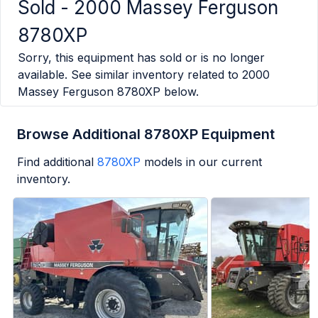
Sold -
2000 Massey Ferguson
8780XP
Sorry, this equipment has sold or is no longer
available. See similar inventory related to
2000
Massey Ferguson 8780XP
below.
Browse Additional 8780XP Equipment
Find additional
8780XP
models in our current
inventory.