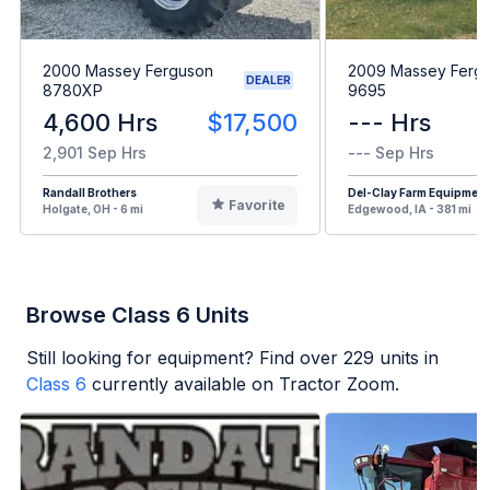
2000 Massey Ferguson
2009 Massey Ferg
DEALER
8780XP
9695
4,600 Hrs
$17,500
--- Hrs
2,901 Sep Hrs
--- Sep Hrs
Randall Brothers
Del-Clay Farm Equipment
Favorite
Holgate, OH - 6 mi
Edgewood, IA - 381 mi
Browse Class 6 Units
Still looking for equipment? Find over
229
units in
Class 6
currently available on Tractor Zoom.