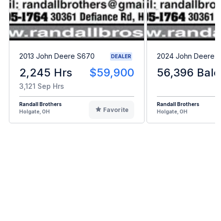
2013 John Deere S670
2024 John Deere L
DEALER
2,245 Hrs
$59,900
56,396 Bale
3,121 Sep Hrs
Randall Brothers
Randall Brothers
Favorite
Holgate, OH
Holgate, OH