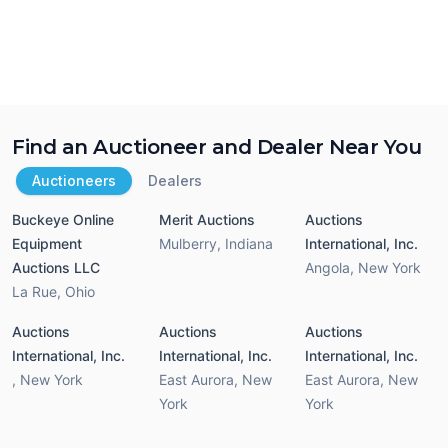
Find an Auctioneer and Dealer Near You
Auctioneers
Dealers
Buckeye Online
Merit Auctions
Auctions
Equipment
Mulberry
,
Indiana
International, Inc.
Auctions LLC
Angola
,
New York
La Rue
,
Ohio
Auctions
Auctions
Auctions
International, Inc.
International, Inc.
International, Inc.
,
New York
East Aurora
,
New
East Aurora
,
New
York
York