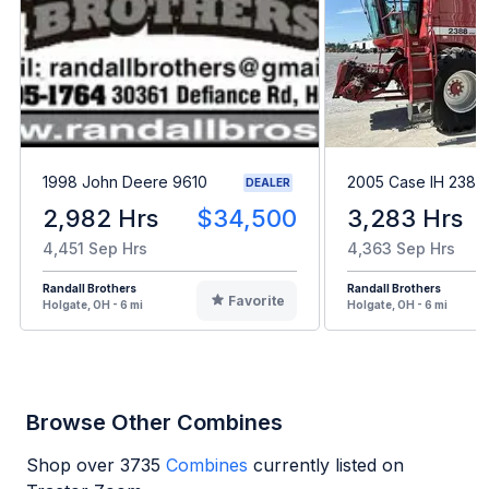
1998 John Deere 9610
2005 Case IH 2388
DEALER
2,982 Hrs
$34,500
3,283 Hrs
4,451 Sep Hrs
4,363 Sep Hrs
Randall Brothers
Randall Brothers
Favorite
Holgate, OH - 6 mi
Holgate, OH - 6 mi
Browse Other Combines
Shop over
3735
Combines
currently listed on