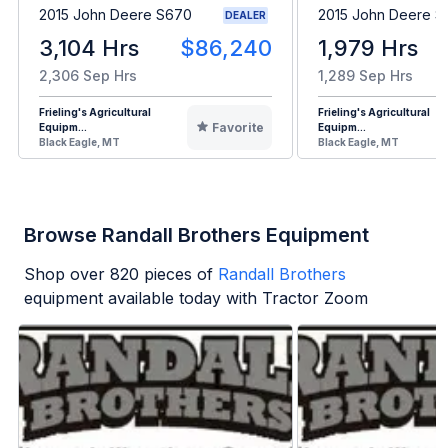
2015 John Deere S670
2015 John Deere 
DEALER
3,104 Hrs
$86,240
1,979 Hrs
2,306 Sep Hrs
1,289 Sep Hrs
Frieling's Agricultural
Frieling's Agricultural
Favorite
Equipm...
Equipm...
Black Eagle, MT
Black Eagle, MT
Browse Randall Brothers Equipment
Shop over
820
pieces of
Randall Brothers
equipment available today with Tractor Zoom