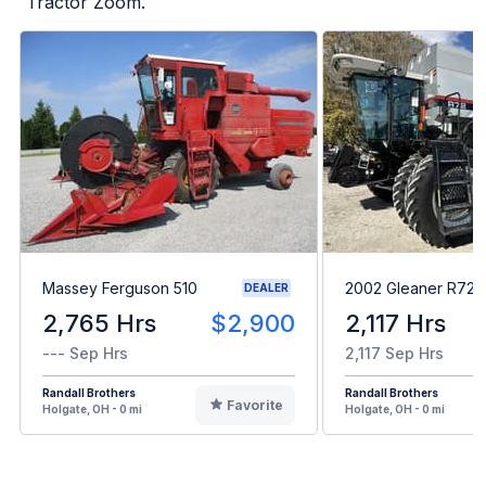
Tractor Zoom.
Massey Ferguson 510
2002 Gleaner R72
DEALER
2,765 Hrs
$2,900
2,117 Hrs
--- Sep Hrs
2,117 Sep Hrs
Randall Brothers
Randall Brothers
Favorite
Holgate, OH - 0 mi
Holgate, OH - 0 mi