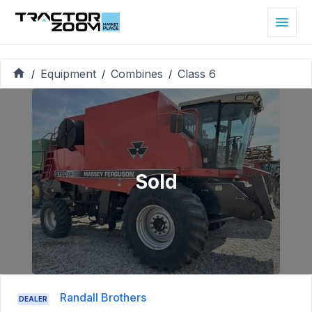
Equipment
Combines
Class 6
/
/
/
Sold
Randall Brothers
DEALER