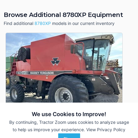
Browse Additional 8780XP Equipment
Find additional
8780XP
models in our current inventory
We use Cookies to Improve!
By continuing, Tractor Zoom uses cookies to analyze usage
to help us improve your experience.
View Privacy Policy
2000 Massey Ferguson 8780XP
DEALER