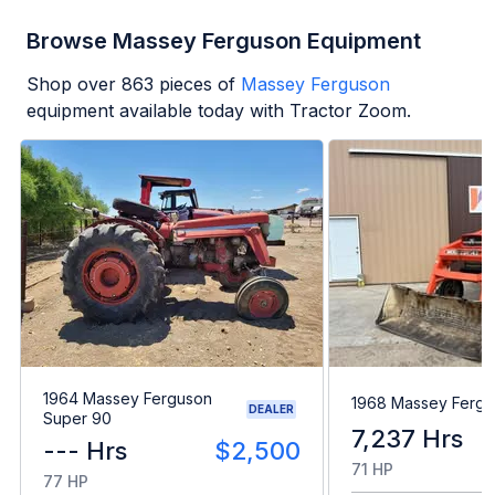
Browse Massey Ferguson Equipment
Shop over
863
pieces of
Massey Ferguson
equipment available today with Tractor Zoom.
1964 Massey Ferguson
1968 Massey Fergu
DEALER
Super 90
7,237 Hrs
--- Hrs
$2,500
71 HP
77 HP