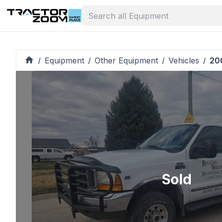
Equipment
Other Equipment
Vehicles
20
/
/
/
/
Sold