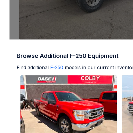
Browse Additional F-250 Equipment
Find additional
F-250
models in our current invento