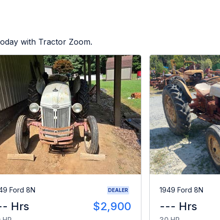
today with Tractor Zoom.
49 Ford 8N
1949 Ford 8N
DEALER
-- Hrs
$2,900
--- Hrs
 HP
30 HP