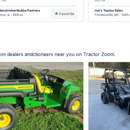
enstricker Nobbe Partners
Joe's Tractor Sales
Favorite
ton, IL - 588 mi
Thomasville, NC - 1095 
from dealers andctioneers near you on Tractor Zoom.