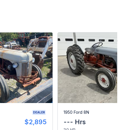
1950 Ford 8N
DEALER
$2,895
--- Hrs
$
30 HP