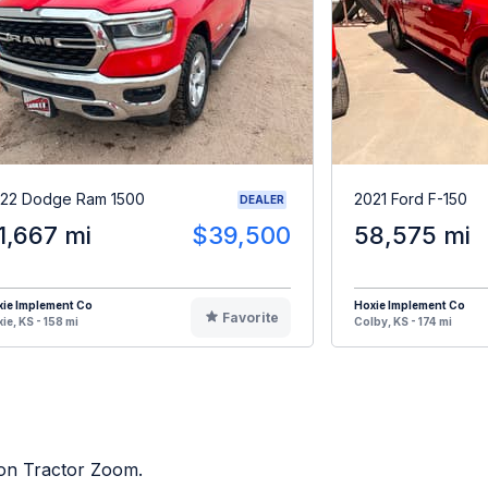
22 Dodge Ram 1500
2021 Ford F-150
DEALER
1,667 mi
$39,500
58,575 mi
ie Implement Co
Hoxie Implement Co
Favorite
ie, KS - 158 mi
Colby, KS - 174 mi
d on Tractor Zoom.