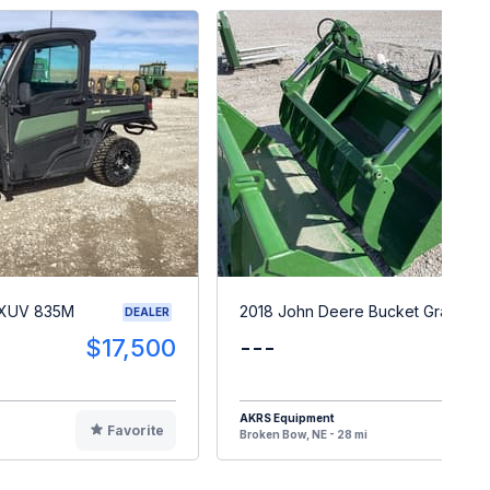
 XUV 835M
2018 John Deere Bucket Grapple
DEALER
$17,500
---
$
AKRS Equipment
Favorite
F
Broken Bow, NE - 28 mi