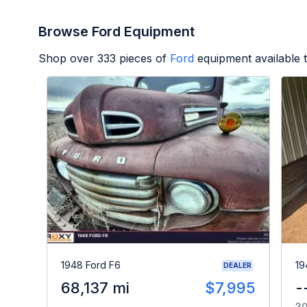
Browse Ford Equipment
Shop over
333
pieces of
Ford
equipment available 
1948 Ford F6
19
DEALER
68,137 mi
$7,995
-
30