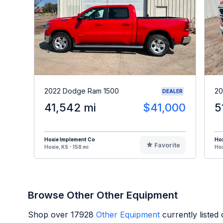
2022 Dodge Ram 1500
20
DEALER
41,542 mi
$41,000
5
Hoxie Implement Co
Hox
Favorite
Hoxie, KS - 158 mi
Hox
Browse Other Other Equipment
Shop over
17928
Other Equipment
currently liste