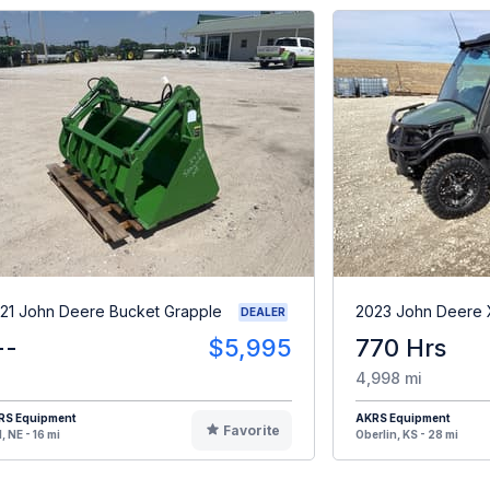
21 John Deere Bucket Grapple
2023 John Deere
DEALER
--
$5,995
770 Hrs
4,998 mi
RS Equipment
AKRS Equipment
Favorite
, NE - 16 mi
Oberlin, KS - 28 mi