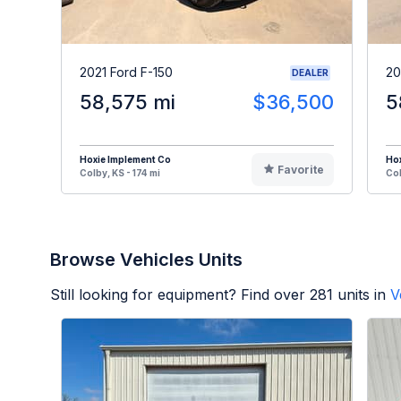
2021 Ford F-150
20
DEALER
58,575 mi
$36,500
5
Hoxie Implement Co
Hox
Favorite
Colby, KS - 174 mi
Col
Browse Vehicles Units
Still looking for equipment? Find over
281
units in
V