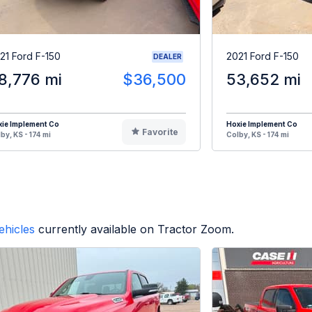
21 Ford F-150
2021 Ford F-150
DEALER
8,776 mi
$36,500
53,652 mi
ie Implement Co
Hoxie Implement Co
Favorite
by, KS - 174 mi
Colby, KS - 174 mi
ehicles
currently available on Tractor Zoom.