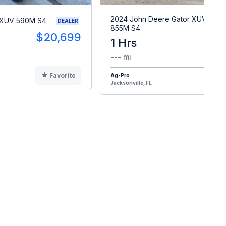
2024 John Deere Gator XUV
 XUV 590M S4
DEALER
855M S4
$20,699
1 Hrs
$2
--- mi
Favorite
Ag-Pro
F
Jacksonville, FL