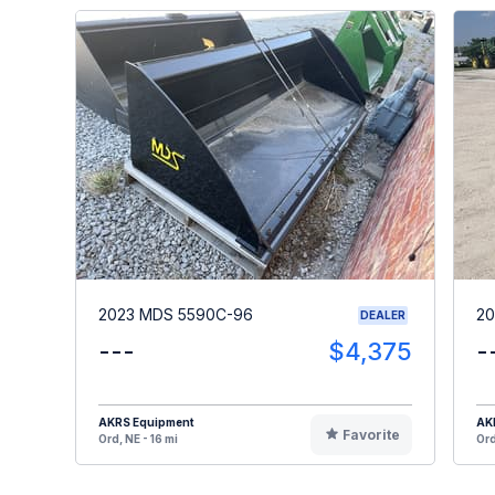
2023 MDS 5590C-96
20
DEALER
---
$4,375
-
AKRS Equipment
AK
Favorite
Ord, NE - 16 mi
Ord