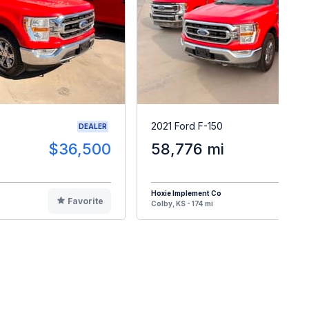
2021 Ford F-150
DEALER
$36,500
58,776 mi
$3
Hoxie Implement Co
Favorite
F
Colby, KS - 174 mi