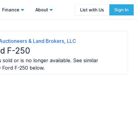
Finance
About
List with Us
Sign In
Auctioneers & Land Brokers, LLC
rd F-250
 sold or is no longer available. See similar
 Ford F-250
below.