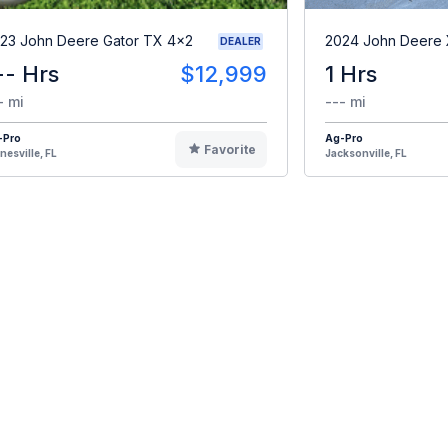
23 John Deere Gator TX 4x2
2024 John Deere
DEALER
-- Hrs
$12,999
1 Hrs
- mi
--- mi
-Pro
Ag-Pro
Favorite
nesville, FL
Jacksonville, FL