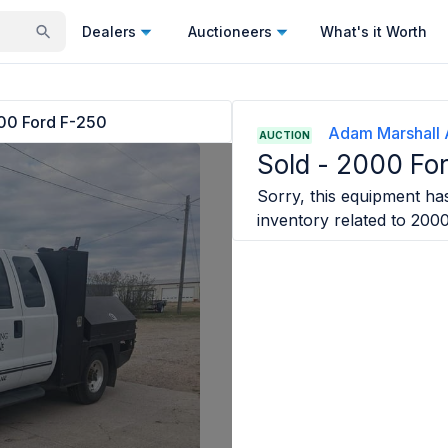
Dealers
Auctioneers
What's it Worth
00 Ford F-250
Adam Marshall 
AUCTION
Sold -
2000 Fo
Sorry, this equipment has
inventory related to
2000