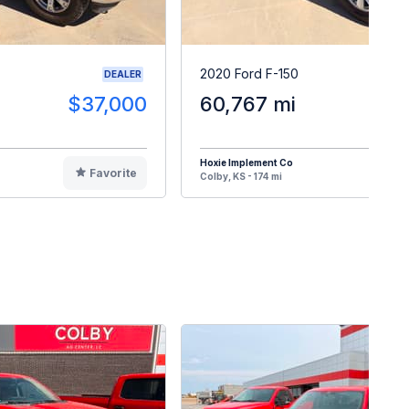
2020 Ford F-150
DEALER
$37,000
60,767 mi
$3
Hoxie Implement Co
Favorite
F
Colby, KS - 174 mi