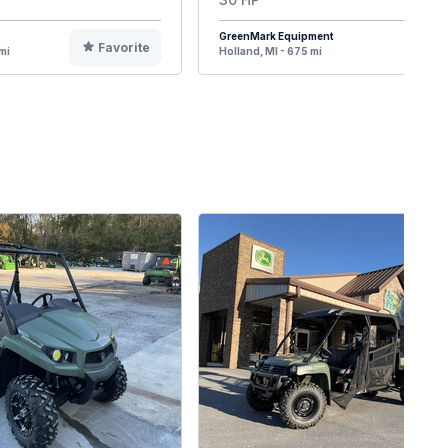
GreenMark Equipment
Favorite
F
mi
Holland, MI - 675 mi