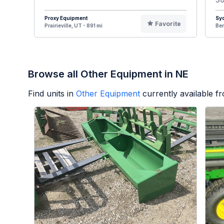
Proxy Equipment
Syd
Favorite
Prairieville, UT - 891 mi
Ben
Browse all Other Equipment in NE
Find units in
Other Equipment
currently available 