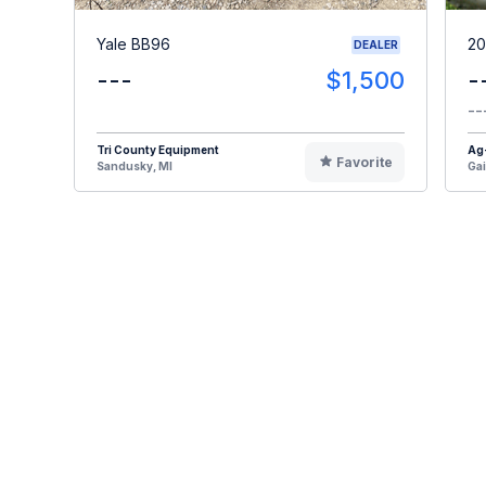
Yale BB96
20
DEALER
---
$1,500
-
--
Tri County Equipment
Ag
Favorite
Sandusky, MI
Gai