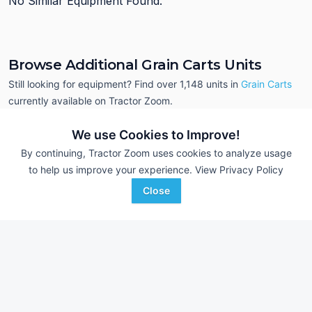
No Similar Equipment Found.
Browse Additional Grain Carts Units
Still looking for equipment? Find over 1,148
units in
Grain Carts
currently available on Tractor Zoom.
We use Cookies to Improve!
By continuing, Tractor Zoom uses cookies to analyze usage
to help us improve your experience.
View Privacy Policy
Close
2009 Kinze 1050
2007 Brent 780
DEALER
1,000 T
$32,700
---