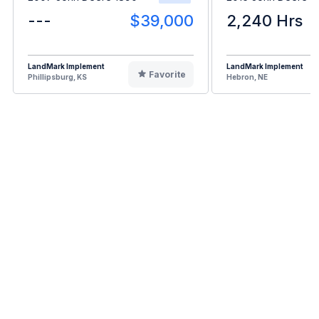
---
$39,000
2,240 Hrs
LandMark Implement
LandMark Implement
Favorite
Phillipsburg, KS
Hebron, NE