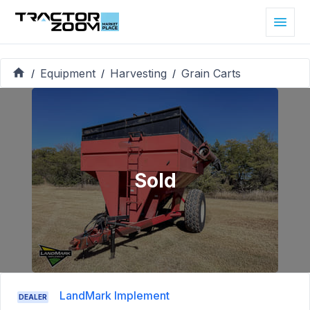
Equipment
Harvesting
Grain Carts
/
/
/
Sold
LandMark Implement
DEALER