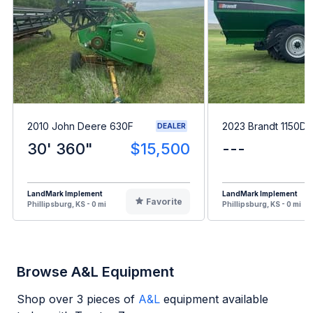
2010 John Deere 630F
2023 Brandt 1150D
DEALER
30' 360"
$15,500
---
LandMark Implement
LandMark Implement
Favorite
Phillipsburg, KS - 0 mi
Phillipsburg, KS - 0 mi
Browse A&L Equipment
Shop over
3
pieces of
A&L
equipment available