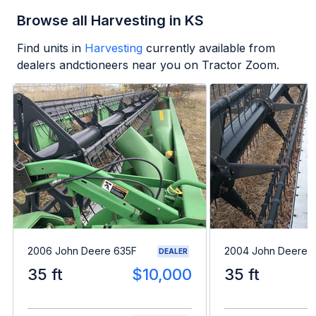
Browse all Harvesting in KS
Find units in
Harvesting
currently available from
dealers andctioneers near you on Tractor Zoom.
2006 John Deere 635F
2004 John Deere 
DEALER
35 ft
$10,000
35 ft