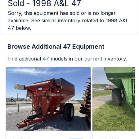
Sold -
1998 A&L 47
Sorry, this equipment has sold or is no longer
available. See similar inventory related to
1998 A&L
47
below.
Browse Additional 47 Equipment
Find additional
47
models in our current inventory.