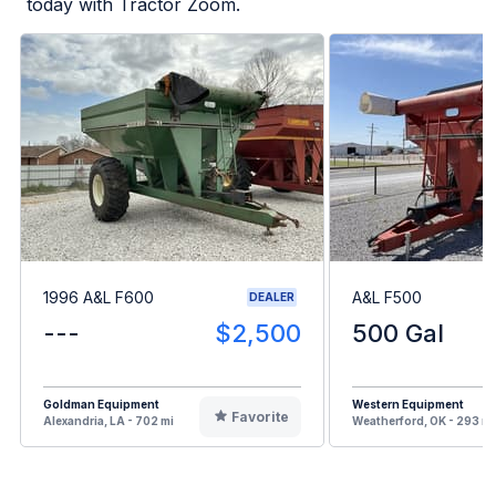
today with Tractor Zoom.
1996 A&L F600
A&L F500
DEALER
---
$2,500
500 Gal
Goldman Equipment
Western Equipment
Favorite
Alexandria, LA - 702 mi
Weatherford, OK - 293 mi