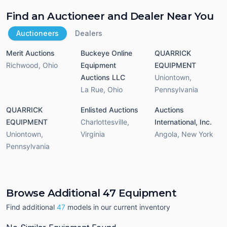
Find an Auctioneer and Dealer Near You
Auctioneers
Dealers
Merit Auctions
Buckeye Online
QUARRICK
Richwood
,
Ohio
Equipment
EQUIPMENT
Auctions LLC
Uniontown
,
La Rue
,
Ohio
Pennsylvania
QUARRICK
Enlisted Auctions
Auctions
EQUIPMENT
Charlottesville
,
International, Inc.
Uniontown
,
Virginia
Angola
,
New York
Pennsylvania
Browse Additional 47 Equipment
Find additional
47
models in our current inventory