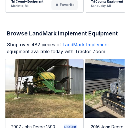
Tri County Equipment
Tri County Equipment
Favorite
Marlette, MI
Sandusky, MI
Browse LandMark Implement Equipment
Shop over
482
pieces of
LandMark Implement
equipment available today with Tractor Zoom
2007 John Deere 1890
2016 John Deere 3
DEALER