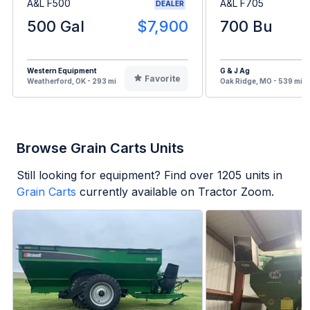
A&L F500
A&L F705
DEALER
500 Gal
$7,900
700 Bu
Western Equipment
G & J Ag
Favorite
Weatherford, OK - 293 mi
Oak Ridge, MO - 539 mi
Browse Grain Carts Units
Still looking for equipment? Find over
1205
units in
Grain Carts
currently available on Tractor Zoom.