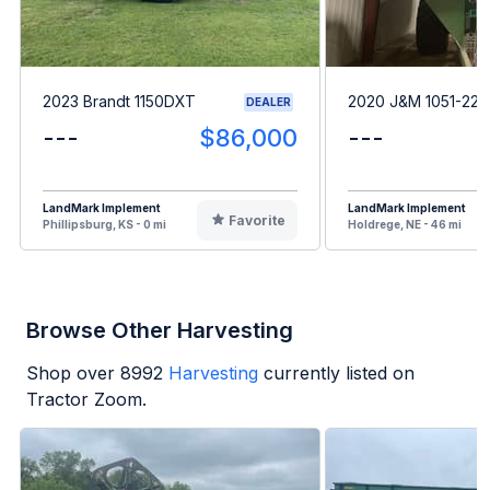
2023 Brandt 1150DXT
2020 J&M 1051-22
DEALER
---
$86,000
---
LandMark Implement
LandMark Implement
Favorite
Phillipsburg, KS - 0 mi
Holdrege, NE - 46 mi
Browse Other Harvesting
Shop over
8992
Harvesting
currently listed on
Tractor Zoom.