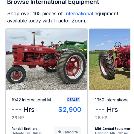
Browse International Equipment
Shop over
165
pieces of
International
equipment
available today with Tractor Zoom.
1942 International M
1950 International 
DEALER
--- Hrs
$2,900
--- Hrs
26 HP
26 HP
Randall Brothers
Mid-Central Equipment
Favorite
Holgate, OH - 641 mi
Henning, MN - 281 mi