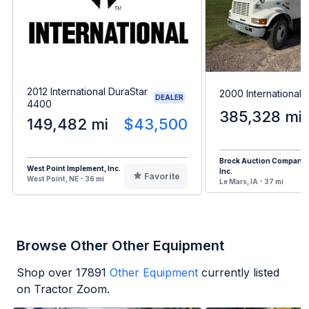
2012 International DuraStar
2000 International
DEALER
4400
385,328 mi
149,482 mi
$43,500
Brock Auction Company
West Point Implement, Inc.
Inc.
Favorite
West Point, NE - 36 mi
Le Mars, IA - 37 mi
Browse Other Other Equipment
Shop over
17891
Other Equipment
currently listed
on Tractor Zoom.