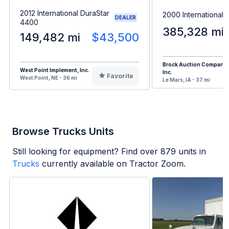
2012 International DuraStar
2000 International
DEALER
4400
385,328 mi
149,482 mi
$43,500
Brock Auction Company
West Point Implement, Inc.
Inc.
Favorite
West Point, NE - 36 mi
Le Mars, IA - 37 mi
Browse Trucks Units
Still looking for equipment? Find over
879
units in
Trucks
currently available on Tractor Zoom.