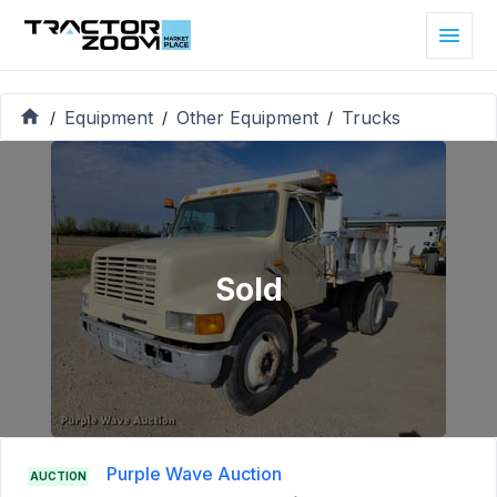
Equipment
Other Equipment
Trucks
/
/
/
Sold
Purple Wave Auction
AUCTION