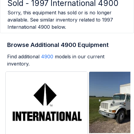
Sold -
1997 International 4900
Sorry, this equipment has sold or is no longer
available. See similar inventory related to
1997
International 4900
below.
Browse Additional 4900 Equipment
Find additional
4900
models in our current
inventory.