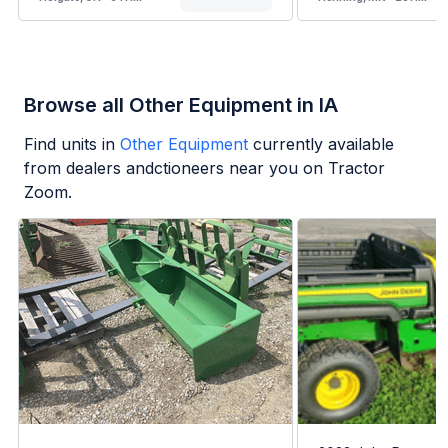
Browse all Other Equipment in IA
Find units in
Other Equipment
currently available
from dealers andctioneers near you on Tractor
Zoom.