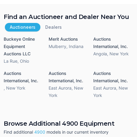
Find an Auctioneer and Dealer Near You
Auctioneers
Dealers
Buckeye Online
Merit Auctions
Auctions
Equipment
Mulberry
,
Indiana
International, Inc.
Auctions LLC
Angola
,
New York
La Rue
,
Ohio
Auctions
Auctions
Auctions
International, Inc.
International, Inc.
International, Inc.
,
New York
East Aurora
,
New
East Aurora
,
New
York
York
Browse Additional 4900 Equipment
Find additional
4900
models in our current inventory