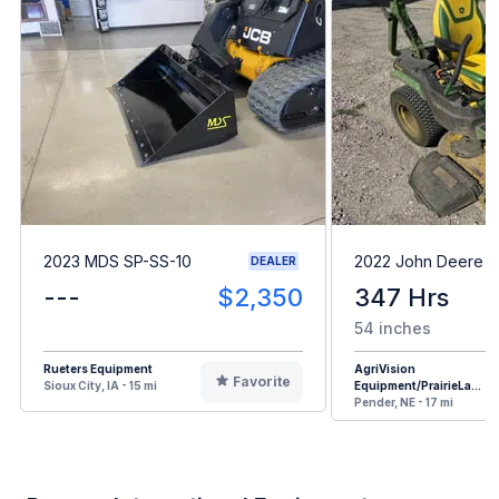
2023 MDS SP-SS-10
2022 John Deere 
DEALER
---
$2,350
347 Hrs
54 inches
Rueters Equipment
AgriVision
Favorite
Sioux City, IA - 15 mi
Equipment/PrairieLa...
Pender, NE - 17 mi