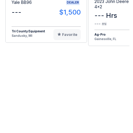
2023 John Deere G
Yale BB96
DEALER
4x2
---
$1,500
--- Hrs
--- mi
Tri County Equipment
Favorite
Ag-Pro
Sandusky, MI
Gainesville, FL