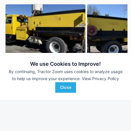
We use Cookies to Improve!
By continuing, Tractor Zoom uses cookies to analyze usage
2001 International 4900
2001 International 
DEALER
to help us improve your experience.
View Privacy Policy
142,444 mi
$19,900
142,444 mi
Close
Proxy Equipment
Proxy Equipment
Favorite
Prairieville, KY
Prairieville, KY