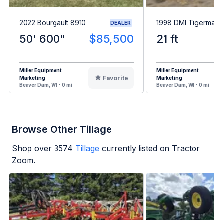
2022 Bourgault 8910
1998 DMI Tigermate 
DEALER
50' 600"
$85,500
21 ft
Miller Equipment
Miller Equipment
Favorite
Marketing
Marketing
Beaver Dam, WI - 0 mi
Beaver Dam, WI - 0 mi
Browse Other Tillage
Shop over
3574
Tillage
currently listed on Tractor
Zoom.