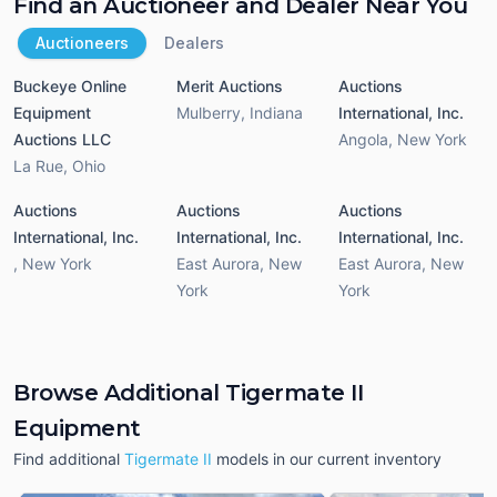
Find an Auctioneer and Dealer Near You
Auctioneers
Dealers
Buckeye Online
Merit Auctions
Auctions
Equipment
Mulberry
,
Indiana
International, Inc.
Auctions LLC
Angola
,
New York
La Rue
,
Ohio
Auctions
Auctions
Auctions
International, Inc.
International, Inc.
International, Inc.
,
New York
East Aurora
,
New
East Aurora
,
New
York
York
Browse Additional Tigermate II
Equipment
Find additional
Tigermate II
models in our current inventory