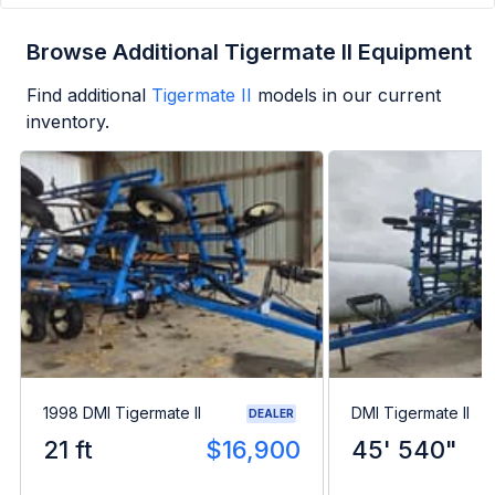
Browse Additional Tigermate II Equipment
Find additional
Tigermate II
models in our current
inventory.
1998 DMI Tigermate II
DMI Tigermate II
DEALER
21 ft
$16,900
45' 540"