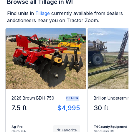
Browse all Tillage in WI
Find units in
Tillage
currently available from dealers
andctioneers near you on Tractor Zoom.
2026 Brown BDH-750
Brillion Undetermin
DEALER
7.5 ft
$4,995
30 ft
Ag-Pro
Tri County Equipment
Favorite
Cairo, GA
Sandusky, MI