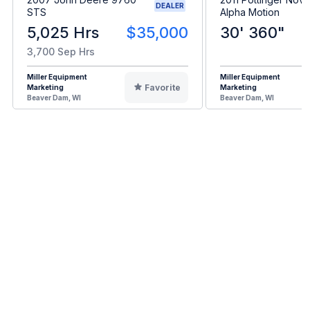
DEALER
STS
Alpha Motion
5,025 Hrs
$35,000
30' 360"
3,700 Sep Hrs
Miller Equipment
Miller Equipment
Favorite
Marketing
Marketing
Beaver Dam, WI
Beaver Dam, WI