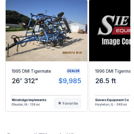
1995 DMI Tigermate
1996 DMI Tigermat
DEALER
26' 312"
$9,985
26.5 ft
Windridge Implements
Sievers Equipment Co
Favorite
Elkader, IA - 136 mi
Hoyleton, IL - 348 mi