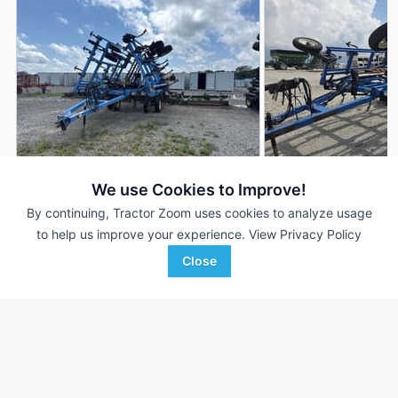
We use Cookies to Improve!
DMI Tigermate II
1997 DMI Tigermate 
AUCTION
By continuing, Tractor Zoom uses cookies to analyze usage
40 ft
Aug 6
18 ft
to help us improve your experience.
View Privacy Policy
Close
Witcher Auctions
Bodensteiner Implement
Favorite
Wynne, AR
Company
Decorah, IA