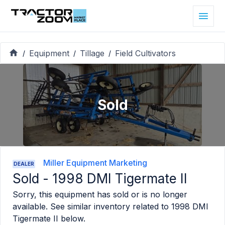
Equipment
Tillage
Field Cultivators
/
/
/
Sold
Miller Equipment Marketing
DEALER
Sold -
1998 DMI Tigermate II
Sorry, this equipment has sold or is no longer
available. See similar inventory related to
1998 DMI
Tigermate II
below.