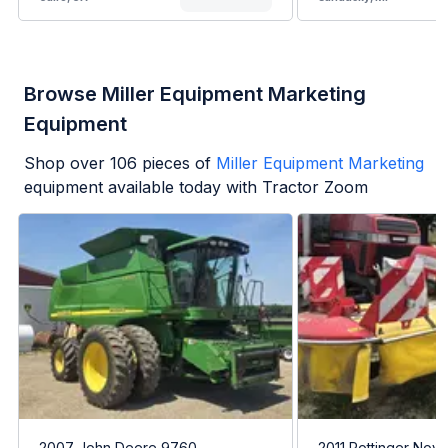
Browse Miller Equipment Marketing
Equipment
Shop over
106
pieces of
Miller Equipment Marketing
equipment available today with Tractor Zoom
2007 John Deere 9760
2011 Pottinger Nova