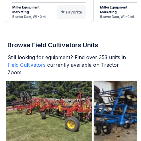
Miller Equipment
Miller Equipment
Favorite
Marketing
Marketing
Beaver Dam, WI - 0 mi
Beaver Dam, WI - 0 mi
Browse Field Cultivators Units
Still looking for equipment? Find over
353
units in
Field Cultivators
currently available on Tractor
Zoom.