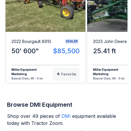
2022 Bourgault 8910
2023 John Deere 
DEALER
50' 600"
$85,500
25.41 ft
Miller Equipment
Miller Equipment
Favorite
Marketing
Marketing
Beaver Dam, WI - 0 mi
Beaver Dam, WI - 0 mi
Browse DMI Equipment
Shop over
49
pieces of
DMI
equipment available
today with Tractor Zoom.