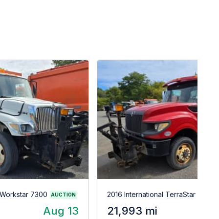
l Workstar 7300
2016 International TerraStar
AUCTION
Aug 13
21,993 mi
A