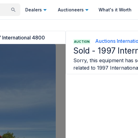
Dealers
Auctioneers
What's it Worth
 International 4800
Auctions Internatio
AUCTION
Sold -
1997 Inter
Sorry, this equipment has so
related to
1997 Internation