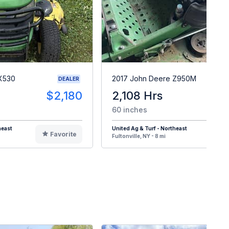
X530
2017 John Deere Z950M
DEALER
$2,180
2,108 Hrs
$
60 inches
heast
United Ag & Turf - Northeast
Favorite
F
Fultonville, NY - 8 mi