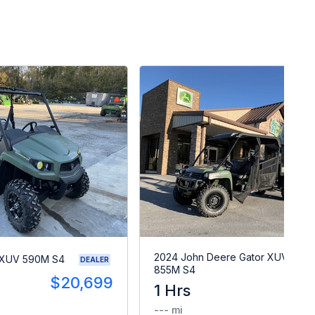
2024 John Deere Gator XUV
 XUV 590M S4
DEALER
855M S4
$20,699
1 Hrs
$2
--- mi