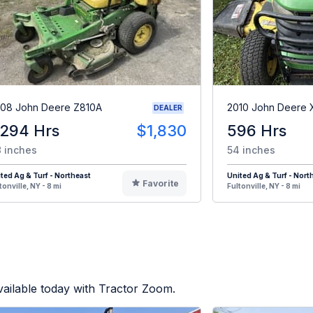
08 John Deere Z810A
2010 John Deere 
DEALER
,294 Hrs
$1,830
596 Hrs
 inches
54 inches
ted Ag & Turf - Northeast
United Ag & Turf - Nort
Favorite
tonville, NY - 8 mi
Fultonville, NY - 8 mi
ailable today with Tractor Zoom.