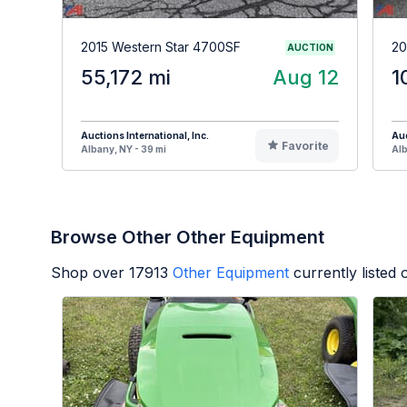
2015 Western Star 4700SF
20
AUCTION
55,172 mi
Aug 12
1
Auctions International, Inc.
Auc
Favorite
Albany, NY - 39 mi
Alb
Browse Other Other Equipment
Shop over
17913
Other Equipment
currently listed