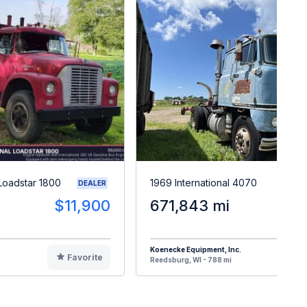
 Loadstar 1800
1969 International 4070
DEALER
$11,900
671,843 mi
$
Koenecke Equipment, Inc.
Favorite
F
Reedsburg, WI - 788 mi