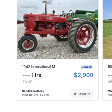
1942 International M
19
DEALER
--- Hrs
$2,900
-
26 HP
26
Randall Brothers
Mi
Favorite
Holgate, OH - 523 mi
Hen