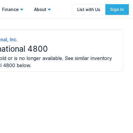
Finance
About
List with Us
Sign In
nal, Inc.
national 4800
ld or is no longer available. See similar inventory
al 4800
below.