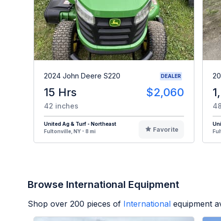
2024 John Deere S220
20
DEALER
15 Hrs
$2,060
1
42 inches
48
United Ag & Turf - Northeast
Uni
Favorite
Fultonville, NY - 8 mi
Ful
Browse International Equipment
Shop over
200
pieces of
International
equipment av