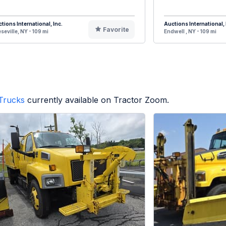
tions International, Inc.
Auctions International, 
Favorite
seville, NY - 109 mi
Endwell , NY - 109 mi
Trucks
currently available on Tractor Zoom.