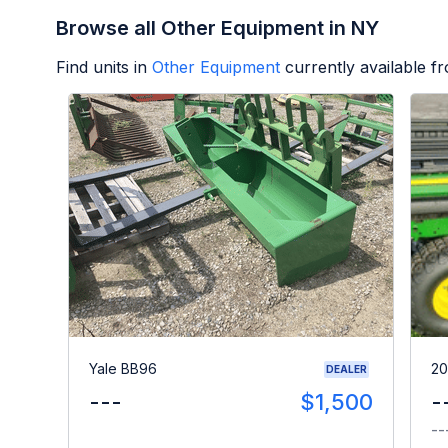
Browse all Other Equipment in NY
Find units in
Other Equipment
currently available 
Yale BB96
20
DEALER
---
$1,500
-
--