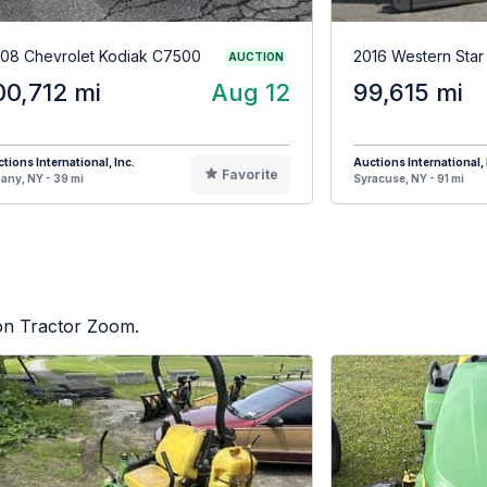
08 Chevrolet Kodiak C7500
2016 Western Sta
AUCTION
00,712 mi
Aug 12
99,615 mi
tions International, Inc.
Auctions International, 
Favorite
any, NY - 39 mi
Syracuse, NY - 91 mi
 on Tractor Zoom.