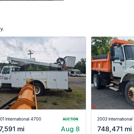
y.
01 International 4700
2003 Internationa
AUCTION
7,591 mi
Aug 8
748,471 mi