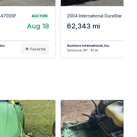
r 4700SF
2004 International DuraStar 4400
AUCTION
Aug 18
62,343 mi
A
Inc.
Auctions International, Inc.
Favorite
F
Syracuse, NY - 91 mi