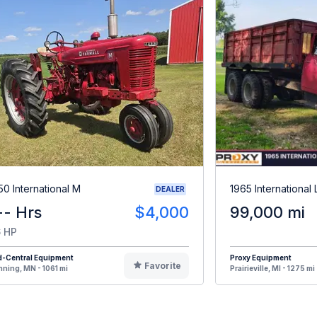
50 International M
1965 International
DEALER
-- Hrs
$4,000
99,000 mi
 HP
d-Central Equipment
Proxy Equipment
Favorite
ning, MN - 1061 mi
Prairieville, MI - 1275 mi