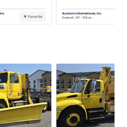
Inc.
Auctions International, Inc.
Favorite
F
Endwell , NY - 109 mi