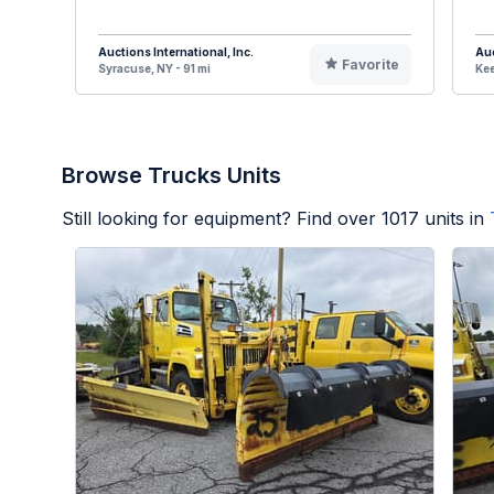
Auctions International, Inc.
Auc
Favorite
Syracuse, NY - 91 mi
Kee
Browse Trucks Units
Still looking for equipment? Find over
1017
units in