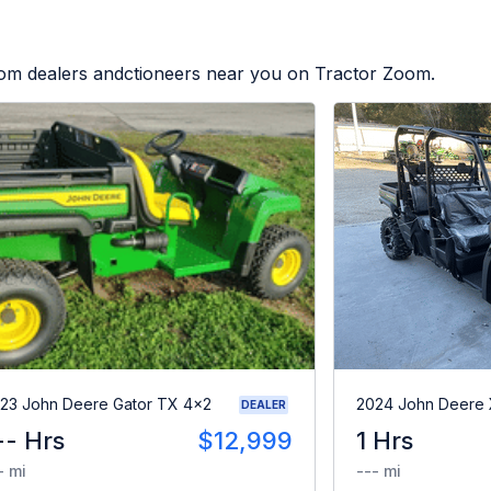
from dealers andctioneers near you on Tractor Zoom.
23 John Deere Gator TX 4x2
2024 John Deere
DEALER
-- Hrs
$12,999
1 Hrs
- mi
--- mi