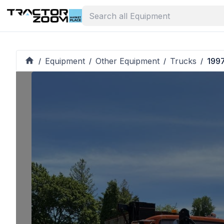
Equipment
Other Equipment
Trucks
1997
/
/
/
/