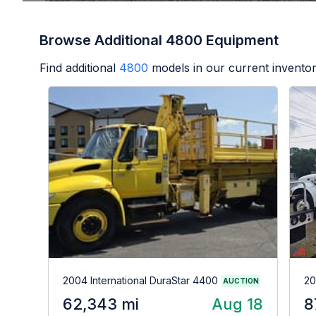
Browse Additional 4800 Equipment
Find additional
4800
models in our current inventor
2004 International DuraStar 4400
20
AUCTION
62,343 mi
Aug 18
8