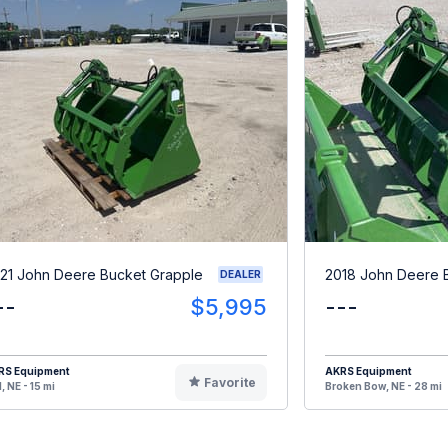
21 John Deere Bucket Grapple
2018 John Deere 
DEALER
--
$5,995
---
RS Equipment
AKRS Equipment
Favorite
, NE - 15 mi
Broken Bow, NE - 28 mi