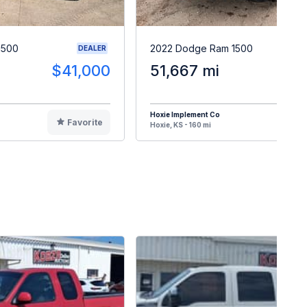
1500
2022 Dodge Ram 1500
DEALER
$41,000
51,667 mi
$3
Hoxie Implement Co
Favorite
F
Hoxie, KS - 160 mi