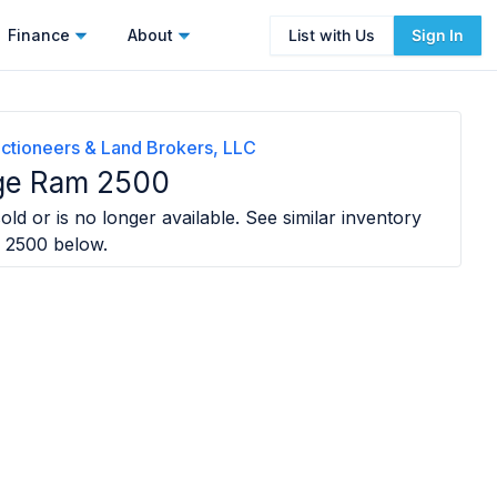
Finance
About
List with Us
Sign In
ctioneers & Land Brokers, LLC
ge Ram 2500
old or is no longer available. See similar inventory
 2500
below.