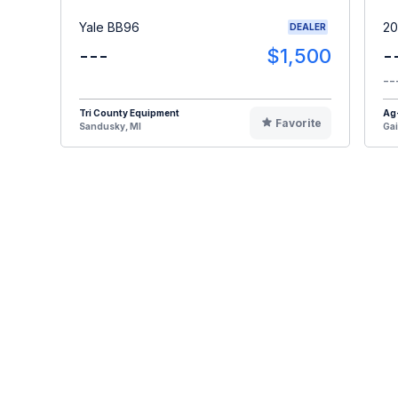
Yale BB96
20
DEALER
---
$1,500
-
--
Tri County Equipment
Ag
Favorite
Sandusky, MI
Gai