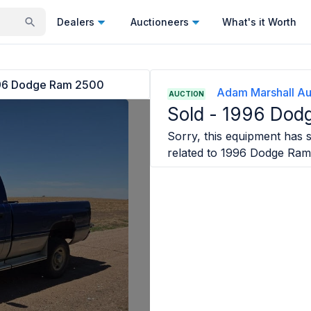
Dealers
Auctioneers
What's it Worth
96 Dodge Ram 2500
Adam Marshall Au
AUCTION
Sold -
1996 Dod
Sorry, this equipment has s
related to
1996 Dodge Ram