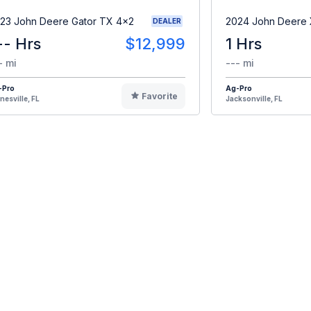
23 John Deere Gator TX 4x2
2024 John Deere
DEALER
-- Hrs
$12,999
1 Hrs
- mi
--- mi
-Pro
Ag-Pro
Favorite
nesville, FL
Jacksonville, FL