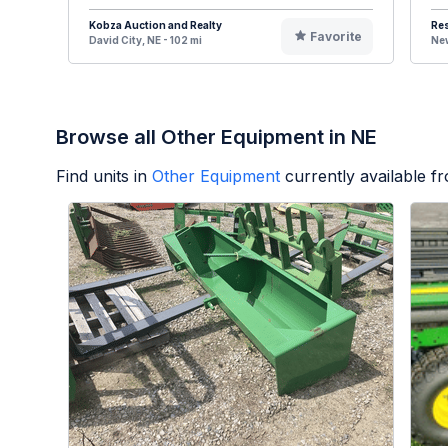
Kobza Auction and Realty
Re
Favorite
David City, NE - 102 mi
New
Browse all Other Equipment in NE
Find units in
Other Equipment
currently available 