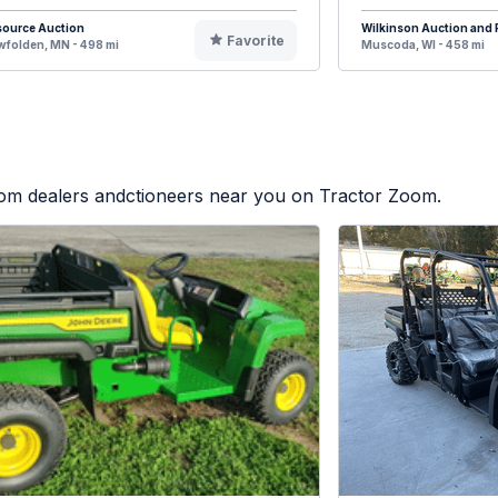
source Auction
Wilkinson Auction and R
Favorite
folden, MN - 498 mi
Muscoda, WI - 458 mi
from dealers andctioneers near you on Tractor Zoom.