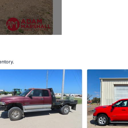
entory.