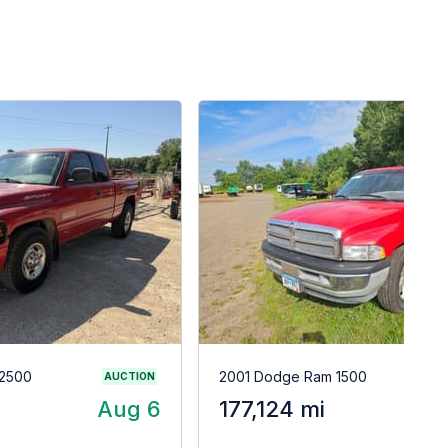
2500
2001 Dodge Ram 1500
AUCTION
Aug 6
177,124 mi