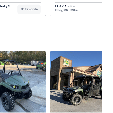
ealty C...
I.R.A.Y. Auction
Favorite
F
Foley, MN - 391 mi