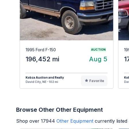
1995 Ford F-150
19
AUCTION
196,452 mi
Aug 5
1
Kobza Auction and Realty
Kob
Favorite
David City, NE - 102 mi
Dav
Browse Other Other Equipment
Shop over
17944
Other Equipment
currently liste