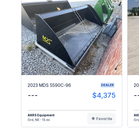
2023 MDS 5590C-96
20
DEALER
---
$4,375
-
AKRS Equipment
AK
Favorite
Ord, NE - 15 mi
Ord