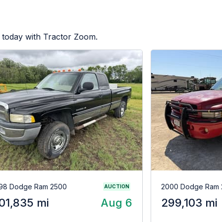
 today with Tractor Zoom.
98 Dodge Ram 2500
2000 Dodge Ram 
AUCTION
01,835 mi
Aug 6
299,103 mi