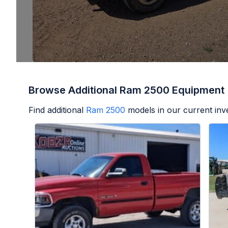
Browse Additional Ram 2500 Equipment
Find additional
Ram 2500
models in our current inv