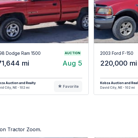
98 Dodge Ram 1500
2003 Ford F-150
AUCTION
71,644 mi
Aug 5
220,000 mi
za Auction and Realty
Kobza Auction and Real
Favorite
id City, NE - 102 mi
David City, NE - 102 mi
d on Tractor Zoom.