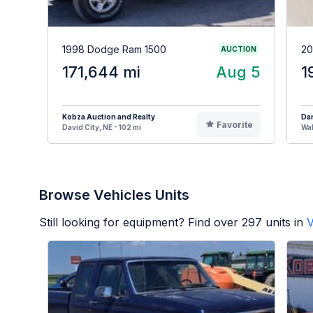
1998 Dodge Ram 1500
20
AUCTION
171,644 mi
Aug 5
1
Kobza Auction and Realty
Da
Favorite
David City, NE - 102 mi
Wah
Browse Vehicles Units
Still looking for equipment? Find over
297
units in
V