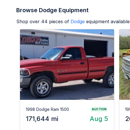
Browse Dodge Equipment
Shop over
44
pieces of
Dodge
equipment available
1998 Dodge Ram 1500
19
AUCTION
171,644 mi
Aug 5
2