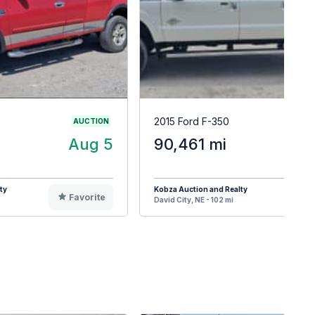
2015 Ford F-350
AUCTION
Aug 5
90,461 mi
ty
Kobza Auction and Realty
Favorite
F
David City, NE - 102 mi