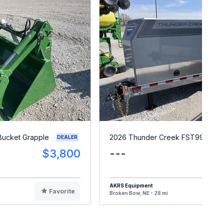
Bucket Grapple
2026 Thunder Creek FST990
DEALER
$3,800
---
$3
AKRS Equipment
Favorite
F
Broken Bow, NE - 28 mi