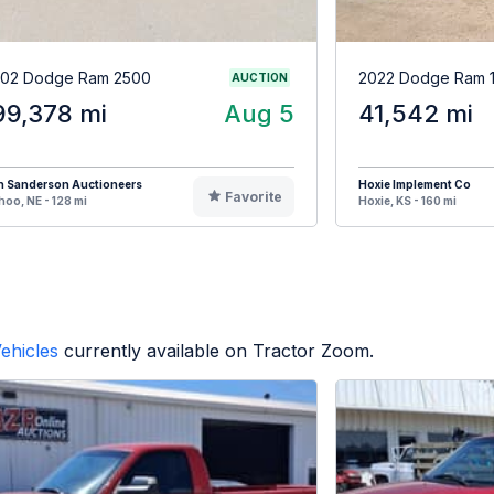
02 Dodge Ram 2500
2022 Dodge Ram 
AUCTION
99,378 mi
Aug 5
41,542 mi
n Sanderson Auctioneers
Hoxie Implement Co
Favorite
oo, NE - 128 mi
Hoxie, KS - 160 mi
ehicles
currently available on Tractor Zoom.