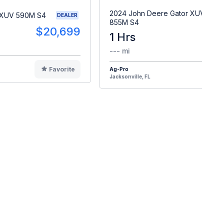
2024 John Deere Gator XUV
 XUV 590M S4
DEALER
855M S4
$20,699
1 Hrs
$2
--- mi
Favorite
Ag-Pro
F
Jacksonville, FL