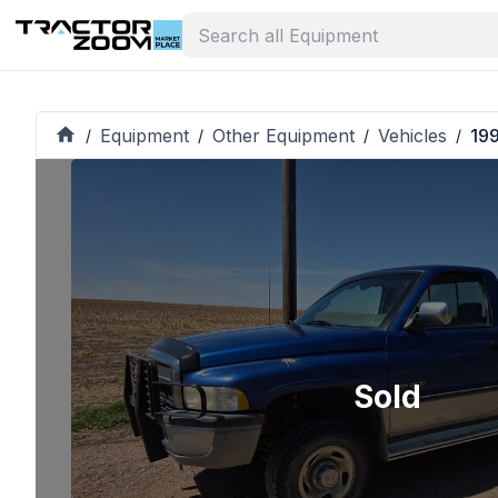
Equipment
Other Equipment
Vehicles
19
/
/
/
/
Sold