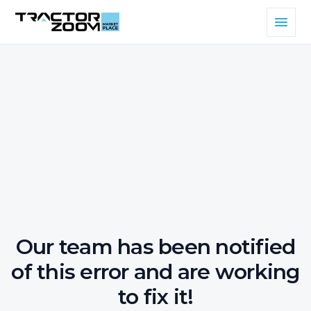
Our team has been notified
of this error and are working
to fix it!