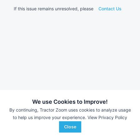
If this issue remains unresolved, please
Contact Us
We use Cookies to Improve!
By continuing, Tractor Zoom uses cookies to analyze usage
to help us improve your experience.
View Privacy Policy
Close