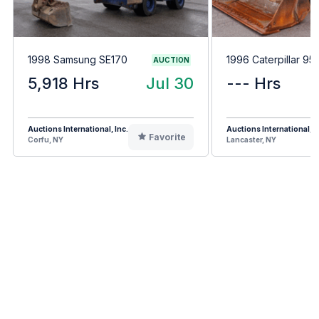
1998 Samsung SE170
1996 Caterpillar 95
AUCTION
5,918 Hrs
Jul 30
--- Hrs
Auctions International, Inc.
Auctions International, I
Favorite
Corfu, NY
Lancaster, NY