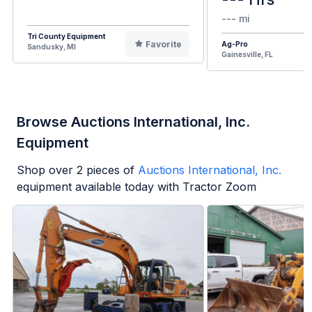
--- mi
Tri County Equipment
Favorite
Ag-Pro
Sandusky, MI
Gainesville, FL
Browse Auctions International, Inc.
Equipment
Shop over
2
pieces of
Auctions International, Inc.
equipment available today with Tractor Zoom