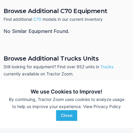
Browse Additional C70 Equipment
Find additional
C70
models in our current inventory
No Similar Equipment Found.
Browse Additional Trucks Units
Still looking for equipment? Find over 952
units in
Trucks
currently available on Tractor Zoom.
We use Cookies to Improve!
By continuing, Tractor Zoom uses cookies to analyze usage
to help us improve your experience.
View Privacy Policy
Close