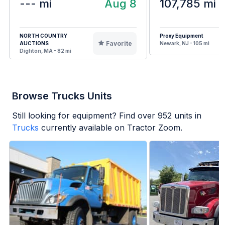
--- mi
Aug 8
107,785 mi
NORTH COUNTRY
Proxy Equipment
Favorite
AUCTIONS
Newark, NJ - 105 mi
Dighton, MA - 82 mi
Browse Trucks Units
Still looking for equipment? Find over
952
units in
Trucks
currently available on Tractor Zoom.