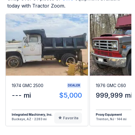
today with Tractor Zoom.
1974 GMC 2500
1976 GMC C60
DEALER
--- mi
$5,000
999,999 mi
Integrated Machinery, Inc.
Proxy Equipment
Favorite
Buckeye, AZ - 2283 mi
Trenton, NJ - 144 mi