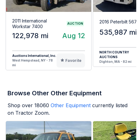
2011 International
2016 Peterbilt 567
AUCTION
Workstar 7400
535,987 mi
122,978 mi
Aug 12
NORTH COUNTRY
Auctions International, Inc.
AUCTIONS
Favorite
West Hempstead, NY - 78
Dighton, MA - 82 mi
mi
Browse Other Other Equipment
Shop over
18060
Other Equipment
currently listed
on Tractor Zoom.