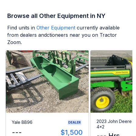
Browse all Other Equipment in NY
Find units in
Other Equipment
currently available
from dealers andctioneers near you on Tractor
Zoom.
2023 John Deere G
Yale BB96
DEALER
4x2
---
$1,500
--- Hrs