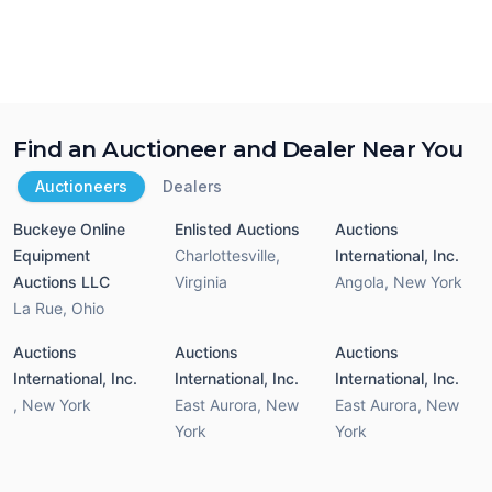
Find an Auctioneer and Dealer Near You
Auctioneers
Dealers
Buckeye Online
Enlisted Auctions
Auctions
Equipment
Charlottesville
,
International, Inc.
Auctions LLC
Virginia
Angola
,
New York
La Rue
,
Ohio
Auctions
Auctions
Auctions
International, Inc.
International, Inc.
International, Inc.
,
New York
East Aurora
,
New
East Aurora
,
New
York
York