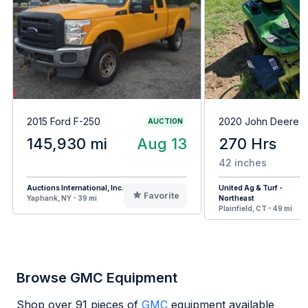
2015 Ford F-250
2020 John Deere 
AUCTION
145,930 mi
Aug 13
270 Hrs
42 inches
Auctions International, Inc.
United Ag & Turf -
Favorite
Yaphank, NY - 39 mi
Northeast
Plainfield, CT - 49 mi
Browse GMC Equipment
Shop over
91
pieces of
GMC
equipment available