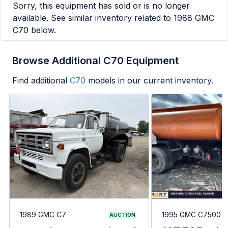
Sorry, this equipment has sold or is no longer
available. See similar inventory related to
1988 GMC
C70
below.
Browse Additional C70 Equipment
Find additional
C70
models in our current inventory.
1989 GMC C7
1995 GMC C7500
AUCTION