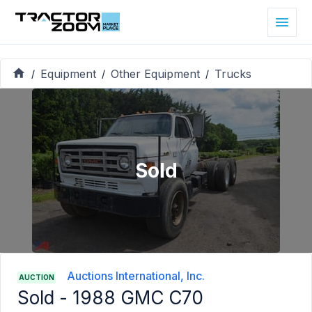
Equipment
Other Equipment
Trucks
/
/
/
Sold
Auctions International, Inc.
AUCTION
Sold -
1988 GMC C70