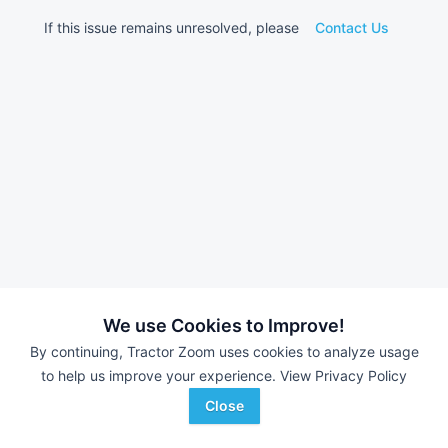
If this issue remains unresolved, please
Contact Us
We use Cookies to Improve!
By continuing, Tractor Zoom uses cookies to analyze usage
to help us improve your experience.
View Privacy Policy
Close