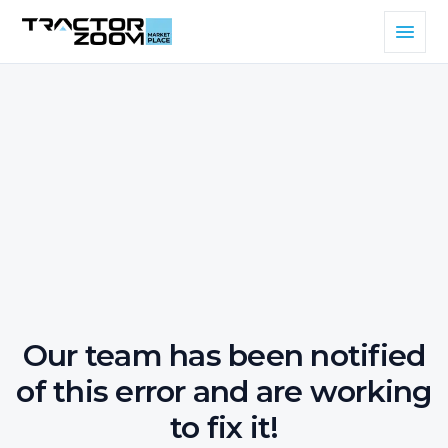
Our team has been notified
of this error and are working
to fix it!