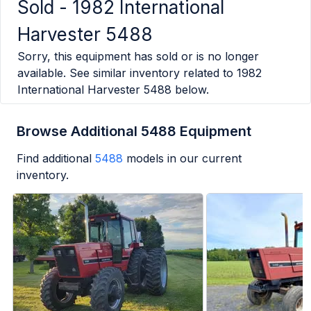
Sold -
1982 International
Harvester 5488
Sorry, this equipment has sold or is no longer
available. See similar inventory related to
1982
International Harvester 5488
below.
Browse Additional 5488 Equipment
Find additional
5488
models in our current
inventory.