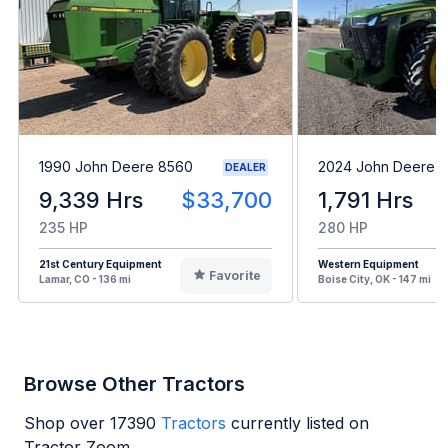
1990 John Deere 8560
2024 John Deere 
DEALER
9,339 Hrs
$33,700
1,791 Hrs
235 HP
280 HP
21st Century Equipment
Western Equipment
Favorite
Lamar, CO - 136 mi
Boise City, OK - 147 mi
Browse Other Tractors
Shop over
17390
Tractors
currently listed on
Tractor Zoom.