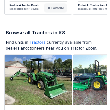
Rudnicki Tractor Ranch
Rudnicki Tractor Ranch
Favorite
Blackduck, MN - 883 mi
Blackduck, MN - 883 mi
Browse all Tractors in KS
Find units in
Tractors
currently available from
dealers andctioneers near you on Tractor Zoom.