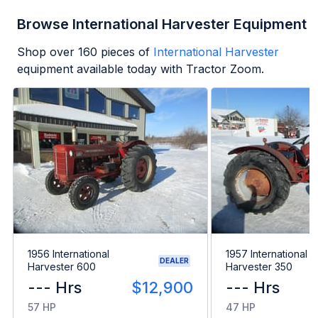
Browse International Harvester Equipment
Shop over
160
pieces of
International Harvester
equipment available today with Tractor Zoom.
1956 International
1957 International
DEALER
Harvester 600
Harvester 350
--- Hrs
$12,900
--- Hrs
57 HP
47 HP