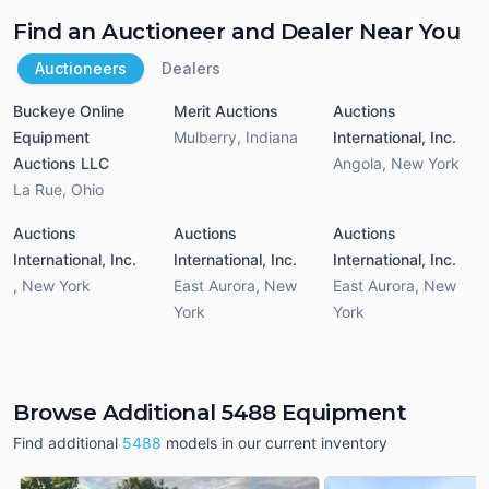
Find an Auctioneer and Dealer Near You
Auctioneers
Dealers
Buckeye Online
Merit Auctions
Auctions
Equipment
Mulberry
,
Indiana
International, Inc.
Auctions LLC
Angola
,
New York
La Rue
,
Ohio
Auctions
Auctions
Auctions
International, Inc.
International, Inc.
International, Inc.
,
New York
East Aurora
,
New
East Aurora
,
New
York
York
Browse Additional 5488 Equipment
Find additional
5488
models in our current inventory