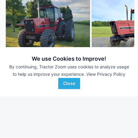
We use Cookies to Improve!
By continuing, Tractor Zoom uses cookies to analyze usage
1983 International
1983 International
DEALER
to help us improve your experience.
View Privacy Policy
Harvester 5488
Harvester 5488
8,843 Hrs
$45,000
--- Hrs
Close
205 HP
205 HP
Keith Bode Equipment
Swiderski Equipment, Inc
Favorite
Fairfax, MN
Thorp, WI