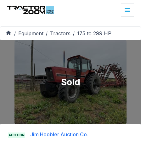
Equipment
Tractors
175 to 299 HP
/
/
/
Sold
Jim Hoobler Auction Co.
AUCTION