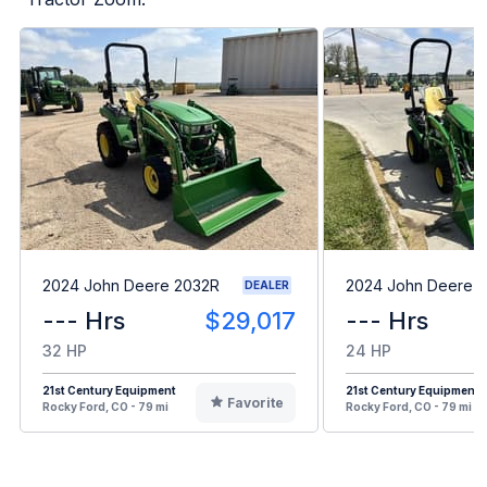
2024 John Deere 2032R
2024 John Deere 1
DEALER
--- Hrs
$29,017
--- Hrs
32 HP
24 HP
21st Century Equipment
21st Century Equipment
Favorite
Rocky Ford, CO - 79 mi
Rocky Ford, CO - 79 mi