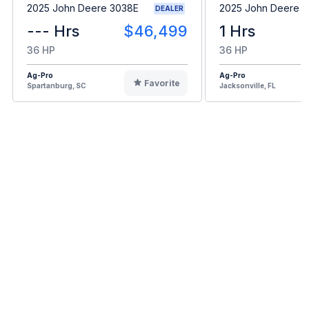
2025 John Deere 3038E
2025 John Deere 
DEALER
--- Hrs
$46,499
1 Hrs
36 HP
36 HP
Ag-Pro
Ag-Pro
Favorite
Spartanburg, SC
Jacksonville, FL