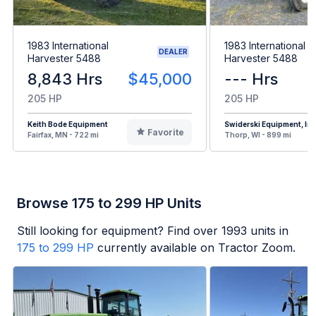
1983 International
1983 International
DEALER
Harvester 5488
Harvester 5488
8,843 Hrs
$45,000
--- Hrs
205 HP
205 HP
Keith Bode Equipment
Swiderski Equipment, Inc
Favorite
Fairfax, MN - 722 mi
Thorp, WI - 899 mi
Browse 175 to 299 HP Units
Still looking for equipment? Find over
1993
units in
175 to 299 HP
currently available on Tractor Zoom.