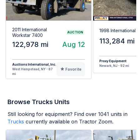
2011 International
1998 International 
AUCTION
Workstar 7400
113,284 mi
122,978 mi
Aug 12
Proxy Equipment
Auctions International, Inc.
Newark, NJ - 92 mi
Favorite
West Hempstead, NY - 87
mi
Browse Trucks Units
Still looking for equipment? Find over
1041
units in
Trucks
currently available on Tractor Zoom.