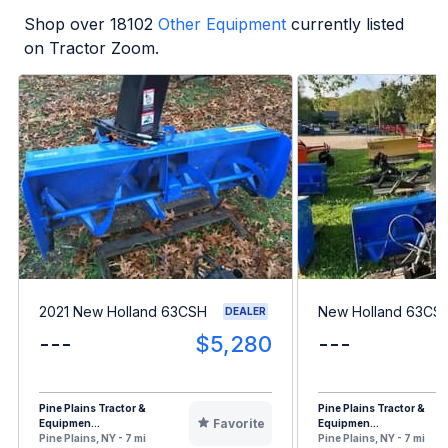
Shop over
18102
Other Equipment
currently listed
on Tractor Zoom.
2021 New Holland 63CSH
New Holland 63CS
DEALER
---
$5,280
---
Pine Plains Tractor &
Pine Plains Tractor &
Favorite
Equipmen...
Equipmen...
Pine Plains, NY - 7 mi
Pine Plains, NY - 7 mi