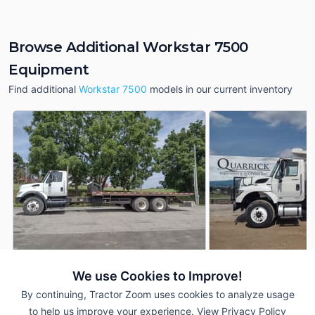
Browse Additional Workstar 7500
Equipment
Find additional
Workstar 7500
models in our current inventory
We use Cookies to Improve!
2007 International
2013 International
AUCTION
Workstar 7500
Workstar 7500
By continuing, Tractor Zoom uses cookies to analyze usage
221,465 mi
Aug 6
62,642 mi
to help us improve your experience.
View Privacy Policy