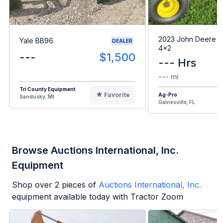
2023 John Deere G
Yale BB96
DEALER
4x2
---
$1,500
--- Hrs
--- mi
Tri County Equipment
Favorite
Ag-Pro
Sandusky, MI
Gainesville, FL
Browse Auctions International, Inc.
Equipment
Shop over
2
pieces of
Auctions International, Inc.
equipment available today with Tractor Zoom