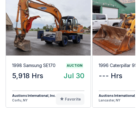
1998 Samsung SE170
1996 Caterpillar 95
AUCTION
5,918 Hrs
Jul 30
--- Hrs
Auctions International, Inc.
Auctions International, I
Favorite
Corfu, NY
Lancaster, NY