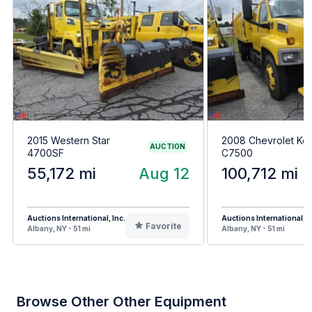
2015 Western Star
2008 Chevrolet Ko
AUCTION
4700SF
C7500
55,172 mi
Aug 12
100,712 mi
Auctions International, Inc.
Auctions International, I
Favorite
Albany, NY - 51 mi
Albany, NY - 51 mi
Browse Other Other Equipment