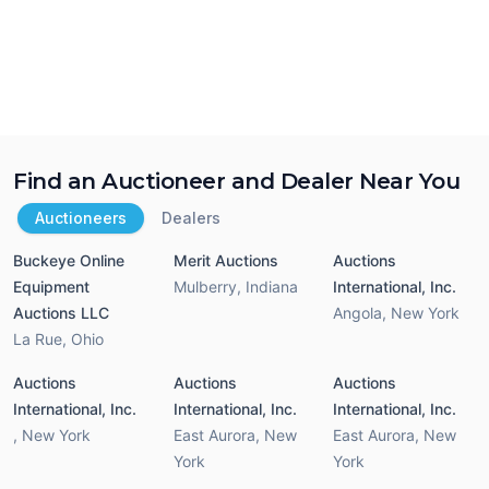
Find an Auctioneer and Dealer Near You
Auctioneers
Dealers
Buckeye Online
Merit Auctions
Auctions
Equipment
Mulberry
,
Indiana
International, Inc.
Auctions LLC
Angola
,
New York
La Rue
,
Ohio
Auctions
Auctions
Auctions
International, Inc.
International, Inc.
International, Inc.
,
New York
East Aurora
,
New
East Aurora
,
New
York
York