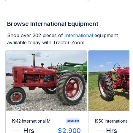
Browse International Equipment
Shop over
202
pieces of
International
equipment
available today with Tractor Zoom.
1942 International M
1950 International 
DEALER
--- Hrs
$2,900
--- Hrs