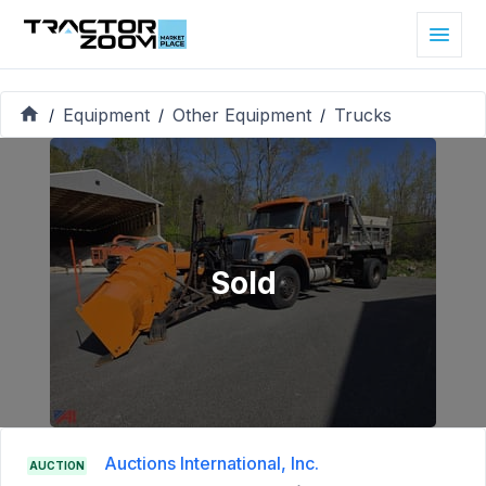
Equipment
Other Equipment
Trucks
/
/
/
Sold
Auctions International, Inc.
AUCTION