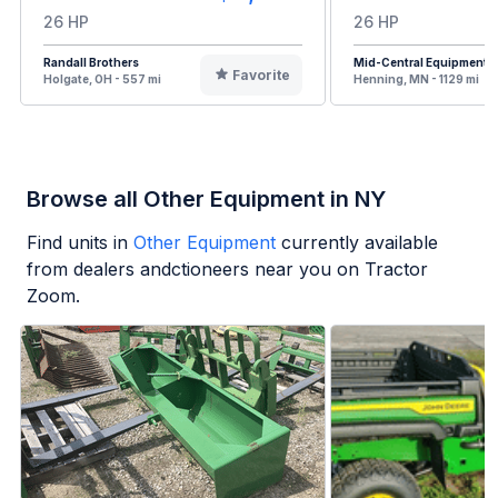
26 HP
26 HP
Randall Brothers
Mid-Central Equipment
Favorite
Holgate, OH - 557 mi
Henning, MN - 1129 mi
Browse all Other Equipment in NY
Find units in
Other Equipment
currently available
from dealers andctioneers near you on Tractor
Zoom.