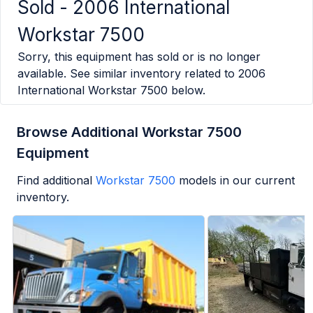
Sold -
2006 International
Workstar 7500
Sorry, this equipment has sold or is no longer
available. See similar inventory related to
2006
International Workstar 7500
below.
Browse Additional Workstar 7500
Equipment
Find additional
Workstar 7500
models in our current
inventory.