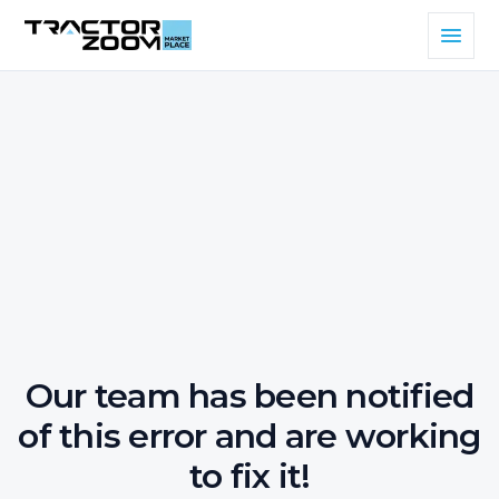
Our team has been notified
of this error and are working
to fix it!