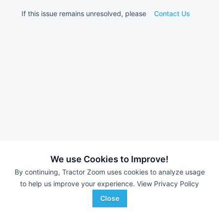
If this issue remains unresolved, please
Contact Us
We use Cookies to Improve!
By continuing, Tractor Zoom uses cookies to analyze usage
to help us improve your experience.
View Privacy Policy
Close