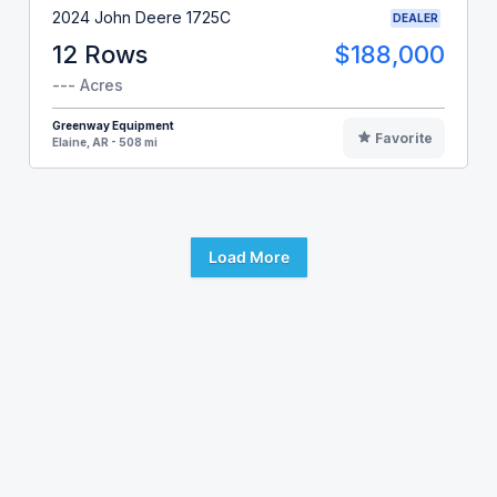
2024 John Deere 1725C
DEALER
12 Rows
$188,000
--- Acres
Greenway Equipment
Favorite
Elaine, AR - 508 mi
Load More