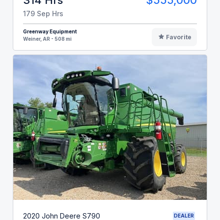
179 Sep Hrs
Greenway Equipment
Favorite
Weiner, AR - 508 mi
2020 John Deere S790
DEALER