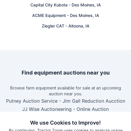
Capital City Kubota
-
Des Moines, IA
ACME Equipment
-
Des Moines, IA
Ziegler CAT
-
Altoona, IA
Find equipment auctions near you
Browse farm equipment available for sale at an upcoming
auction near you.
Putney Auction Service
-
Jim Gall Reduction Aucction
JJ Wise Auctioneering
-
Online Auction
B&S Equipment Auctions
-
Online Auction
We use Cookies to Improve!
Eastern Iowa Auction Co.
-
Estate Auction – Lyle
By continuing, Tractor Zoom uses cookies to analyze usage