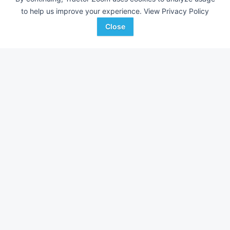
Zimmerman
to help us improve your experience.
View Privacy Policy
Close
Farm equipment for sale in
Arkansas
With over 11,000 new pieces of equipment added each
week, don't miss out on equipment added at dealerships in
your surrounding area.
See Dealerships in
Arkansas
Shop available equipment by