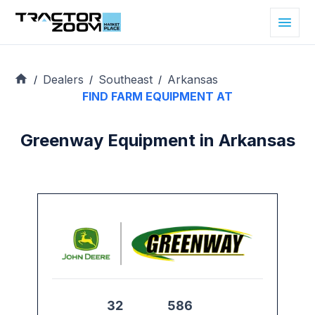
Dealers
Southeast
Arkansas
/
/
/
FIND FARM EQUIPMENT AT
Greenway Equipment in Arkansas
32
586