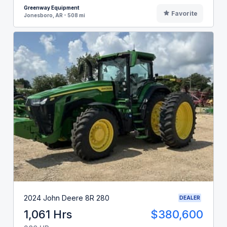
Greenway Equipment
Favorite
Jonesboro, AR - 508 mi
2024 John Deere 8R 280
DEALER
1,061 Hrs
$380,600