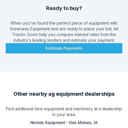
Ready to buy?
When you’ve found the perfect piece of equipment with
Greenway Equipment
and are ready to place your bid, let
Tractor Zoom help you compare interest rates from the
industry’s leading lenders and estimate your payment.
Estimate Payments
Other nearby ag equipment dealerships
Find additional farm equipment and machinery at a dealership
in your area.
Nichols Equipment
-
Des Moines, IA