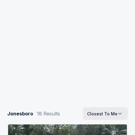
Jonesboro
18
Results
Closest To Me