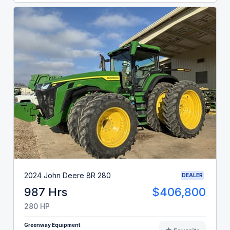
2024 John Deere 8R 280
DEALER
987 Hrs
$406,800
280 HP
Greenway Equipment