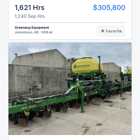
1,621 Hrs
$305,800
1,240 Sep Hrs
Greenway Equipment
Favorite
Jonesboro, AR - 508 mi