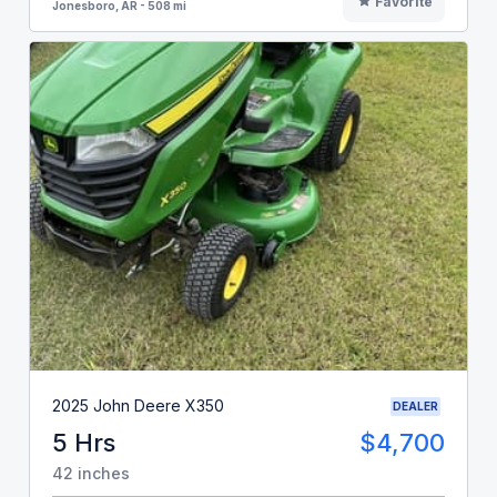
Favorite
Jonesboro, AR - 508 mi
2025 John Deere X350
DEALER
5 Hrs
$4,700
42 inches