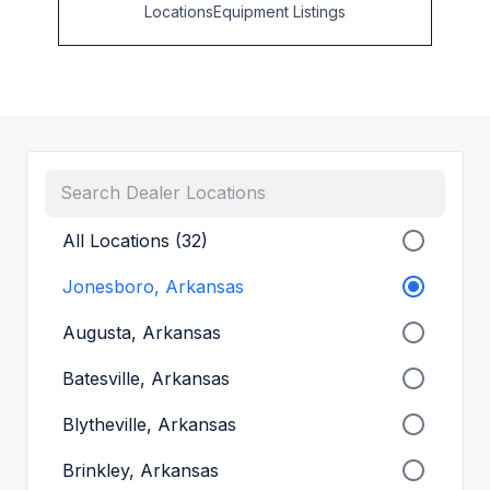
Locations
Equipment Listings
All Locations (32)
Jonesboro, Arkansas
Augusta, Arkansas
Batesville, Arkansas
Blytheville, Arkansas
Brinkley, Arkansas