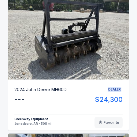
2024 John Deere MH60D
DEALER
---
$24,300
Greenway Equipment
Favorite
Jonesboro, AR - 508 mi