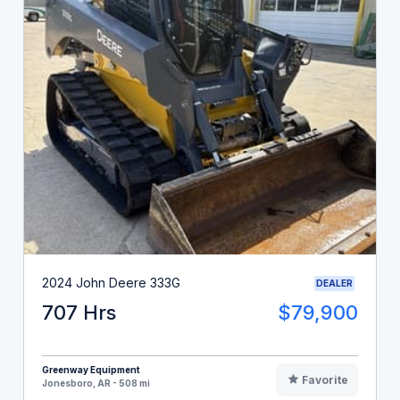
2024 John Deere 333G
DEALER
707 Hrs
$79,900
Greenway Equipment
Favorite
Jonesboro, AR - 508 mi