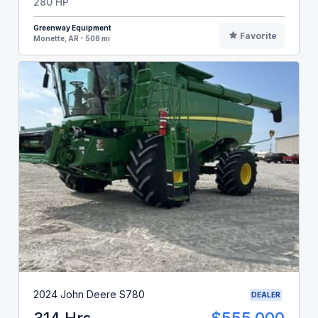
280 HP
Greenway Equipment
Favorite
Monette, AR - 508 mi
2024 John Deere S780
DEALER
314 Hrs
$555,000