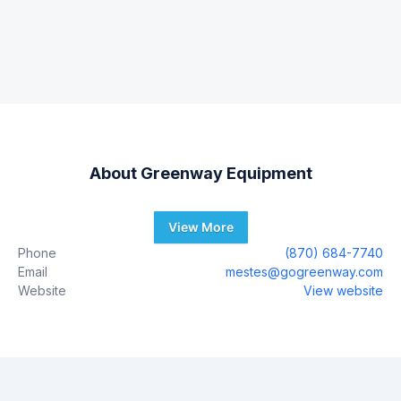
About
Greenway Equipment
View More
Phone
(870) 684-7740
Email
mestes@gogreenway.com
Website
View website