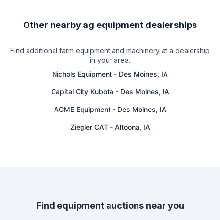
Other nearby ag equipment dealerships
Find additional farm equipment and machinery at a dealership
in your area.
Nichols Equipment
-
Des Moines, IA
Capital City Kubota
-
Des Moines, IA
ACME Equipment
-
Des Moines, IA
Ziegler CAT
-
Altoona, IA
Find equipment auctions near you