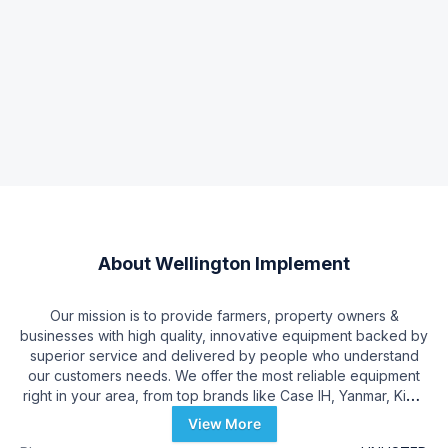
About
Wellington Implement
Our mission is to provide farmers, property owners &
businesses with high quality, innovative equipment backed by
superior service and delivered by people who understand
our customers needs. We offer the most reliable equipment
right in your area, from top brands like Case IH, Yanmar, Kioti,
Scag, Ferris, Cub Cadet, Woods, Precision Planting, Rhino &
View More
More!