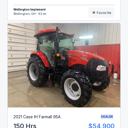
Wellington Implement
Favorite
Wellington, OH - 92 mi
2021 Case IH Farmall 95A
DEALER
150 Hrs
$54,900