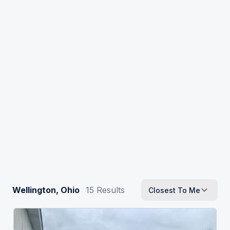
Wellington, Ohio
15
Results
Closest To Me