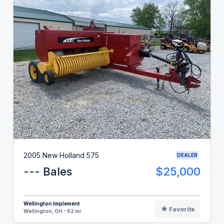
2005 New Holland 575
DEALER
--- Bales
$25,000
Wellington Implement
Favorite
Wellington, OH - 92 mi