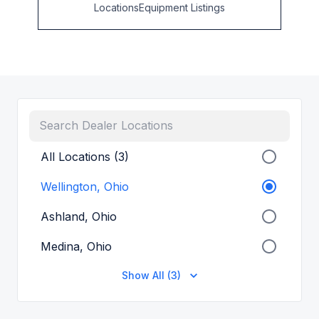
Locations
Equipment Listings
All Locations (3)
Wellington, Ohio
Ashland, Ohio
Medina, Ohio
Show All (3)