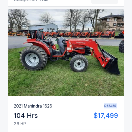
2021 Mahindra 1626
DEALER
104 Hrs
$17,499
26 HP