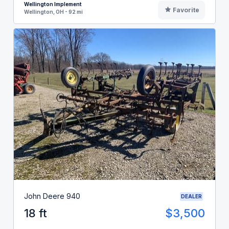
Wellington Implement
Favorite
Wellington, OH - 92 mi
John Deere 940
DEALER
18 ft
$3,500