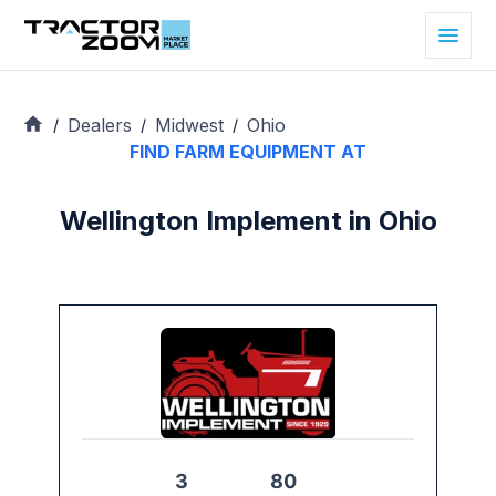
Dealers
Midwest
Ohio
/
/
/
FIND FARM EQUIPMENT AT
Wellington Implement in Ohio
3
80