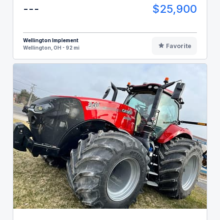
---
$25,900
Wellington Implement
Favorite
Wellington, OH - 92 mi