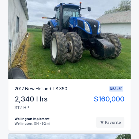
2012 New Holland T8.360
DEALER
2,340 Hrs
$160,000
312 HP
Wellington Implement
Favorite
Wellington, OH - 92 mi