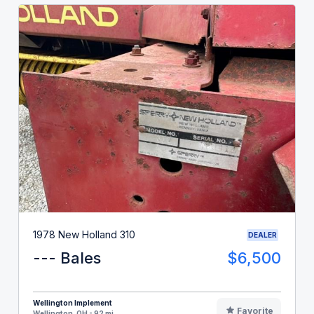
1978 New Holland 310
DEALER
--- Bales
$6,500
Wellington Implement
Favorite
Wellington, OH - 92 mi