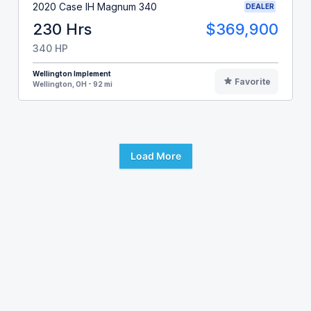
2020 Case IH Magnum 340
DEALER
230 Hrs
$369,900
340 HP
Wellington Implement
Favorite
Wellington, OH - 92 mi
Load More