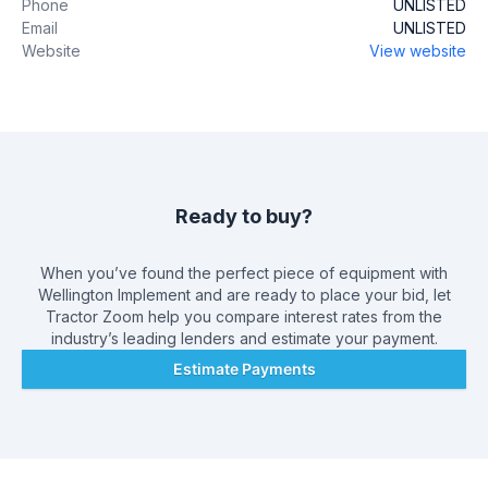
Phone
UNLISTED
Email
UNLISTED
Website
View website
Ready to buy?
When you’ve found the perfect piece of equipment with
Wellington Implement
and are ready to place your bid, let
Tractor Zoom help you compare interest rates from the
industry’s leading lenders and estimate your payment.
Estimate Payments