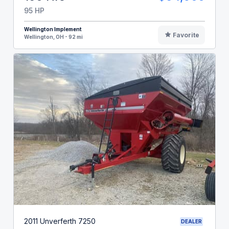
95 HP
Wellington Implement
Favorite
Wellington, OH - 92 mi
2011 Unverferth 7250
DEALER