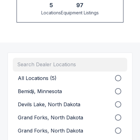
5
97
Locations
Equipment Listings
All Locations (5)
Bemidji, Minnesota
Devils Lake, North Dakota
Grand Forks, North Dakota
Grand Forks, North Dakota