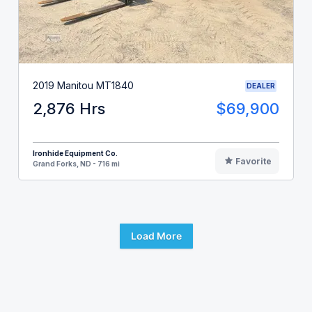
2019 Manitou MT1840
DEALER
2,876 Hrs
$69,900
Ironhide Equipment Co.
Favorite
Grand Forks, ND - 716 mi
Load More