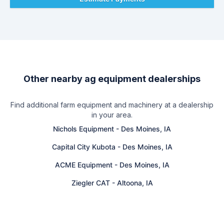
Other nearby ag equipment dealerships
Find additional farm equipment and machinery at a dealership
in your area.
Nichols Equipment
-
Des Moines, IA
Capital City Kubota
-
Des Moines, IA
ACME Equipment
-
Des Moines, IA
Ziegler CAT
-
Altoona, IA