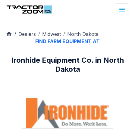
Dealers
Midwest
North Dakota
/
/
/
FIND FARM EQUIPMENT AT
Ironhide Equipment Co. in North
Dakota