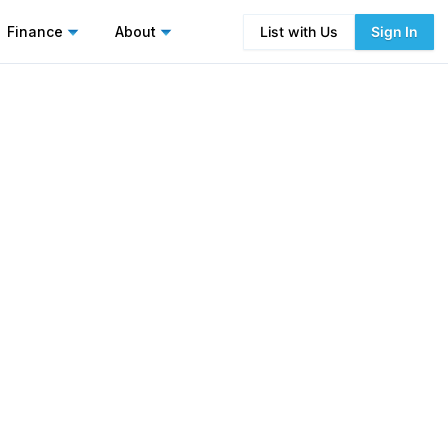
Finance
About
List with Us
Sign In