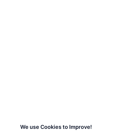
We use Cookies to Improve!