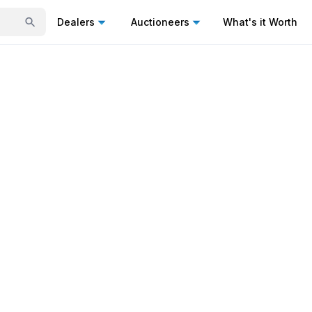
Dealers
Auctioneers
What's it Worth