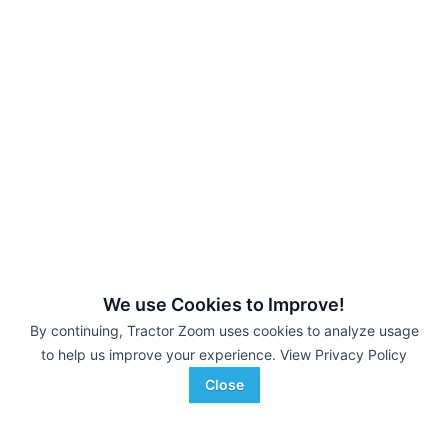
We use Cookies to Improve!
By continuing, Tractor Zoom uses cookies to analyze usage
to help us improve your experience.
View Privacy Policy
Close