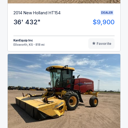
2014 New Holland HT154
DEALER
36' 432"
$9,900
KanEquip Inc
Favorite
Ellsworth, KS - 818 mi