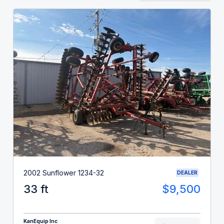
2002 Sunflower 1234-32
DEALER
33 ft
$9,500
KanEquip Inc