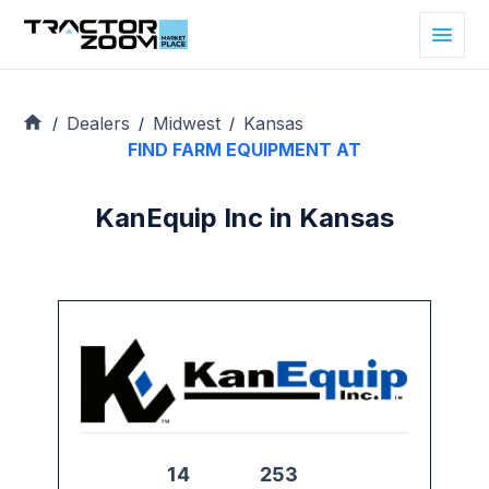
Dealers
Midwest
Kansas
/
/
/
FIND FARM EQUIPMENT AT
KanEquip Inc in Kansas
14
253