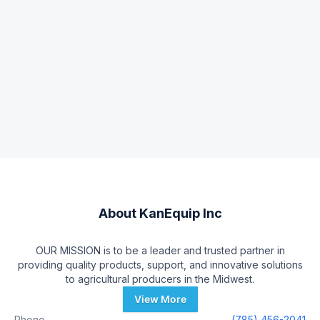
About
KanEquip Inc
OUR MISSION is to be a leader and trusted partner in
providing quality products, support, and innovative solutions
to agricultural producers in the Midwest.
View More
Phone
(785) 456-2041