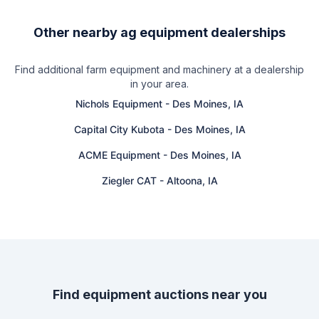
Other nearby ag equipment dealerships
Find additional farm equipment and machinery at a dealership
in your area.
Nichols Equipment
-
Des Moines, IA
Capital City Kubota
-
Des Moines, IA
ACME Equipment
-
Des Moines, IA
Ziegler CAT
-
Altoona, IA
Find equipment auctions near you