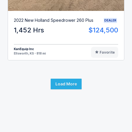
2022 New Holland Speedrower 260 Plus
DEALER
1,452 Hrs
$124,500
KanEquip Inc
Favorite
Ellsworth, KS - 818 mi
Load More