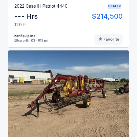
2022 Case IH Patriot 4440
DEALER
--- Hrs
$214,500
120 ft
KanEquip Inc
Favorite
Ellsworth, KS - 818 mi