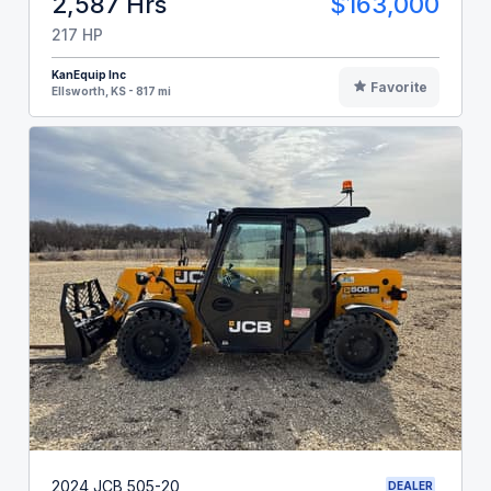
2,587 Hrs
$163,000
217 HP
KanEquip Inc
Favorite
Ellsworth, KS - 817 mi
2024 JCB 505-20
DEALER