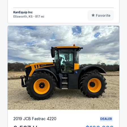
KanEquip Inc
Favorite
Ellsworth, KS - 817 mi
2019 JCB Fastrac 4220
DEALER