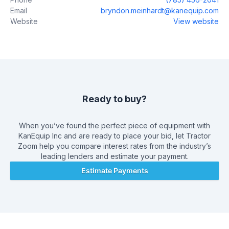
Email
bryndon.meinhardt@kanequip.com
Website
View website
Ready to buy?
When you’ve found the perfect piece of equipment with
KanEquip Inc
and are ready to place your bid, let Tractor
Zoom help you compare interest rates from the industry’s
leading lenders and estimate your payment.
Estimate Payments