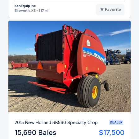
KanEquip Inc
Favorite
Ellsworth, KS - 817 mi
2015 New Holland RB560 Specialty Crop
DEALER
15,690 Bales
$17,500