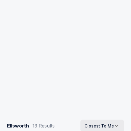
Ellsworth
13
Results
Closest To Me