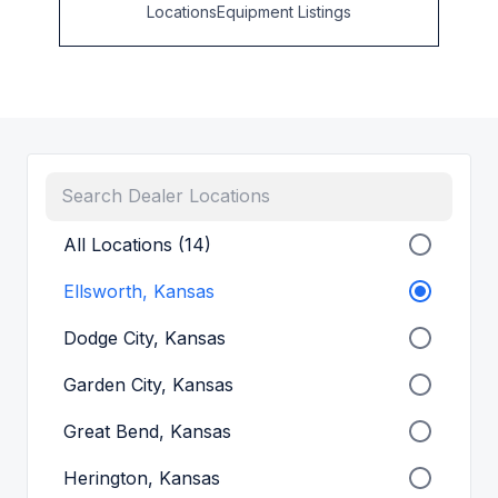
Locations
Equipment Listings
All Locations (14)
Ellsworth, Kansas
Dodge City, Kansas
Garden City, Kansas
Great Bend, Kansas
Herington, Kansas