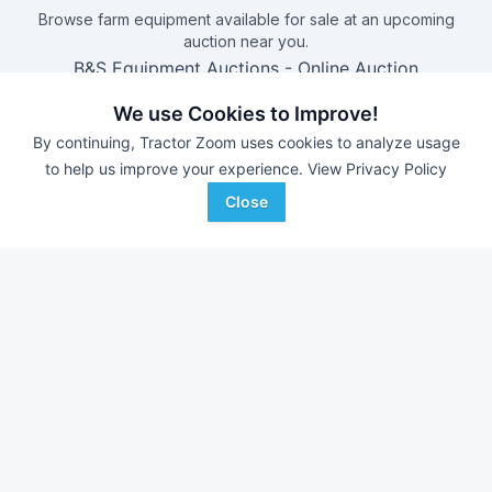
Browse farm equipment available for sale at an upcoming
auction near you.
B&S Equipment Auctions
-
Online Auction
Triple A Auctions
-
Online Auction
We use Cookies to Improve!
Brock Auction Company Inc.
-
Online Auction
By continuing, Tractor Zoom uses cookies to analyze usage
Hamilton-Maring Auction Group
-
Live & Online Dean
to help us improve your experience.
View Privacy Policy
& Pam Darnell Farm Retirement Auction
Close
Farm equipment for sale in
Kansas
With over 11,000 new pieces of equipment added each
week, don't miss out on equipment added at dealerships in
your surrounding area.