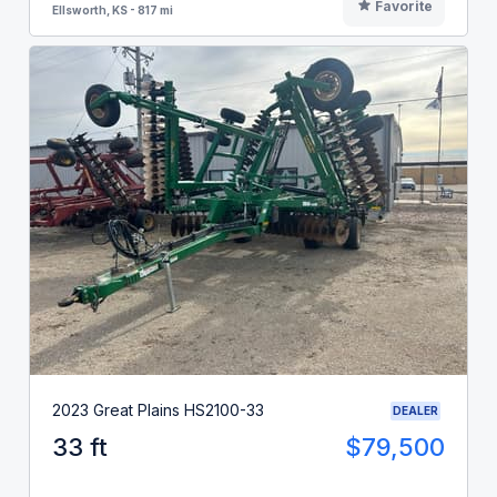
Favorite
Ellsworth, KS - 817 mi
2023 Great Plains HS2100-33
DEALER
33 ft
$79,500