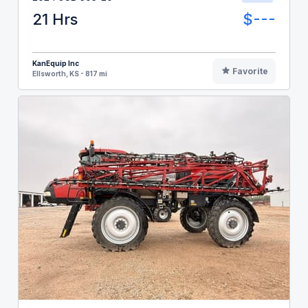
21 Hrs
$---
KanEquip Inc
Favorite
Ellsworth, KS - 817 mi