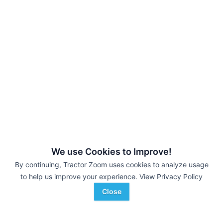
We use Cookies to Improve!
By continuing, Tractor Zoom uses cookies to analyze usage
to help us improve your experience.
View Privacy Policy
Close