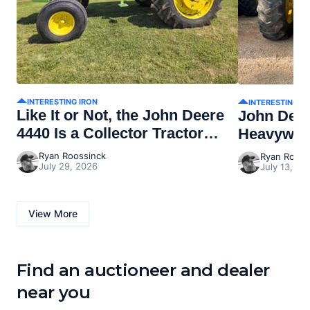
INTERESTING IRON
INTERESTING I
Like It or Not, the John Deere
John Dee
4440 Is a Collector Tractor
Heavywei
Now
Ryan Roossinck
Ryan Rooss
July 29, 2026
July 13, 20
View More
Find an auctioneer and dealer
near you