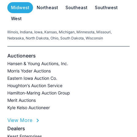
Midwest
Northeast
Southeast
Southwest
West
Illinois, Indiana, Iowa, Kansas, Michigan, Minnesota, Missouri,
C
Nebraska, North Dakota, Ohio, South Dakota, Wisconsin
H
V
Auctioneers
Hansen & Young Auctions, Inc.
Morris Yoder Auctions
A
Eastern Iowa Auction Co.
J
Houghton's Auction Service
Hamilton-Maring Auction Group
Merit Auctions
Kyle Kelso Auctioneer
L
View More
P
A
Dealers
Z
Keast Enterprises