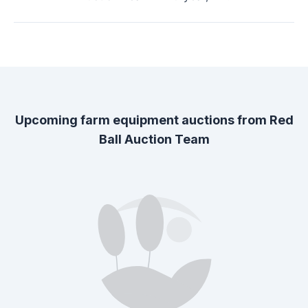
Upcoming farm equipment auctions from
Red
Ball Auction Team