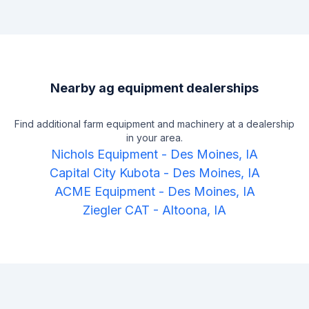
Nearby ag equipment dealerships
Find additional farm equipment and machinery at a dealership
in your area.
Nichols Equipment
-
Des Moines, IA
Capital City Kubota
-
Des Moines, IA
ACME Equipment
-
Des Moines, IA
Ziegler CAT
-
Altoona, IA