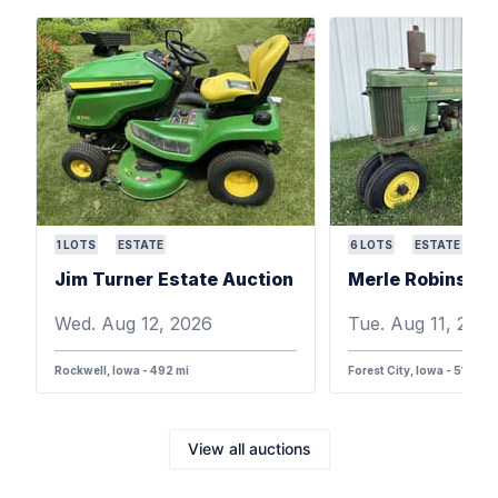
1
LOTS
ESTATE
6
LOTS
ESTATE
Jim Turner Estate Auction
Wed. Aug 12, 2026
Tue. Aug 11, 202
Rockwell, Iowa - 492 mi
Forest City, Iowa - 516 mi
View all auctions