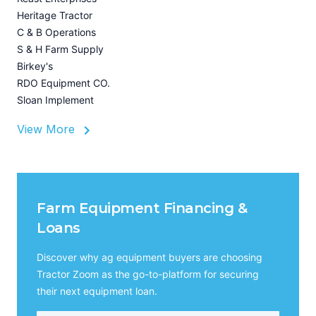
U
Heritage Tractor
I
C & B Operations
A
S & H Farm Supply
Birkey's
RDO Equipment CO.
Sloan Implement
View More
Farm Equipment Financing &
Loans
Discover why ag equipment buyers are choosing
Tractor Zoom as the go-to-platform for securing
their next equipment loan.