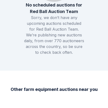
No scheduled auctions for
Red Ball Auction Team
Sorry, we don’t have any
upcoming auctions scheduled
for
Red Ball Auction Team
.
We’re publishing new auctions
daily, from over
770
auctioneers
across the country, so be sure
to check back often.
Other farm equipment auctions near you