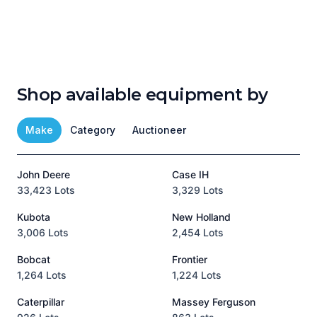
Shop available equipment by
Make
Category
Auctioneer
John Deere
Case IH
T
33,423 Lots
3,329 Lots
1
Kubota
New Holland
H
3,006 Lots
2,454 Lots
8
Bobcat
Frontier
1,264 Lots
1,224 Lots
3
Caterpillar
Massey Ferguson
P