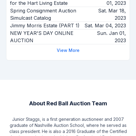
for the Hart Living Estate
01, 2023
Spring Consignment Auction
Sat. Mar 18,
Simulcast Catalog
2023
Jimmy Morris Estate (PART 1)
Sat. Mar 04, 2023
NEW YEAR'S DAY ONLINE
Sun. Jan 01,
AUCTION
2023
View More
About
Red Ball Auction Team
Junior Staggs, is a first generation auctioneer and 2007
graduate of Nashville Auction School, where he served as
class president. He is also a 2016 Graduate of the Certified