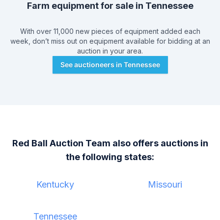
Farm equipment for sale in
Tennessee
With over 11,000 new pieces of equipment added each
week, don’t miss out on equipment available for bidding at an
auction in your area.
See auctioneers in
Tennessee
Red Ball Auction Team
also offers auctions in
the following states:
Kentucky
Missouri
Tennessee