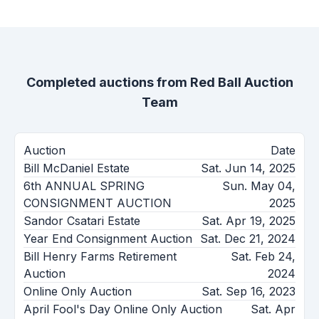
Completed auctions from
Red Ball Auction
Team
Auction
Date
Bill McDaniel Estate
Sat. Jun 14, 2025
6th ANNUAL SPRING
Sun. May 04,
CONSIGNMENT AUCTION
2025
Sandor Csatari Estate
Sat. Apr 19, 2025
Year End Consignment Auction
Sat. Dec 21, 2024
Bill Henry Farms Retirement
Sat. Feb 24,
Auction
2024
Online Only Auction
Sat. Sep 16, 2023
April Fool's Day Online Only Auction
Sat. Apr