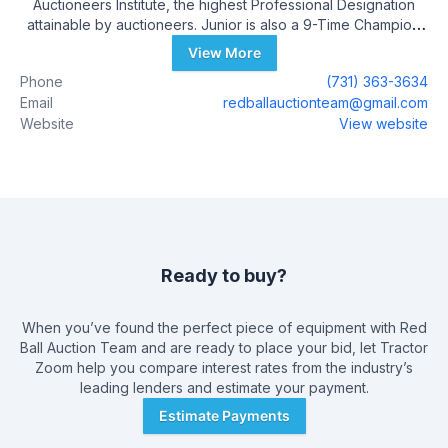
Auctioneers Institute, the highest Professional Designation
attainable by auctioneers. Junior is also a 9-Time Champion
Auctioneer, Owner of The Auctioneer Print and The Bid
View More
Calling Boot Camp. Junior Has Conducted over 500 Auctions
Phone
(731) 363-3634
and is licensed in Tennessee (6200) Arkansas (2709)
Email
redballauctionteam@gmail.com
Kentucky and Mississippi Junior can be reached at 731-363-
Website
View website
3634
Ready to buy?
When you’ve found the perfect piece of equipment with
Red
Ball Auction Team
and are ready to place your bid, let Tractor
Zoom help you compare interest rates from the industry’s
leading lenders and estimate your payment.
Estimate Payments