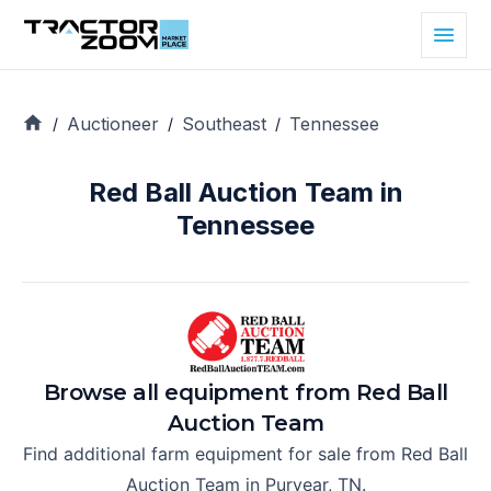
Auctioneer
Southeast
Tennessee
/
/
/
Red Ball Auction Team in
Tennessee
Browse all equipment from
Red Ball
Auction Team
Find additional farm equipment for sale from
Red Ball
Auction Team
in
Puryear, TN
.