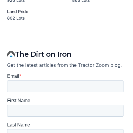
926 Lots
863 Lots
3
Land Pride
A
802 Lots
1
The Dirt on Iron
Get the latest articles from the Tractor Zoom blog.