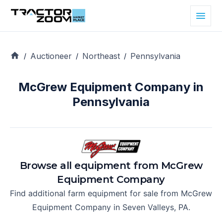
Auctioneer
Northeast
Pennsylvania
/
/
/
McGrew Equipment Company in
Pennsylvania
Browse all equipment from
McGrew
Equipment Company
Find additional farm equipment for sale from
McGrew
Equipment Company
in
Seven Valleys, PA
.