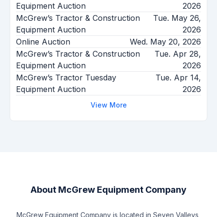
Equipment Auction
2026
McGrew’s Tractor & Construction
Tue. May 26,
Equipment Auction
2026
Online Auction
Wed. May 20, 2026
McGrew’s Tractor & Construction
Tue. Apr 28,
Equipment Auction
2026
McGrew’s Tractor Tuesday
Tue. Apr 14,
Equipment Auction
2026
View More
About
McGrew Equipment Company
McGrew Equipment Company is located in Seven Valleys,