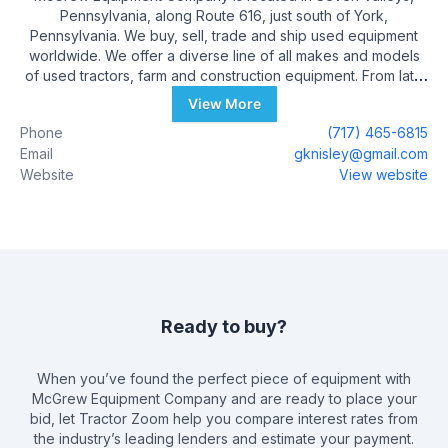
Pennsylvania, along Route 616, just south of York,
Pennsylvania. We buy, sell, trade and ship used equipment
worldwide. We offer a diverse line of all makes and models
of used tractors, farm and construction equipment. From late
model unused, to antique, you never know what you might
View More
find for sale in our rapidly changing inventory. In 2019,
Phone
(717) 465-6815
McGrew Equipment Company celebrated its 20th year of
Email
gknisley@gmail.com
business.
Website
View website
Ready to buy?
When you’ve found the perfect piece of equipment with
McGrew Equipment Company
and are ready to place your
bid, let Tractor Zoom help you compare interest rates from
the industry’s leading lenders and estimate your payment.