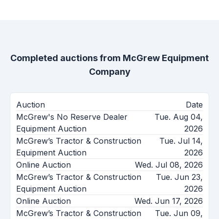
Completed auctions from
McGrew Equipment
Company
Auction
Date
McGrew's No Reserve Dealer
Tue. Aug 04,
Equipment Auction
2026
McGrew’s Tractor & Construction
Tue. Jul 14,
Equipment Auction
2026
Online Auction
Wed. Jul 08, 2026
McGrew’s Tractor & Construction
Tue. Jun 23,
Equipment Auction
2026
Online Auction
Wed. Jun 17, 2026
McGrew’s Tractor & Construction
Tue. Jun 09,