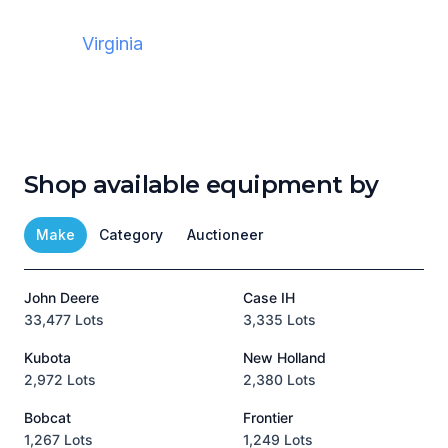
Virginia
Shop available equipment by
Make
Category
Auctioneer
John Deere
Case IH
T
33,477 Lots
3,335 Lots
1
Kubota
New Holland
H
2,972 Lots
2,380 Lots
8
Bobcat
Frontier
1,267 Lots
1,249 Lots
3