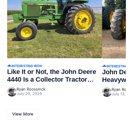
INTERESTING IRON
INTERESTING I
Like It or Not, the John Deere
John Dee
4440 Is a Collector Tractor
Heavywei
Now
Ryan Roossinck
Ryan Rooss
July 29, 2026
July 13, 20
View More