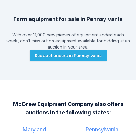
Farm equipment for sale in
Pennsylvania
With over 11,000 new pieces of equipment added each
week, don’t miss out on equipment available for bidding at an
auction in your area.
See auctioneers in
Pennsylvania
McGrew Equipment Company
also offers
auctions in the following states:
Maryland
Pennsylvania