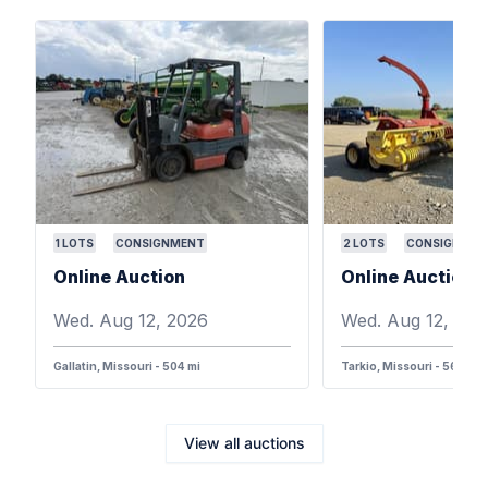
1
LOTS
CONSIGNMENT
2
LOTS
CONSIGNMEN
Online Auction
Online Auction
Wed. Aug 12, 2026
Wed. Aug 12, 202
Gallatin, Missouri - 504 mi
Tarkio, Missouri - 568 mi
View all auctions