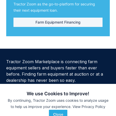
Tractor Zoom as the go-to-platform for securing
their next equipment loan.
Farm Equipment Financing
Tractor Zoom Marketplace is connecting farm
equipment sellers and buyers faster than ever
before. Finding farm equipment at auction or at a
dealership has never been so easy.
We use Cookies to Improve!
By continuing, Tractor Zoom uses cookies to analyze usage
to help us improve your experience.
View Privacy Policy
Privacy Policy
Terms of Service
Security
Site Map
HTML Site Map
Close