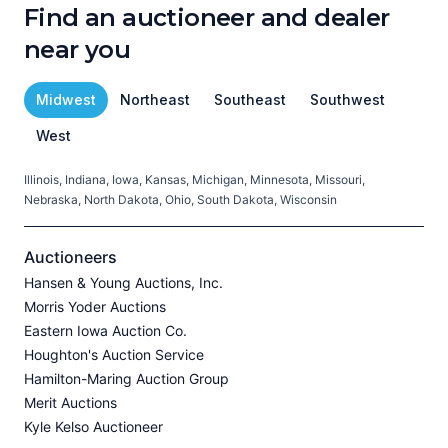
Find an auctioneer and dealer
near you
Midwest
Northeast
Southeast
Southwest
West
Illinois, Indiana, Iowa, Kansas, Michigan, Minnesota, Missouri,
C
Nebraska, North Dakota, Ohio, South Dakota, Wisconsin
H
V
Auctioneers
Hansen & Young Auctions, Inc.
Morris Yoder Auctions
A
Eastern Iowa Auction Co.
J
Houghton's Auction Service
Hamilton-Maring Auction Group
Merit Auctions
Kyle Kelso Auctioneer
L