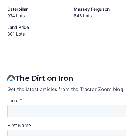
Caterpillar
Massey Ferguson
P
974 Lots
843 Lots
3
Land Pride
A
801 Lots
1
The Dirt on Iron
Get the latest articles from the Tractor Zoom blog.