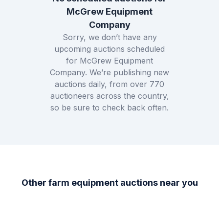
McGrew Equipment
Company
Sorry, we don’t have any
upcoming auctions scheduled
for
McGrew Equipment
Company
. We’re publishing new
auctions daily, from over
770
auctioneers across the country,
so be sure to check back often.
Other farm equipment auctions near you