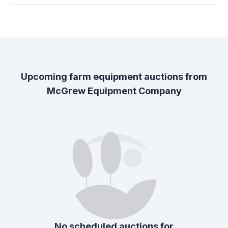
Upcoming farm equipment auctions from
McGrew Equipment Company
No scheduled auctions for