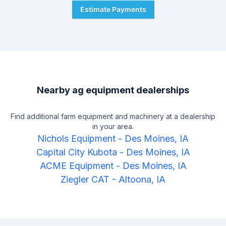
Estimate Payments
Nearby ag equipment dealerships
Find additional farm equipment and machinery at a dealership
in your area.
Nichols Equipment
-
Des Moines, IA
Capital City Kubota
-
Des Moines, IA
ACME Equipment
-
Des Moines, IA
Ziegler CAT
-
Altoona, IA