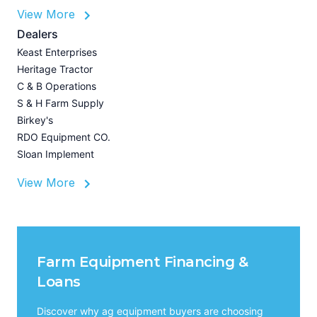
View More
P
A
Dealers
Z
Keast Enterprises
U
Heritage Tractor
I
C & B Operations
A
S & H Farm Supply
Birkey's
RDO Equipment CO.
Sloan Implement
View More
Farm Equipment Financing &
Loans
Discover why ag equipment buyers are choosing