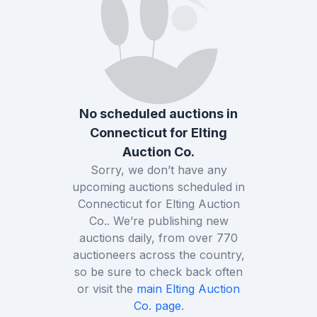
No scheduled auctions in
Connecticut
for
Elting
Auction Co.
Sorry, we don’t have any
upcoming auctions scheduled in
Connecticut
for
Elting Auction
Co.
. We’re publishing new
auctions daily, from over
770
auctioneers across the country,
so be sure to check back often
or visit the
main
Elting Auction
Co.
page
.