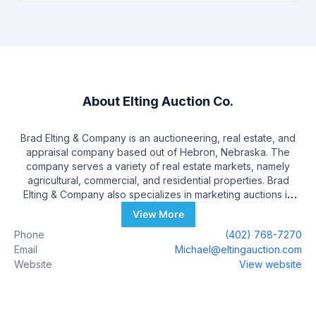
About
Elting Auction Co.
Brad Elting & Company is an auctioneering, real estate, and
appraisal company based out of Hebron, Nebraska. The
company serves a variety of real estate markets, namely
agricultural, commercial, and residential properties. Brad
Elting & Company also specializes in marketing auctions in
farm equipment, antiques, and personal property. Brad Elting
View More
himself is a licensed real estate broker in Kansas and
Phone
(402) 768-7270
Nebraska, as well as a General Certified Real Estate
Email
Michael@eltingauction.com
Appraiser. Known for their professionalism, experience in the
Website
View website
industry, and high-quality customer service, Brad Elting & Co.
is a top choice for persons looking to buy or sell real estate.
The Brad Elting team has over 50 years of total experience,
and a marketing strategy that includes digital advertising,