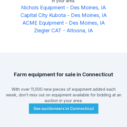
in your area.
Nichols Equipment
-
Des Moines, IA
Capital City Kubota
-
Des Moines, IA
ACME Equipment
-
Des Moines, IA
Ziegler CAT
-
Altoona, IA
Farm equipment for sale in
Connecticut
With over 11,000 new pieces of equipment added each
week, don’t miss out on equipment available for bidding at an
auction in your area.
See auctioneers in
Connecticut