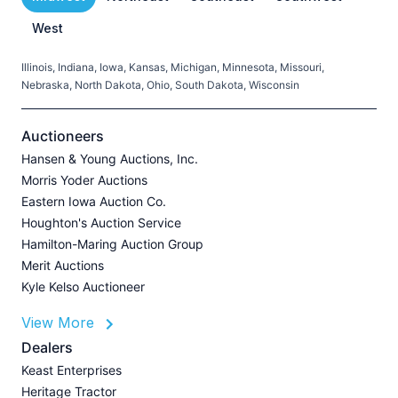
West
Illinois, Indiana, Iowa, Kansas, Michigan, Minnesota, Missouri,
C
Nebraska, North Dakota, Ohio, South Dakota, Wisconsin
H
V
Auctioneers
Hansen & Young Auctions, Inc.
Morris Yoder Auctions
A
Eastern Iowa Auction Co.
J
Houghton's Auction Service
Hamilton-Maring Auction Group
Merit Auctions
Kyle Kelso Auctioneer
L
View More
P
A
Dealers
Z
Keast Enterprises
U
Heritage Tractor