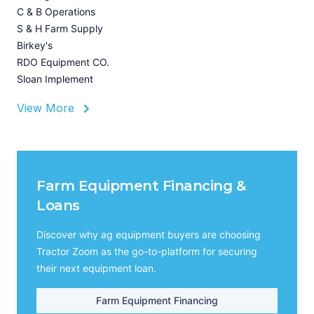
I
C & B Operations
A
S & H Farm Supply
Birkey's
RDO Equipment CO.
Sloan Implement
View More
Farm Equipment Financing &
Loans
Discover why ag equipment buyers are choosing
Tractor Zoom as the go-to-platform for securing
their next equipment loan.
Farm Equipment Financing