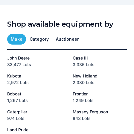
Shop available equipment by
Make
Category
Auctioneer
John Deere
Case IH
T
33,477 Lots
3,335 Lots
1
Kubota
New Holland
H
2,972 Lots
2,380 Lots
8
Bobcat
Frontier
1,267 Lots
1,249 Lots
3
Caterpillar
Massey Ferguson
P
974 Lots
843 Lots
3
Land Pride
A