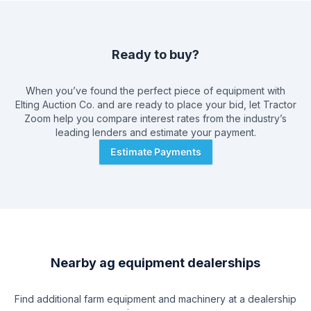
direct mail, radio, and newspaper. Providing a good customer
experience is of utmost importance to Brad Elting & Company,
and they have a reputation of providing both their buyers
and sellers with respect and the individual attention that they
Ready to buy?
deserve. As a full service auction company, Brad Elting &
Company provides their customer service from the instant a
customer calls, and manages everything from advertising to
When you’ve found the perfect piece of equipment with
transporting and displaying auctions. The company's friendly
Elting Auction Co.
and are ready to place your bid, let Tractor
and knowledgeable support personnel help deliver a quality
Zoom help you compare interest rates from the industry’s
experience, from cashiers and clerks to ringmen and set-up
leading lenders and estimate your payment.
crew.
Estimate Payments
Nearby ag equipment dealerships
Find additional farm equipment and machinery at a dealership