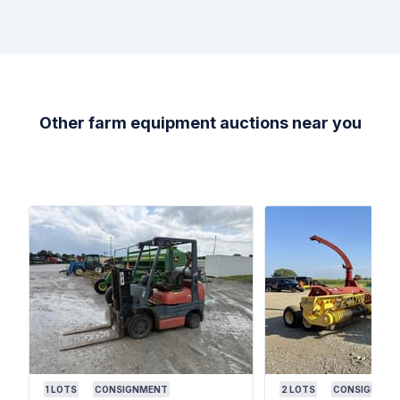
Other farm equipment auctions near you
1
LOTS
CONSIGNMENT
2
LOTS
CONSIGNMEN