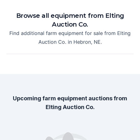
Browse all equipment from
Elting
Auction Co.
Find additional farm equipment for sale from
Elting
Auction Co.
in
Hebron, NE
.
Upcoming farm equipment auctions from
Elting Auction Co.