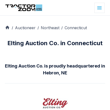
Auctioneer
Northeast
Connecticut
/
/
/
Elting Auction Co. in Connecticut
Elting Auction Co. is proudly headquartered in
Hebron, NE