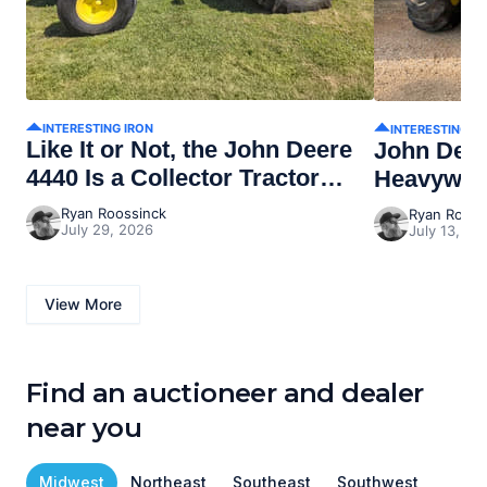
INTERESTING IRON
INTERESTING I
Like It or Not, the John Deere
John Dee
4440 Is a Collector Tractor
Heavywei
Now
Ryan Roossinck
Ryan Rooss
July 29, 2026
July 13, 20
View More
Find an auctioneer and dealer
near you
Midwest
Northeast
Southeast
Southwest