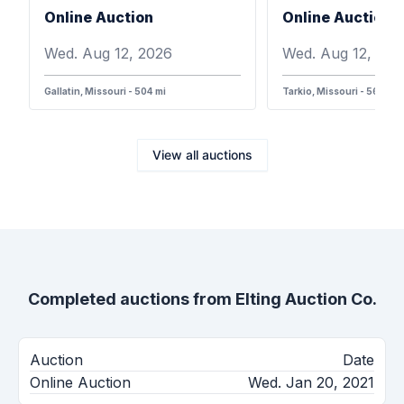
Online Auction
Online Auction
Wed. Aug 12, 2026
Wed. Aug 12, 202
Gallatin, Missouri - 504 mi
Tarkio, Missouri - 568 mi
View all auctions
Completed auctions from
Elting Auction Co.
Auction
Date
Online Auction
Wed. Jan 20, 2021