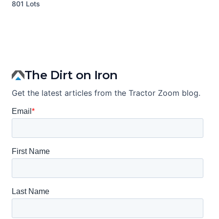
801 Lots
1
The Dirt on Iron
Get the latest articles from the Tractor Zoom blog.