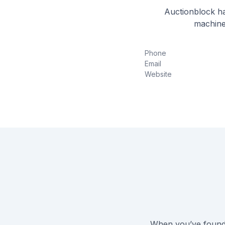
Auctionblock ha
machine
Phone
Email
Website
When you’ve found 