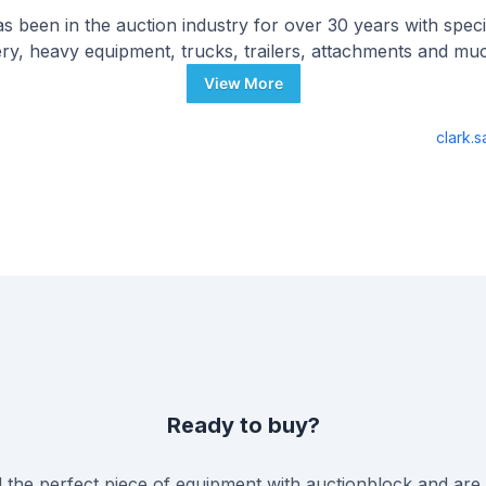
s been in the auction industry for over 30 years with specia
ry, heavy equipment, trucks, trailers, attachments and mu
View More
clark.
Ready to buy?
the perfect piece of equipment with
auctionblock
and are 