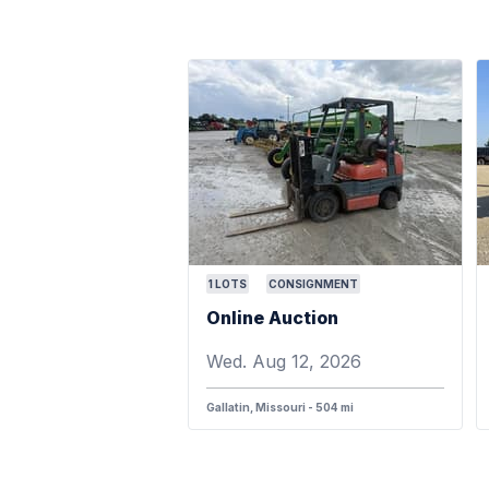
1
LOTS
CONSIGNMENT
Online Auction
Wed. Aug 12, 2026
Gallatin, Missouri - 504 mi