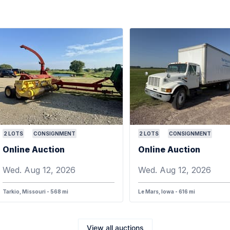
2
LOTS
CONSIGNMENT
2
LOTS
CONSIGNMENT
Online Auction
Online Auction
Wed. Aug 12, 2026
Wed. Aug 12, 2026
Tarkio, Missouri - 568 mi
Le Mars, Iowa - 616 mi
View all auctions