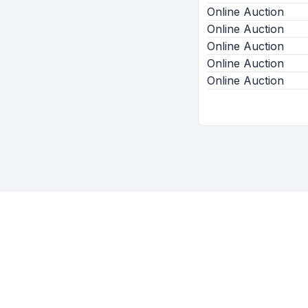
Online Auction
Online Auction
Online Auction
Online Auction
Online Auction