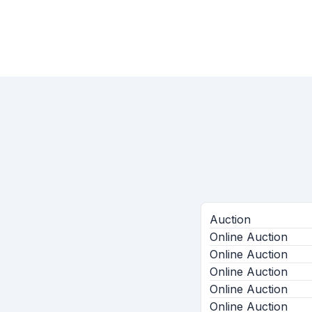
Auction
Online Auction
Online Auction
Online Auction
Online Auction
Online Auction