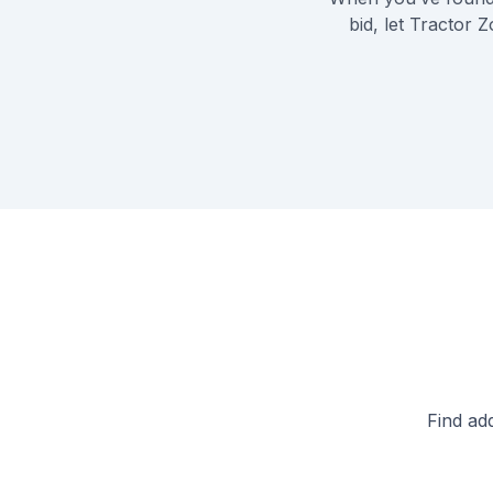
bid, let Tractor 
Find ad