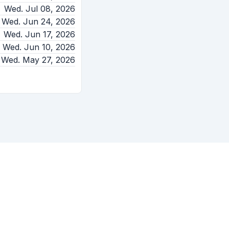
Wed. Jul 08, 2026
Wed. Jun 24, 2026
Wed. Jun 17, 2026
Wed. Jun 10, 2026
Wed. May 27, 2026