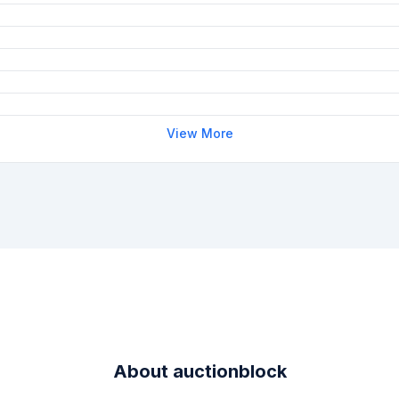
View More
About
auctionblock