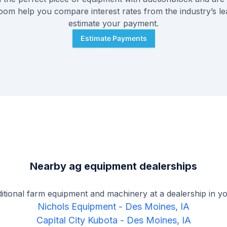
Zoom help you compare interest rates from the industry’s l
estimate your payment.
Estimate Payments
Nearby ag equipment dealerships
ditional farm equipment and machinery at a dealership in yo
Nichols Equipment
-
Des Moines, IA
Capital City Kubota
-
Des Moines, IA