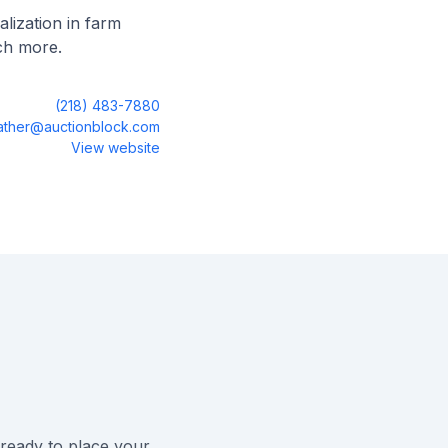
lization in farm
ch more.
(218) 483-7880
sather@auctionblock.com
View website
ready to place your