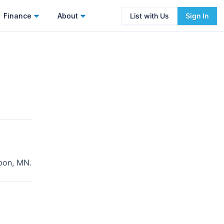
Finance
About
List with Us
Sign In
bon, MN
.