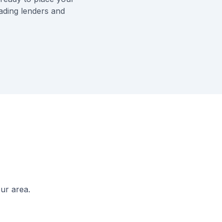
eading lenders and
ur area.