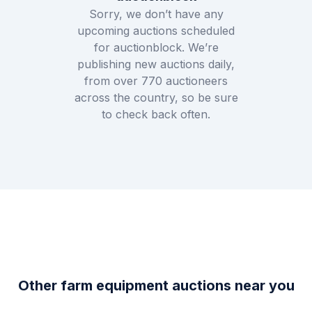
Sorry, we don’t have any
upcoming auctions scheduled
for
auctionblock
. We’re
publishing new auctions daily,
from over
770
auctioneers
across the country, so be sure
to check back often.
Other farm equipment auctions near you