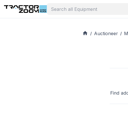
Auctioneer
M
/
/
Find ad