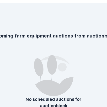
oming farm equipment auctions from
auction
No scheduled auctions for
auctionblock