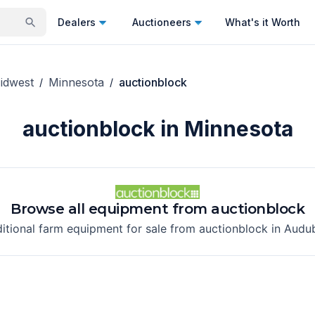
Dealers
Auctioneers
What's it Worth
idwest
Minnesota
auctionblock
/
/
auctionblock in Minnesota
Browse all equipment from
auctionblock
ditional farm equipment for sale from
auctionblock
in
Audu