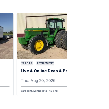
29
LOTS
RETIREMENT
Live & Online Dean & Pam Darnell Farm Retirement Auction
Thu. Aug 20, 2026
Sargeant, Minnesota - 494 mi