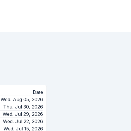
Date
Wed. Aug 05, 2026
Thu. Jul 30, 2026
Wed. Jul 29, 2026
Wed. Jul 22, 2026
Wed. Jul 15, 2026