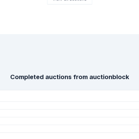
Completed auctions from
auctionblock