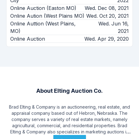
City
2022
Online Auction (Easton MO)
Wed. Dec 08, 2021
Online Aution (West Plains MO)
Wed. Oct 20, 2021
Online Auttion (West Plains,
Wed. Jun 16,
MO)
2021
Online Auction
Wed. Apr 29, 2020
About
Elting Auction Co.
Brad Elting & Company is an auctioneering, real estate, and
appraisal company based out of Hebron, Nebraska. The
company serves a variety of real estate markets, namely
agricultural, commercial, and residential properties. Brad
Elting & Company also specializes in marketing auctions in
farm equipment, antiques, and personal property. Brad Elting