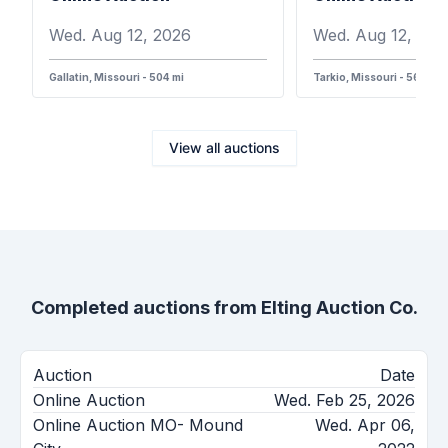
Wed. Aug 12, 2026
Wed. Aug 12, 202
Gallatin, Missouri - 504 mi
Tarkio, Missouri - 568 mi
View all auctions
Completed auctions from
Elting Auction Co.
Auction
Date
Online Auction
Wed. Feb 25, 2026
Online Auction MO- Mound
Wed. Apr 06,