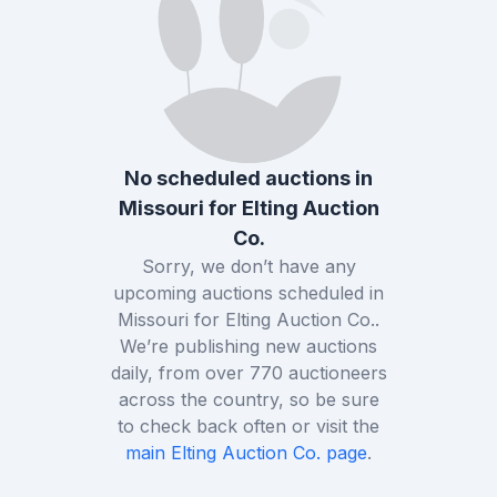
No scheduled auctions in
Missouri
for
Elting Auction
Co.
Sorry, we don’t have any
upcoming auctions scheduled in
Missouri
for
Elting Auction Co.
.
We’re publishing new auctions
daily, from over
770
auctioneers
across the country, so be sure
to check back often or visit the
main
Elting Auction Co.
page
.