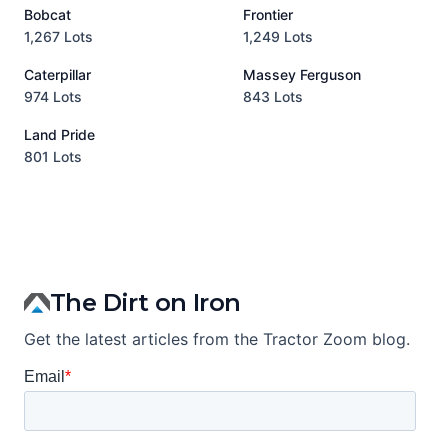
Bobcat
Frontier
1,267 Lots
1,249 Lots
3
Caterpillar
Massey Ferguson
P
974 Lots
843 Lots
3
Land Pride
A
801 Lots
1
The Dirt on Iron
Get the latest articles from the Tractor Zoom blog.