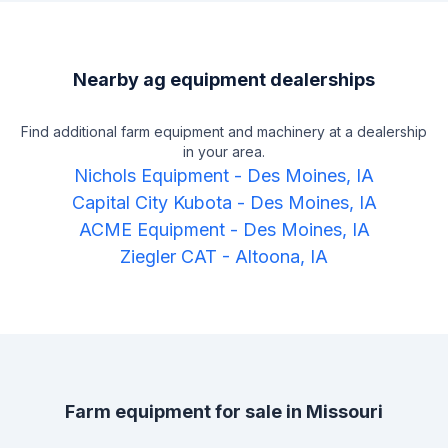
Nearby ag equipment dealerships
Find additional farm equipment and machinery at a dealership
in your area.
Nichols Equipment
-
Des Moines, IA
Capital City Kubota
-
Des Moines, IA
ACME Equipment
-
Des Moines, IA
Ziegler CAT
-
Altoona, IA
Farm equipment for sale in
Missouri