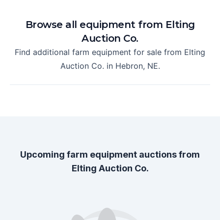
Browse all equipment from
Elting
Auction Co.
Find additional farm equipment for sale from
Elting
Auction Co.
in
Hebron, NE
.
Upcoming farm equipment auctions from
Elting Auction Co.