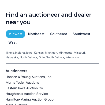
Find an auctioneer and dealer
near you
Midwest
Northeast
Southeast
Southwest
West
Illinois, Indiana, Iowa, Kansas, Michigan, Minnesota, Missouri,
C
Nebraska, North Dakota, Ohio, South Dakota, Wisconsin
H
V
Auctioneers
Hansen & Young Auctions, Inc.
Morris Yoder Auctions
A
Eastern Iowa Auction Co.
J
Houghton's Auction Service
Hamilton-Maring Auction Group
Merit Auctions