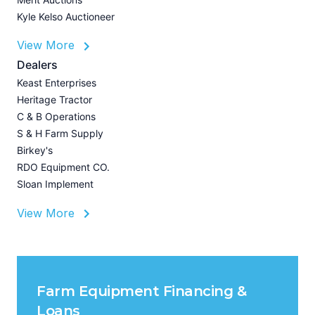
Kyle Kelso Auctioneer
L
View More
P
A
Dealers
Z
Keast Enterprises
U
Heritage Tractor
I
C & B Operations
A
S & H Farm Supply
Birkey's
RDO Equipment CO.
Sloan Implement
View More
Farm Equipment Financing &
Loans