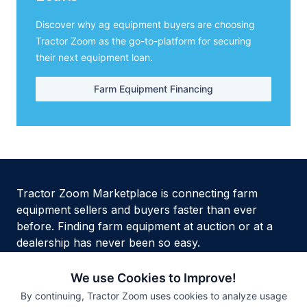
Discover why ag equipment buyers are choosing
Tractor Zoom as the go-to-platform for securing
their next equipment loan.
Farm Equipment Financing
Tractor Zoom Marketplace is connecting farm
equipment sellers and buyers faster than ever
before. Finding farm equipment at auction or at a
dealership has never been so easy.
We use Cookies to Improve!
By continuing, Tractor Zoom uses cookies to analyze usage