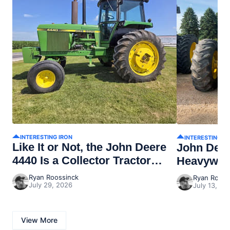
INTERESTING IRON
INTERESTING I
Like It or Not, the John Deere
John Dee
4440 Is a Collector Tractor
Heavywei
Now
Ryan Roossinck
Ryan Rooss
July 29, 2026
July 13, 20
View More