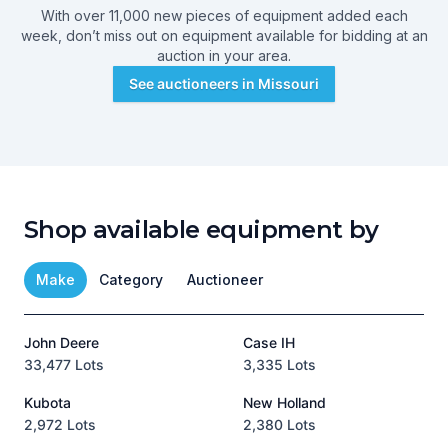
With over 11,000 new pieces of equipment added each
week, don’t miss out on equipment available for bidding at an
auction in your area.
See auctioneers in
Missouri
Shop available equipment by
Make
Category
Auctioneer
John Deere
Case IH
T
33,477 Lots
3,335 Lots
1
Kubota
New Holland
H
2,972 Lots
2,380 Lots
8