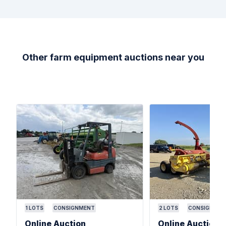
Other farm equipment auctions near you
1
LOTS
CONSIGNMENT
2
LOTS
CONSIGNMEN
Online Auction
Online Auction