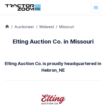
Auctioneer
Midwest
Missouri
/
/
/
Elting Auction Co. in Missouri
Elting Auction Co. is proudly headquartered in
Hebron, NE