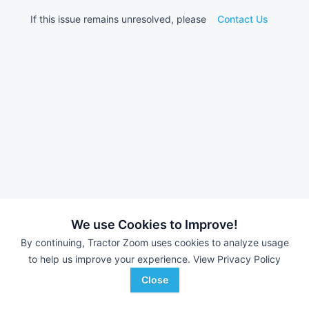
If this issue remains unresolved, please
Contact Us
We use Cookies to Improve!
By continuing, Tractor Zoom uses cookies to analyze usage
to help us improve your experience.
View Privacy Policy
Close