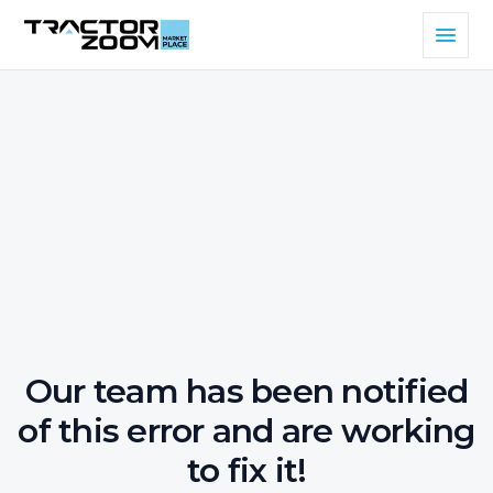
Our team has been notified
of this error and are working
to fix it!