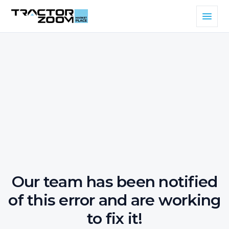
Our team has been notified
of this error and are working
to fix it!