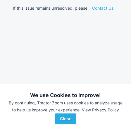
If this issue remains unresolved, please
Contact Us
We use Cookies to Improve!
By continuing, Tractor Zoom uses cookies to analyze usage
to help us improve your experience.
View Privacy Policy
Close