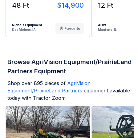
48 Ft
$14,900
12 Ft
Nichols Equipment
AHW
Favorite
Des Moines, IA
Manteno, IL
Browse AgriVision Equipment/PrairieLand
Partners Equipment
Shop over
895
pieces of
AgriVision
Equipment/PrairieLand Partners
equipment available
today with Tractor Zoom