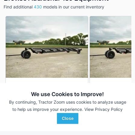
Find additional
430
models in our current inventory
2026 Industrias America
2026 Industrias Ame
DEALER
430
430
We use Cookies to Improve!
30 Ft
$4,500
30 Ft
By continuing, Tractor Zoom uses cookies to analyze usage
to help us improve your experience.
View Privacy Policy
Close
Nate's Tractor
Nate's Tractor
Favorite
Riceville, IA
Riceville, IA