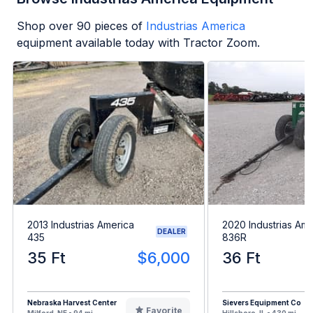
Shop over
90
pieces of
Industrias America
equipment available today with Tractor Zoom.
2013 Industrias America
2020 Industrias Ame
DEALER
435
836R
35 Ft
$6,000
36 Ft
Nebraska Harvest Center
Sievers Equipment Co
Favorite