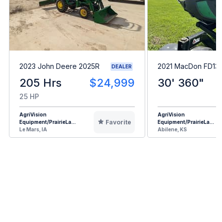
2023 John Deere 2025R
2021 MacDon FD13
DEALER
205 Hrs
$24,999
30' 360"
25 HP
AgriVision
AgriVision
Favorite
Equipment/PrairieLa...
Equipment/PrairieLa...
Le Mars, IA
Abilene, KS