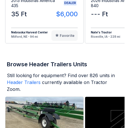
2013 Industrias America
2026 Industrias Ame
DEALER
435
840
35 Ft
$6,000
--- Ft
Nebraska Harvest Center
Nate's Tractor
Favorite
Milford, NE - 94 mi
Riceville, IA - 228 mi
Browse Header Trailers Units
Still looking for equipment? Find over
826
units in
Header Trailers
currently available on Tractor
Zoom.