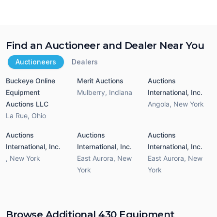
Find an Auctioneer and Dealer Near You
Auctioneers
Dealers
Buckeye Online
Merit Auctions
Auctions
Equipment
Mulberry
,
Indiana
International, Inc.
Auctions LLC
Angola
,
New York
La Rue
,
Ohio
Auctions
Auctions
Auctions
International, Inc.
International, Inc.
International, Inc.
,
New York
East Aurora
,
New
East Aurora
,
New
York
York
Browse Additional 430 Equipment