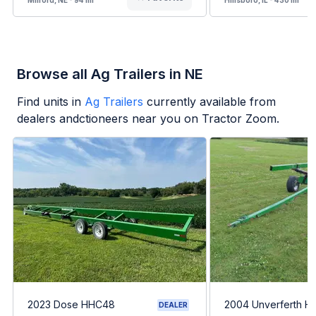
Milford, NE - 94 mi
Hillsboro, IL - 430 mi
Browse all Ag Trailers in NE
Find units in
Ag Trailers
currently available from
dealers andctioneers near you on Tractor Zoom.
2023 Dose HHC48
2004 Unverferth H
DEALER