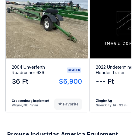
2004 Unverferth
2022 Undetermine
DEALER
Roadrunner 636
Header Trailer
36 Ft
$6,900
--- Ft
Grossenburg Implement
Ziegler Ag
Favorite
Wayne, NE - 17 mi
Sioux City, IA - 32 mi
Browse Industrias America Equipment