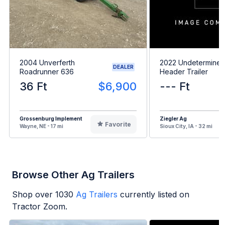
2004 Unverferth
2022 Undetermine
DEALER
Roadrunner 636
Header Trailer
36 Ft
$6,900
--- Ft
Grossenburg Implement
Ziegler Ag
Favorite
Wayne, NE - 17 mi
Sioux City, IA - 32 mi
Browse Other Ag Trailers
Shop over
1030
Ag Trailers
currently listed on
Tractor Zoom.