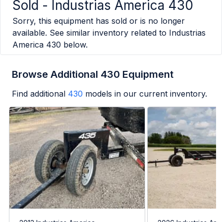
Sold -
Industrias America 430
Sorry, this equipment has sold or is no longer
available. See similar inventory related to
Industrias
America 430
below.
Browse Additional 430 Equipment
Find additional
430
models in our current inventory.