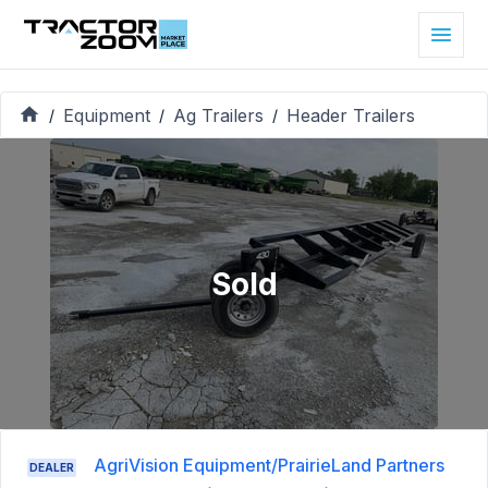
Equipment
Ag Trailers
Header Trailers
/
/
/
Sold
AgriVision Equipment/PrairieLand Partners
DEALER