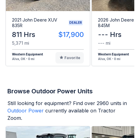
2021 John Deere XUV
2026 John Deere 
DEALER
835R
845M
811 Hrs
$17,900
--- Hrs
5,371 mi
--- mi
Western Equipment
Western Equipment
Favorite
Alva, OK - 0 mi
Alva, OK - 0 mi
Browse Outdoor Power Units
Still looking for equipment? Find over
2960
units in
Outdoor Power
currently available on Tractor
Zoom.