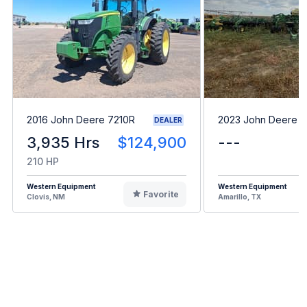
2016 John Deere 7210R
2023 John Deere 
DEALER
3,935 Hrs
$124,900
---
210 HP
Western Equipment
Western Equipment
Favorite
Clovis, NM
Amarillo, TX