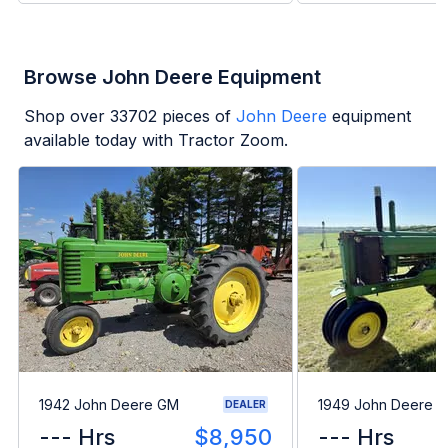
Browse John Deere Equipment
Shop over
33702
pieces of
John Deere
equipment
available today with Tractor Zoom.
1942 John Deere GM
1949 John Deere B
DEALER
--- Hrs
$8,950
--- Hrs