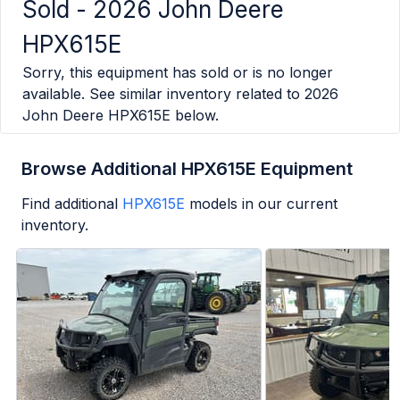
Sold -
2026 John Deere
HPX615E
Sorry, this equipment has sold or is no longer
available. See similar inventory related to
2026
John Deere HPX615E
below.
Browse Additional HPX615E Equipment
Find additional
HPX615E
models in our current
inventory.