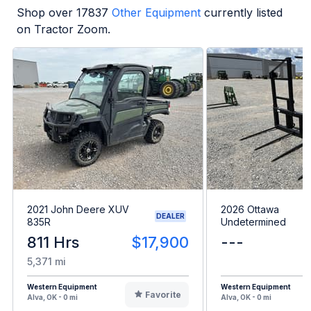
Shop over
17837
Other Equipment
currently listed
on Tractor Zoom.
2021 John Deere XUV
2026 Ottawa
DEALER
835R
Undetermined
811 Hrs
$17,900
---
5,371 mi
Western Equipment
Western Equipment
Favorite
Alva, OK - 0 mi
Alva, OK - 0 mi