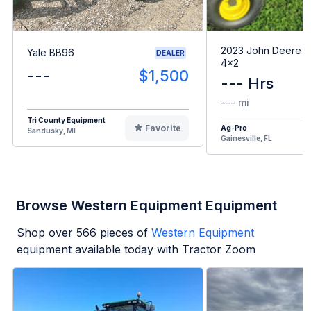
2023 John Deere G
Yale BB96
DEALER
4x2
---
$1,500
--- Hrs
--- mi
Tri County Equipment
Favorite
Ag-Pro
Sandusky, MI
Gainesville, FL
Browse Western Equipment Equipment
Shop over
566
pieces of
Western Equipment
equipment available today with Tractor Zoom