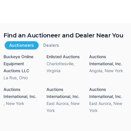
Find an Auctioneer and Dealer Near You
Auctioneers
Dealers
Buckeye Online
Enlisted Auctions
Auctions
Equipment
Charlottesville
,
International, Inc.
Auctions LLC
Virginia
Angola
,
New York
La Rue
,
Ohio
Auctions
Auctions
Auctions
International, Inc.
International, Inc.
International, Inc.
,
New York
East Aurora
,
New
East Aurora
,
New
York
York