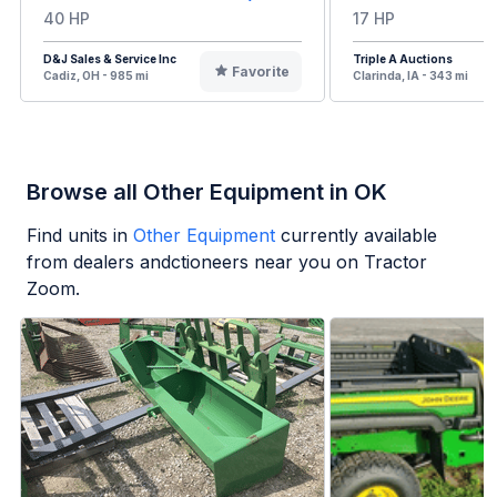
40 HP
17 HP
D&J Sales & Service Inc
Triple A Auctions
Favorite
Cadiz, OH - 985 mi
Clarinda, IA - 343 mi
Browse all Other Equipment in OK
Find units in
Other Equipment
currently available
from dealers andctioneers near you on Tractor
Zoom.