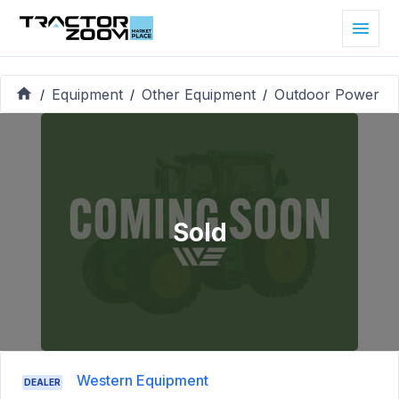
Equipment
Other Equipment
Outdoor Power
/
/
/
Sold
Western Equipment
DEALER