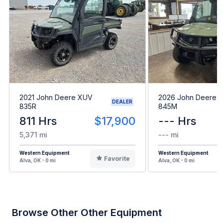
2021 John Deere XUV
2026 John Deere 
DEALER
835R
845M
811 Hrs
$17,900
--- Hrs
5,371 mi
--- mi
Western Equipment
Western Equipment
Favorite
Alva, OK - 0 mi
Alva, OK - 0 mi
Browse Other Other Equipment