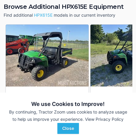
Browse Additional HPX615E Equipment
Find additional
HPX615E
models in our current inventory
2023 John Deere
2026 John Deere 
AUCTION
HPX615E
We use Cookies to Improve!
2 Hrs
171 Hrs
Aug 6
By continuing, Tractor Zoom uses cookies to analyze usage
--- mi
--- mi
to help us improve your experience.
View Privacy Policy
Ag-Pro
Close
Merit Auctions
Wilmington, OH
Favorite
Various locations in