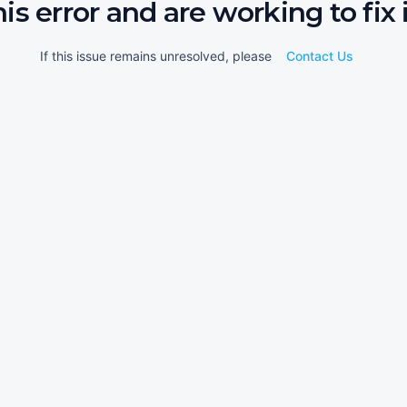
his error and are working to fix i
If this issue remains unresolved, please
Contact Us