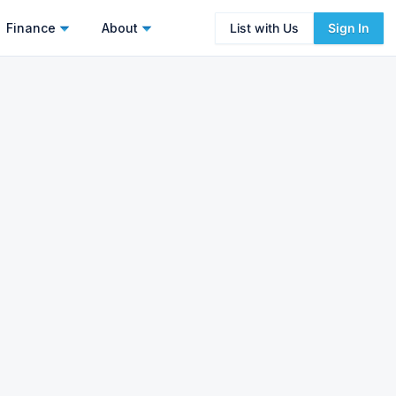
Finance
About
List with Us
Sign In