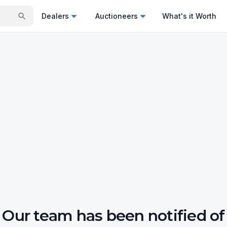
Dealers
Auctioneers
What's it Worth
Our team has been notified of