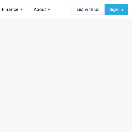
Finance
About
List with Us
Sign In