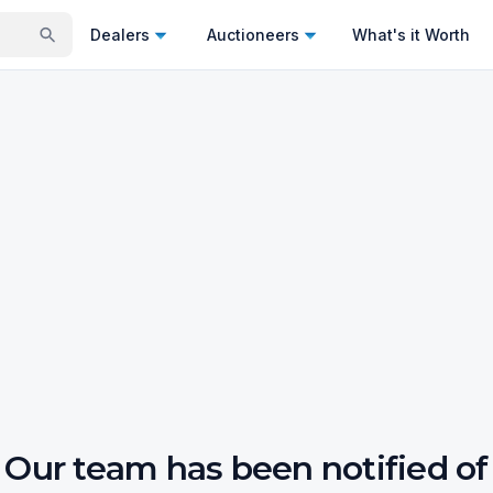
Dealers
Auctioneers
What's it Worth
Our team has been notified of