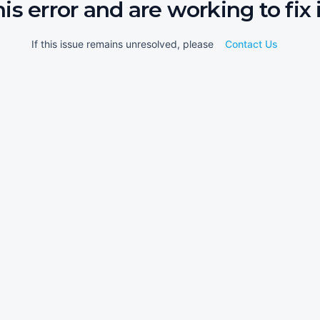
his error and are working to fix i
If this issue remains unresolved, please
Contact Us